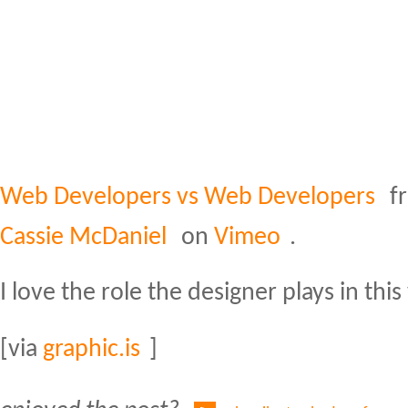
Web Developers vs Web Developers
f
Cassie McDaniel
on
Vimeo
.
I love the role the designer plays in this
[via
graphic.is
]