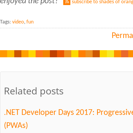
enjoyed the post?
subscribe to shades of oran
Tags:
video
,
fun
Perma
Related posts
.NET Developer Days 2017: Progressi
(PWAs)