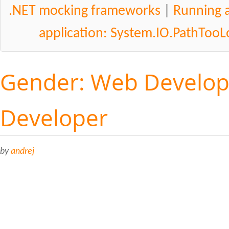
.NET mocking frameworks
|
Running a
application: System.IO.PathToo
Gender: Web Develop
Developer
by
andrej