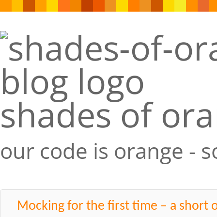
shades of or
our code is orange - 
Mocking for the first time – a short 