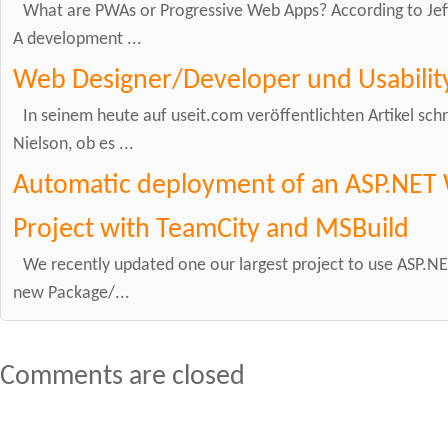
What are PWAs or Progressive Web Apps? According to Jeff
A development ...
Web Designer/Developer und Usabilit
In seinem heute auf useit.com veröffentlichten Artikel schr
Nielson, ob es ...
Automatic deployment of an ASP.NET 
Project with TeamCity and MSBuild
We recently updated one our largest project to use ASP.NET
new Package/...
Comments are closed