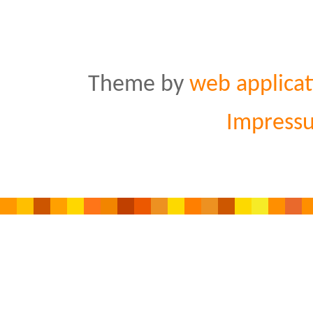
Theme by
web applicat
Impress