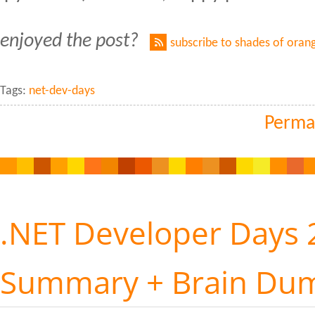
enjoyed the post?
subscribe to shades of oran
Tags:
net-dev-days
Perma
.NET Developer Days 
Summary + Brain Du