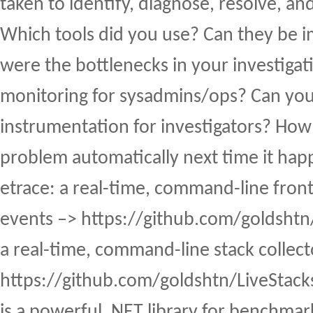
taken to identify, diagnose, resolve, an
Which tools did you use? Can they be
were the bottlenecks in your investiga
monitoring for sysadmins/ops? Can yo
instrumentation for investigators? How 
problem automatically next time it ha
etrace: a real-time, command-line fro
events –> https://github.com/goldshtn/
a real-time, command-line stack collect
https://github.com/goldshtn/LiveStac
is a powerful .NET library for benchmar