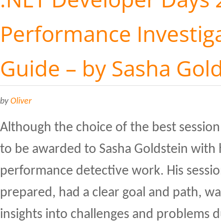
Performance Investiga
Guide – by Sasha Gol
by
Oliver
Although the choice of the best session 
to be awarded to Sasha Goldstein with 
performance detective work. His sessio
prepared, had a clear goal and path, w
insights into challenges and problems 