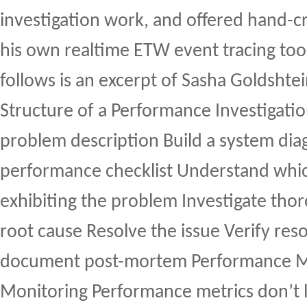
investigation work, and offered hand-cr
his own realtime ETW event tracing too
follows is an excerpt of Sasha Goldshtei
Structure of a Performance Investigati
problem description Build a system dia
performance checklist Understand whi
exhibiting the problem Investigate thor
root cause Resolve the issue Verify re
document post-mortem Performance Me
Monitoring Performance metrics don’t l