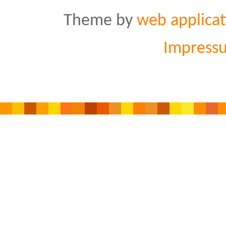
Theme by
web applicat
Impress