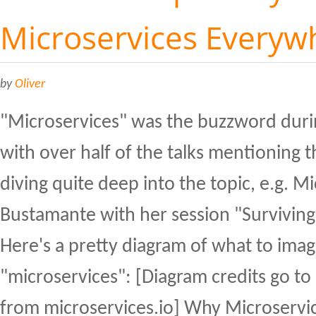
Microservices Everyw
by
Oliver
"Microservices" was the buzzword duri
with over half of the talks mentioning 
diving quite deep into the topic, e.g. M
Bustamante with her session "Surviving
Here's a pretty diagram of what to ima
"microservices": [Diagram credits go to
from microservices.io] Why Microservic