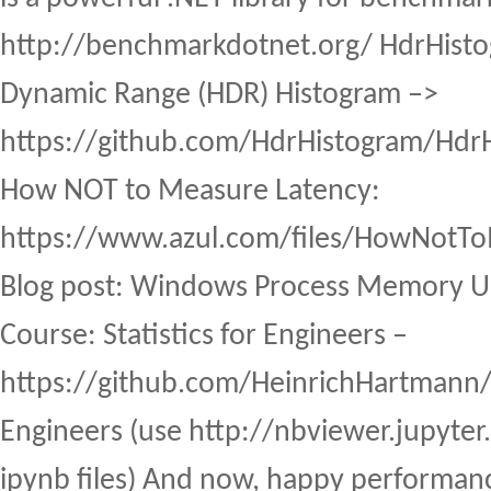
http://benchmarkdotnet.org/ HdrHisto
Dynamic Range (HDR) Histogram –>
https://github.com/HdrHistogram/HdrH
How NOT to Measure Latency:
https://www.azul.com/files/HowNot
Blog post: Windows Process Memory U
Course: Statistics for Engineers –
https://github.com/HeinrichHartmann/St
Engineers (use http://nbviewer.jupyter.
ipynb files) And now, happy performan