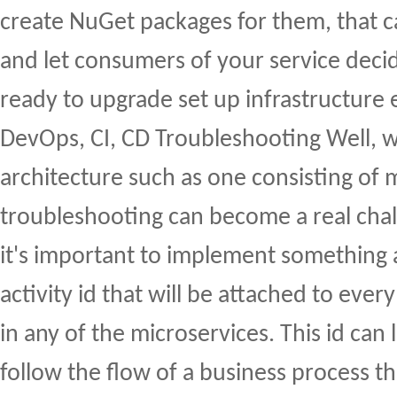
create NuGet packages for them, that c
and let consumers of your service deci
ready to upgrade set up infrastructure 
DevOps, CI, CD Troubleshooting Well, wi
architecture such as one consisting of 
troubleshooting can become a real chal
it's important to implement something a
activity id that will be attached to eve
in any of the microservices. This id can 
follow the flow of a business process t