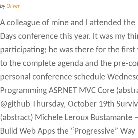
by
Oliver
A colleague of mine and I attended the
Days conference this year. It was my thi
participating; he was there for the first
to the complete agenda and the pre-c
personal conference schedule Wednesd
Programming ASP.NET MVC Core (abstra
@github Thursday, October 19th Surviv
(abstract) Michele Leroux Bustamante
Build Web Apps the “Progressive” Way (3