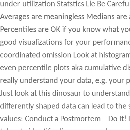
under-utilization Statstics Lie Be Carefu
Averages are meaningless Medians are
Percentiles are OK if you know what yo
good visualizations for your performa
coordinated omission Look at histogra
even percentile plots aka cumulative di
really understand your data, e.g. your 
Just look at this dinosaur to understand
differently shaped data can lead to the 
values: Conduct a Postmortem – Do It!