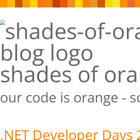
shades of or
our code is orange - 
.NET Developer Days 