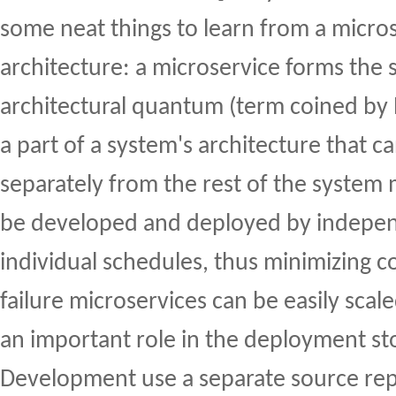
some neat things to learn from a micro
architecture: a microservice forms the 
architectural quantum (term coined by Ne
a part of a system's architecture that 
separately from the rest of the system 
be developed and deployed by indepe
individual schedules, thus minimizing co
failure microservices can be easily scal
an important role in the deployment st
Development use a separate source rep