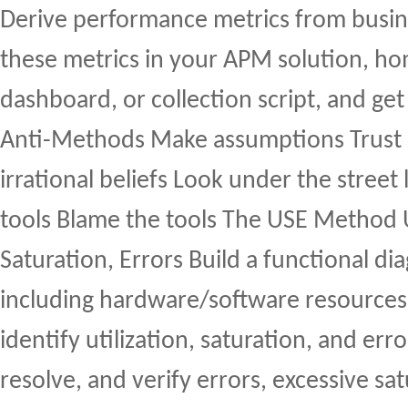
Derive performance metrics from busin
these metrics in your APM solution, 
dashboard, or collection script, and get 
Anti-Methods Make assumptions Trust “
irrational beliefs Look under the street
tools Blame the tools The USE Method U
Saturation, Errors Build a functional di
including hardware/software resources
identify utilization, saturation, and er
resolve, and verify errors, excessive sat