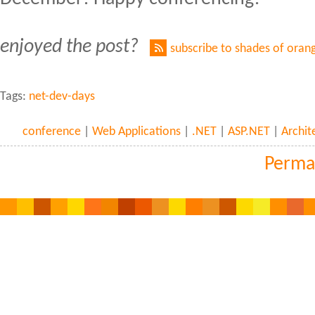
enjoyed the post?
subscribe to shades of oran
Tags:
net-dev-days
conference
|
Web Applications
|
.NET
|
ASP.NET
|
Archit
Perma