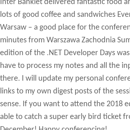
Inter Bankiet delivered fantastic food a
lots of good coffee and sandwiches Ev
Warsaw – a good place for the conferen
minutes from Warszawa Zachodnia Su
edition of the .NET Developer Days was a
have to process my notes and all the in
there. I will update my personal confe
links to my own digest posts of the ses
sense. If you want to attend the 2018 ed
able to catch a super early bird ticket 
December! Happy conferencing!