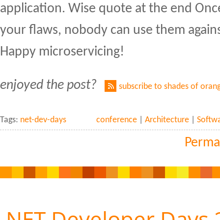
application. Wise quote at the end On
your flaws, nobody can use them again
Happy microservicing!
enjoyed the post?
subscribe to shades of oran
Tags:
net-dev-days
conference
|
Architecture
|
Softw
Perma
.NET Developer Days 