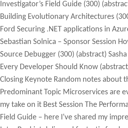
Investigator’s Field Guide (300) (abstra
Building Evolutionary Architectures (300
Ford Securing .NET applications in Azure
Sebastian Solnica – Sponsor Session Ho
Source Debugger (300) (abstract) Sasha
Every Developer Should Know (abstract
Closing Keynote Random notes about t
Predominant Topic Microservices are ev
my take on it Best Session The Performa
Field Guide – here I've shared my impre