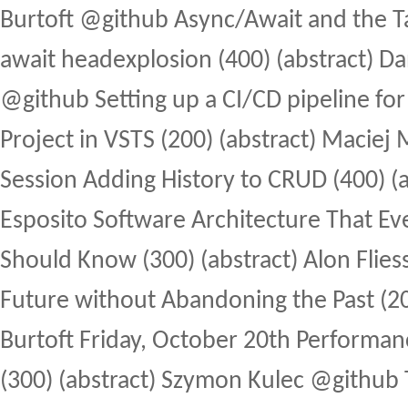
Burtoft @github Async/Await and the Tas
await headexplosion (400) (abstract) D
@github Setting up a CI/CD pipeline for
Project in VSTS (200) (abstract) Maciej 
Session Adding History to CRUD (400) (a
Esposito Software Architecture That E
Should Know (300) (abstract) Alon Fliess
Future without Abandoning the Past (200
Burtoft Friday, October 20th Performanc
(300) (abstract) Szymon Kulec @github