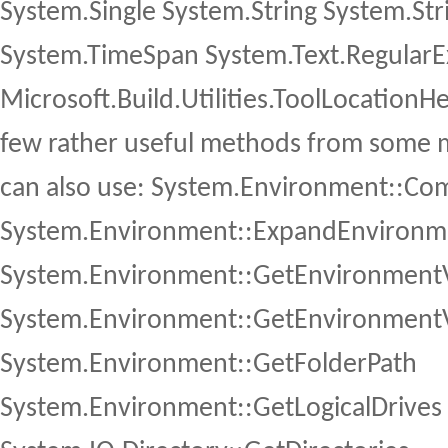
System.Single System.String System.St
System.TimeSpan System.Text.RegularE
Microsoft.Build.Utilities.ToolLocationH
few rather useful methods from some 
can also use: System.Environment::C
System.Environment::ExpandEnvironme
System.Environment::GetEnvironmentV
System.Environment::GetEnvironmentV
System.Environment::GetFolderPath
System.Environment::GetLogicalDrives