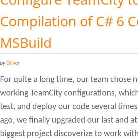
Compilation of C# 6 
MSBuild
by
Oliver
For quite a long time, our team chose n
working TeamCity configurations, which
test, and deploy our code several time
ago, we finally upgraded our last and a
biggest project discoverize to work with