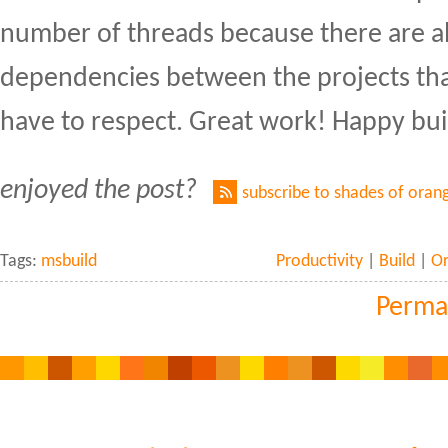
number of threads because there are a
dependencies between the projects th
have to respect. Great work! Happy bui
enjoyed the post?
subscribe to shades of oran
Tags:
msbuild
Productivity
|
Build
|
O
Perma