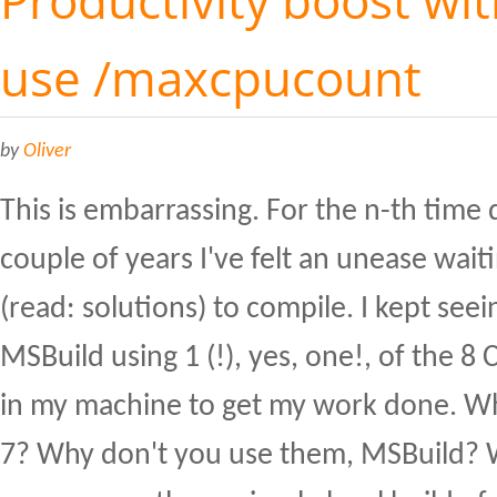
use /maxcpucount
by
Oliver
This is embarrassing. For the n-th time 
couple of years I've felt an unease wait
(read: solutions) to compile. I kept seein
MSBuild using 1 (!), yes, one!, of the 8 C
in my machine to get my work done. W
7? Why don't you use them, MSBuild? W