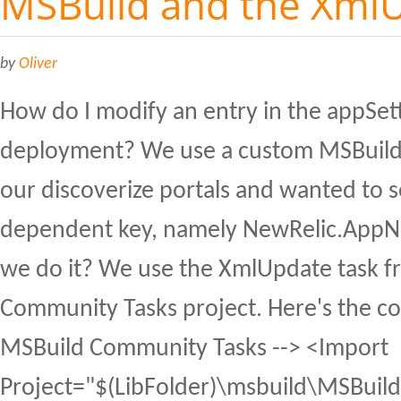
MSBuild and the XmlU
by
Oliver
How do I modify an entry in the appSet
deployment? We use a custom MSBuild 
our discoverize portals and wanted to s
dependent key, namely NewRelic.AppN
we do it? We use the XmlUpdate task f
Community Tasks project. Here's the cod
MSBuild Community Tasks --> <Import
Project="$(LibFolder)\msbuild\MSBuild