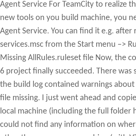
Agent Service For TeamCity to realize th
new tools on you build machine, you ne
Agent Service. You can find it e.g. after
services.msc from the Start menu –> 
Missing AllRules.ruleset file Now, the c
6 project finally succeeded. There was 
the build log contained warnings about 
file missing. I just went ahead and copi
local machine (including the full folder 
could not find any information on where 