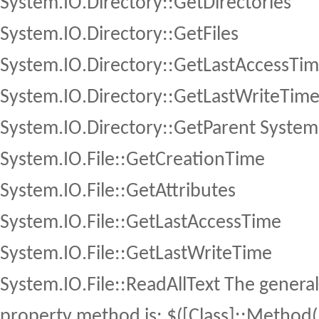
System.IO.Directory::GetDirectories
System.IO.Directory::GetFiles
System.IO.Directory::GetLastAccessTi
System.IO.Directory::GetLastWriteTim
System.IO.Directory::GetParent System.I
System.IO.File::GetCreationTime
System.IO.File::GetAttributes
System.IO.File::GetLastAccessTime
System.IO.File::GetLastWriteTime
System.IO.File::ReadAllText The general 
property method is: $([Class]::Method(