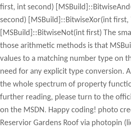
first, int second) [MSBuild]::BitwiseAnd(i
second) [MSBuild]::BitwiseXor(int first,
[MSBuild]::BitwiseNot(int first) The sm
those arithmetic methods is that MSBui
values to a matching number type on the
need for any explicit type conversion. 
the whole spectrum of property functio
further reading, please turn to the off
on the MSDN. Happy coding! photo cre
Reservior Gardens Roof via photopin (l