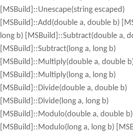
[MSBuild]::Unescape(string escaped)
[MSBuild]::Add(double a, double b) [MS
long b) [MSBuild]::Subtract(double a, d
[MSBuild]::Subtract(long a, long b)
[MSBuild]::Multiply(double a, double b
[MSBuild]::Multiply(long a, long b)
[MSBuild]::Divide(double a, double b)
[MSBuild]::Divide(long a, long b)
[MSBuild]::Modulo(double a, double b)
[MSBuild]::Modulo(long a, long b) [MSB