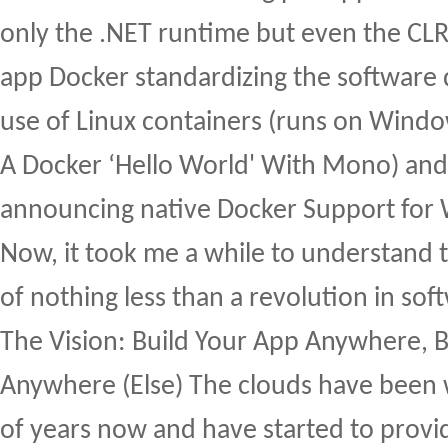
only the .NET runtime but even the CL
app Docker standardizing the software 
use of Linux containers (runs on Windo
A Docker ‘Hello World' With Mono) an
announcing native Docker Support for
Now, it took me a while to understand 
of nothing less than a revolution in so
The Vision: Build Your App Anywhere, Bu
Anywhere (Else) The clouds have been w
of years now and have started to provid