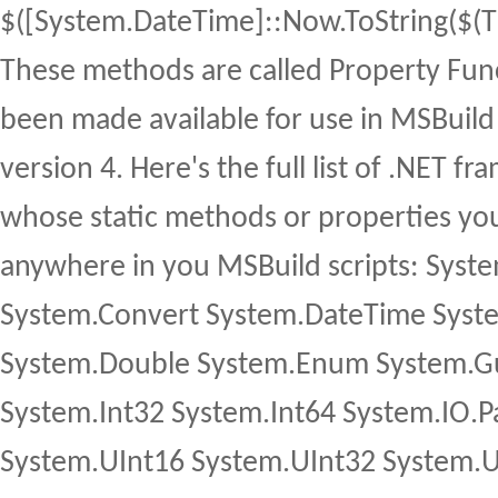
$([System.DateTime]::Now.ToString($(
These methods are called Property Fun
been made available for use in MSBuild 
version 4. Here's the full list of .NET 
whose static methods or properties yo
anywhere in you MSBuild scripts: Syst
System.Convert System.DateTime Syst
System.Double System.Enum System.Gu
System.Int32 System.Int64 System.IO.
System.UInt16 System.UInt32 System.U