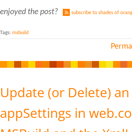
enjoyed the post?
subscribe to shades of oran
Tags:
msbuild
Perma
Update (or Delete) an
appSettings in web.co