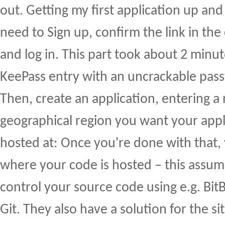
out. Getting my first application up and
need to Sign up, confirm the link in the
and log in. This part took about 2 minu
KeePass entry with an uncrackable pas
Then, create an application, entering 
geographical region you want your appl
hosted at: Once you're done with that,
where your code is hosted – this assum
control your source code using e.g. Bit
Git. They also have a solution for the s