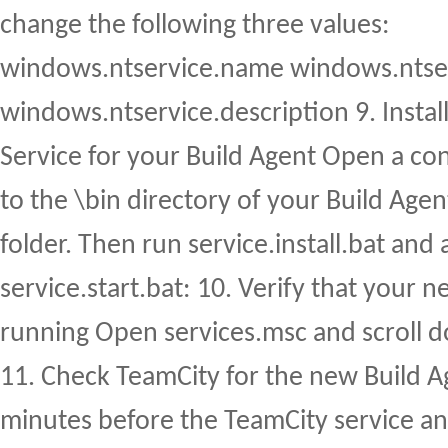
change the following three values:
windows.ntservice.name windows.ntse
windows.ntservice.description 9. Insta
Service for your Build Agent Open a co
to the \bin directory of your Build Agent
folder. Then run service.install.bat and
service.start.bat: 10. Verify that your n
running Open services.msc and scroll 
11. Check TeamCity for the new Build Ag
minutes before the TeamCity service an