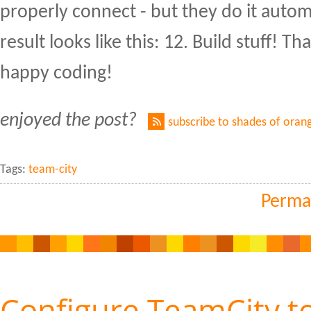
properly connect - but they do it autom
result looks like this: 12. Build stuff! Tha
happy coding!
enjoyed the post?
subscribe to shades of oran
Tags:
team-city
Perma
Configure TeamCity t