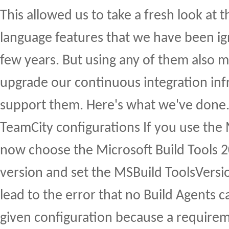
This allowed us to take a fresh look at
language features that we have been ign
few years. But using any of them also 
upgrade our continuous integration inf
support them. Here's what we've done.
TeamCity configurations If you use the
now choose the Microsoft Build Tools 
version and set the MSBuild ToolsVersion
lead to the error that no Build Agents c
given configuration because a requirem