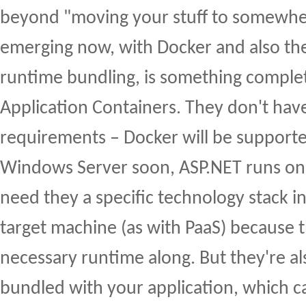
beyond "moving your stuff to somewher
emerging now, with Docker and also t
runtime bundling, is something comple
Application Containers. They don't have
requirements – Docker will be supporte
Windows Server soon, ASP.NET runs on 
need they a specific technology stack in
target machine (as with PaaS) because th
necessary runtime along. But they're a
bundled with your application, which car