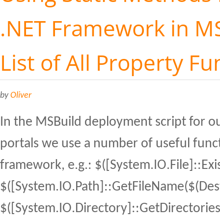
.NET Framework in MS
List of All Property Fu
by
Oliver
In the MSBuild deployment script for ou
portals we use a number of useful func
framework, e.g.: $([System.IO.File]::Exis
$([System.IO.Path]::GetFileName($(Dest
$([System.IO.Directory]::GetDirectories