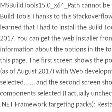
MSBuildTools15.0_x64_Path cannot be f
Build Tools Thanks to this Stackoverflo
learned that I had to install the Build To
2017. You can get the web installer fr
information about the options in the t
this page. The first screen shows the p
(as of August 2017) with Web developm
selected… … and the second screen sho
components selected (I actually uncheck
.NET Framework targeting packs): Resta