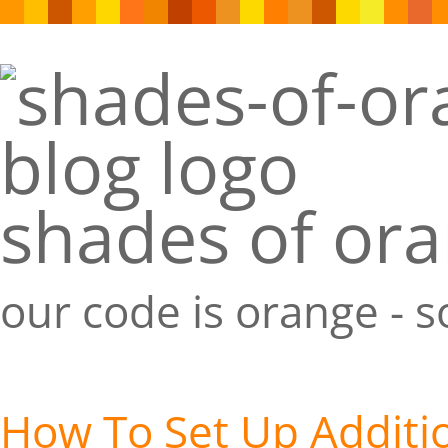
shades of or
our code is orange - 
How To Set Up Additi