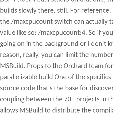
builds slowly there, still. For reference, 
the /maxcpucount switch can actually 
value like so: /maxcpucount:4. So if you 
going on in the background or I don't 
reason, really, you can limit the numbe
MSBuild. Props to the Orchard team for
parallelizable build One of the specific
source code that's the base for discover
coupling between the 70+ projects in th
allows MSBuild to distribute the compil