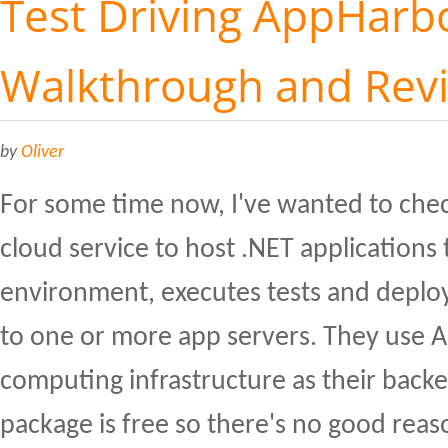
Test Driving AppHarbo
Walkthrough and Rev
by
Oliver
For some time now, I've wanted to che
cloud service to host .NET applications 
environment, executes tests and deploy
to one or more app servers. They use 
computing infrastructure as their back
package is free so there's no good reaso