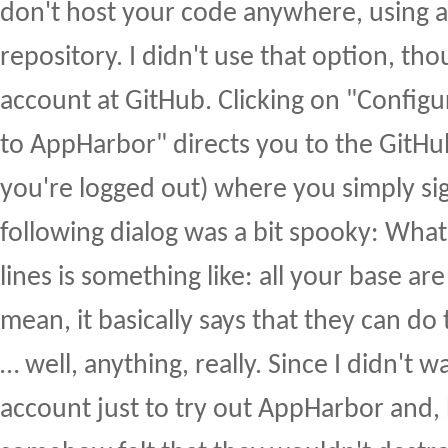
don't host your code anywhere, using a 
repository. I didn't use that option, tho
account at GitHub. Clicking on "Config
to AppHarbor" directs you to the GitHub
you're logged out) where you simply sig
following dialog was a bit spooky: Wha
lines is something like: all your base are
mean, it basically says that they can do 
… well, anything, really. Since I didn't 
account just to try out AppHarbor and, 