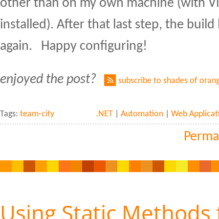
other than on my own machine (with Vi
installed). After that last step, the build 
again. Happy configuring!
enjoyed the post?
subscribe to shades of oran
Tags:
team-city
.NET
|
Automation
|
Web Applicat
Perma
Using Static Methods