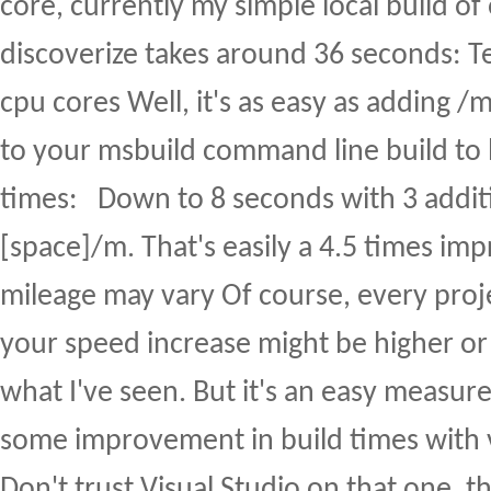
core, currently my simple local build of
discoverize takes around 36 seconds: Tel
cpu cores Well, it's as easy as adding 
to your msbuild command line build to 
times: Down to 8 seconds with 3 additi
[space]/m. That's easily a 4.5 times i
mileage may vary Of course, every projec
your speed increase might be higher or 
what I've seen. But it's an easy measure 
some improvement in build times with ver
Don't trust Visual Studio on that one, t