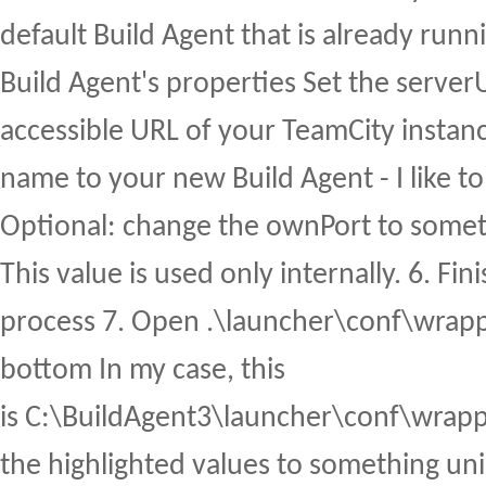
default Build Agent that is already runni
Build Agent's properties Set the serverU
accessible URL of your TeamCity instance
name to your new Build Agent - I like t
Optional: change the ownPort to somet
This value is used only internally. 6. Fini
process 7. Open .\launcher\conf\wrappe
bottom In my case, this
is C:\BuildAgent3\launcher\conf\wrapp
the highlighted values to something un