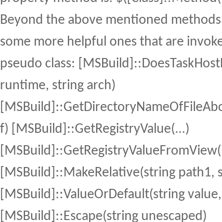
Beyond the above mentioned methods,
some more helpful ones that are invok
pseudo class: [MSBuild]::DoesTaskHostE
runtime, string arch)
[MSBuild]::GetDirectoryNameOfFileAbov
f) [MSBuild]::GetRegistryValue(...)
[MSBuild]::GetRegistryValueFromView(.
[MSBuild]::MakeRelative(string path1, s
[MSBuild]::ValueOrDefault(string value, 
[MSBuild]::Escape(string unescaped)