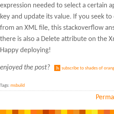
expression needed to select a certain a
key and update its value. If you seek t
from an XML file, this stackoverflow a
there is also a Delete attribute on the 
Happy deploying!
enjoyed the post?
subscribe to shades of oran
Tags:
msbuild
Perma