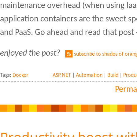
maintenance overhead (when using IaaS)
application containers are the sweet s
and PaaS. Go ahead and read that post –
enjoyed the post?
subscribe to shades of oran
Tags:
Docker
ASP.NET
|
Automation
|
Build
|
Produc
Perma
Productivity boost wi