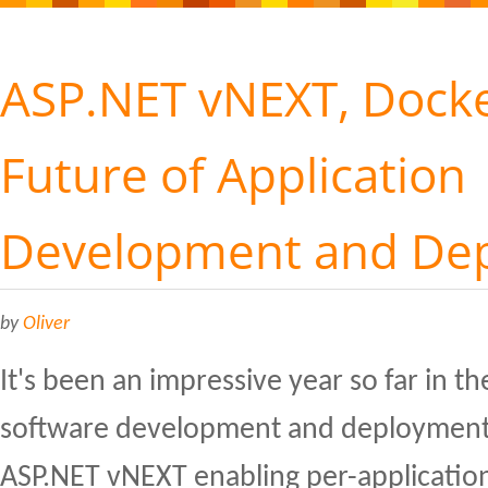
ASP.NET vNEXT, Docke
Future of Application
Development and De
by
Oliver
It's been an impressive year so far in th
software development and deployment,
ASP.NET vNEXT enabling per-application