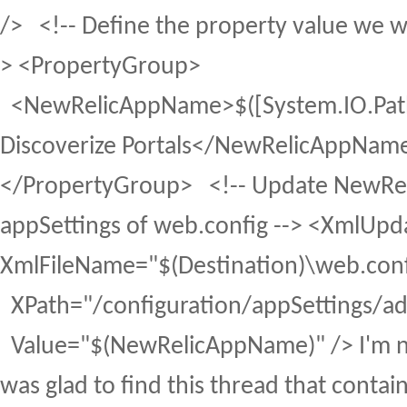
/> <!-- Define the property value we w
> <PropertyGroup>
<NewRelicAppName>$([System.IO.Path]
Discoverize Portals</NewRelicAppNam
</PropertyGroup> <!-- Update NewRel
appSettings of web.config --> <XmlUpd
XmlFileName="$(Destination)\web.conf
XPath="/configuration/appSettings/
Value="$(NewRelicAppName)" /> I'm no
was glad to find this thread that conta