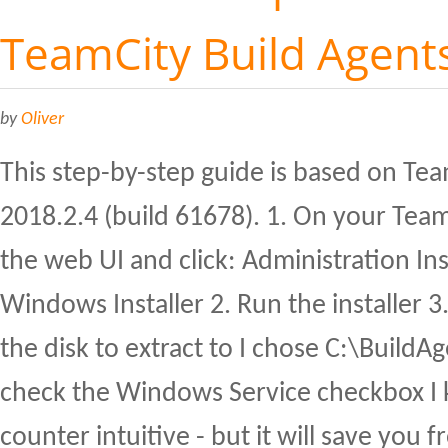
TeamCity Build Agent
by
Oliver
This step-by-step guide is based on Tea
2018.2.4 (build 61678). 1. On your Tea
the web UI and click: Administration Ins
Windows Installer 2. Run the installer 3
the disk to extract to I chose C:\BuildA
check the Windows Service checkbox I 
counter intuitive - but it will save you 