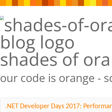
shades of or
our code is orange - 
.NET Developer Days 2017: Performan