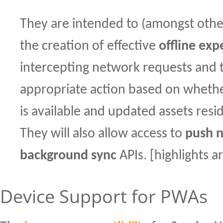
They are intended to (amongst othe
the creation of effective
offline exp
intercepting network requests and 
appropriate action based on wheth
is available and updated assets resi
They will also allow access to
push n
background sync
APIs. [highlights 
Device Support for PWAs