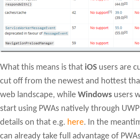
What this means is that
iOS
users are c
cut off from the newest and hottest tha
web landscape, while
Windows
users wi
start using PWAs natively through UWP
details on that e.g.
here
. In the meanti
can already take full advantage of PWA