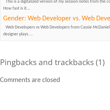
This is a digitalized version of my session notes from the
How fast is it...
Gender: Web Developer vs. Web Deve
Web Developers vs Web Developers from Cassie McDaniel o
designer plays ...
Pingbacks and trackbacks (1)
Comments are closed