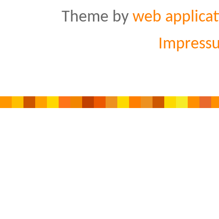
Theme by
web applicat
Impress