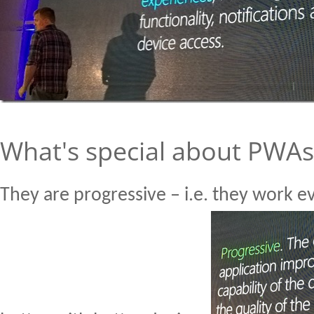
What's special about PWAs
They are progressive – i.e. they work 