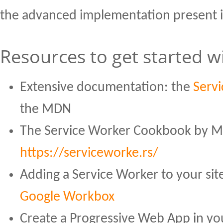
the advanced implementation present 
Resources to get started 
Extensive documentation: the
Servi
the MDN
The Service Worker Cookbook by Mo
https://serviceworke.rs/
Adding a Service Worker to your sit
Google Workbox
Create a Progressive Web App in y