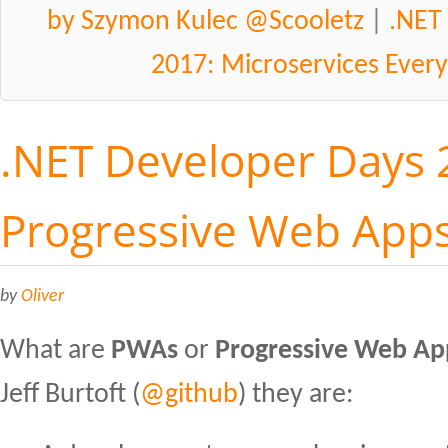
by Szymon Kulec @Scooletz
|
.NET
2017: Microservices Ever
.NET Developer Days 
Progressive Web App
by
Oliver
What are
PWAs
or
Progressive Web Ap
Jeff Burtoft (
@github
) they are: