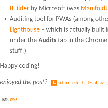
Builder
by Microsoft (was
ManifoldJ
Auditing tool for PWAs (among othe
Lighthouse
– which is actually buil
under the
Audits
tab in the Chrom
stuff!)
Happy coding!
enjoyed the post?
subscribe to shades of oran
Tags:
pwa