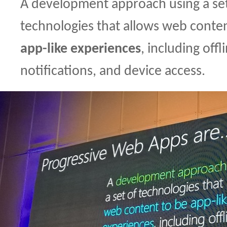
A development approach using a set
technologies that allows web conte
app-like experiences
, including offl
notifications, and device access.