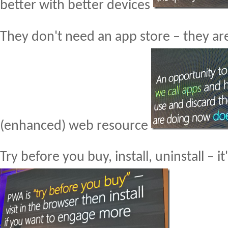
better with better devices
They don't need an app store – they ar
(enhanced) web resource
Try before you buy, install, uninstall – it