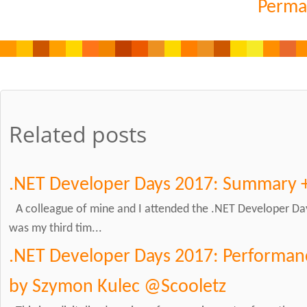
Perma
Related posts
.NET Developer Days 2017: Summary 
A colleague of mine and I attended the .NET Developer Day
was my third tim...
.NET Developer Days 2017: Performanc
by Szymon Kulec @Scooletz