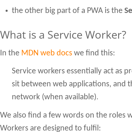
the other big part of a PWA is the
Se
What is a Service Worker?
In the
MDN web docs
we find this:
Service workers essentially act as p
sit between web applications, and 
network (when available).
We also find a few words on the roles 
Workers are designed to fulfil: