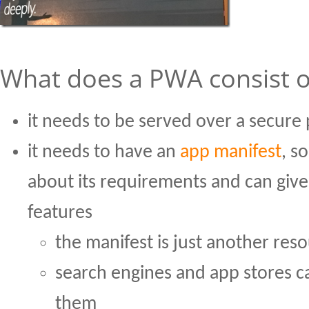
What does a PWA consist o
it needs to be served over a secure 
it needs to have an
app manifest
, s
about its requirements and can give
features
the manifest is just another res
search engines and app stores c
them