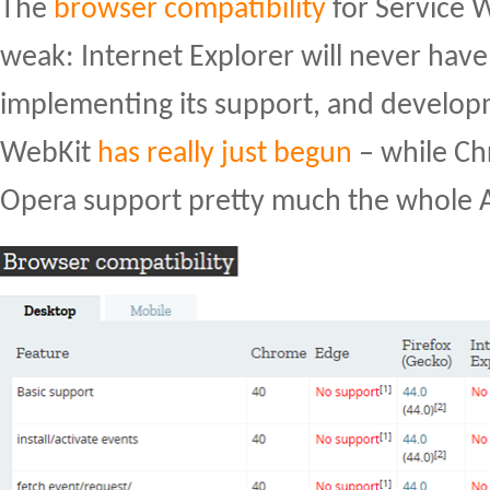
The
browser compatibility
for Service Wo
weak: Internet Explorer will never have 
implementing its support, and developm
WebKit
has really just begun
– while Ch
Opera support pretty much the whole A