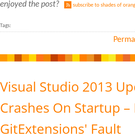
enjoyed the post?
subscribe to shades of oran
Tags:
Perma
Visual Studio 2013 Up
Crashes On Startup – 
GitExtensions' Fault