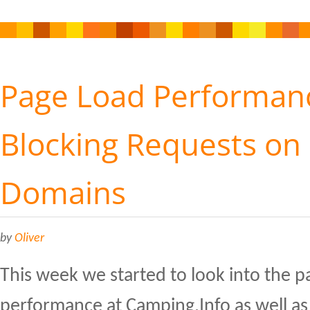
Page Load Performanc
Blocking Requests on 
Domains
by
Oliver
This week we started to look into the p
performance at Camping.Info as well as