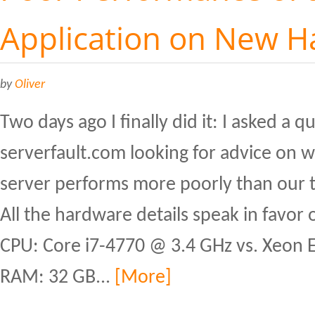
Application on New 
by
Oliver
Two days ago I finally did it: I asked a 
serverfault.com looking for advice on
server performs more poorly than our t
All the hardware details speak in favor 
CPU: Core i7-4770 @ 3.4 GHz vs. Xeon
RAM: 32 GB...
[More]