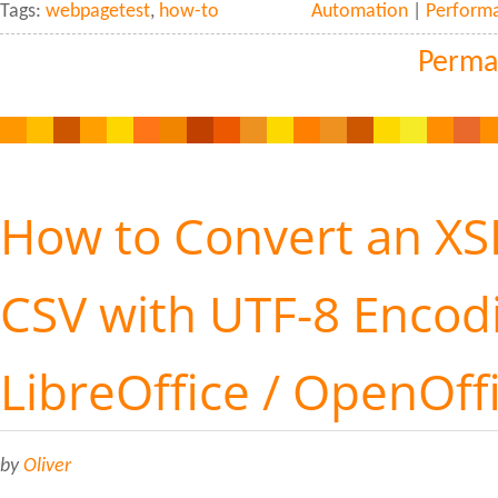
Tags:
webpagetest
,
how-to
Automation
|
Perform
Perma
How to Convert an XSL
CSV with UTF-8 Encod
LibreOffice / OpenOff
by
Oliver