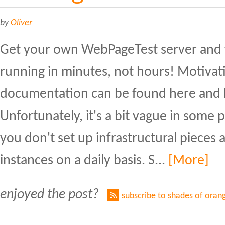
by
Oliver
Get your own WebPageTest server and 
running in minutes, not hours! Motivati
documentation can be found here and 
Unfortunately, it's a bit vague in some pa
you don't set up infrastructural pieces 
instances on a daily basis. S...
[More]
enjoyed the post?
subscribe to shades of oran