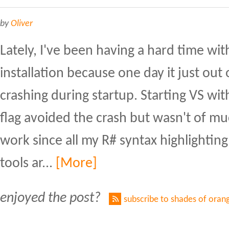
by
Oliver
Lately, I've been having a hard time wit
installation because one day it just ou
crashing during startup. Starting VS w
flag avoided the crash but wasn't of m
work since all my R# syntax highlighting
tools ar...
[More]
enjoyed the post?
subscribe to shades of oran