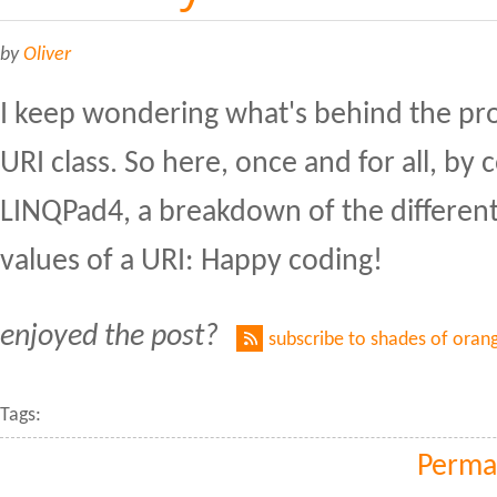
by
Oliver
I keep wondering what's behind the pro
URI class. So here, once and for all, by 
LINQPad4, a breakdown of the differen
values of a URI: Happy coding!
enjoyed the post?
subscribe to shades of oran
Tags:
Perma