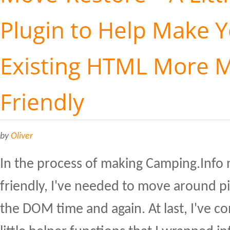
Plugin to Help Make 
Existing HTML More M
Friendly
by
Oliver
In the process of making Camping.Info
friendly, I've needed to move around p
the DOM time and again. At last, I've 