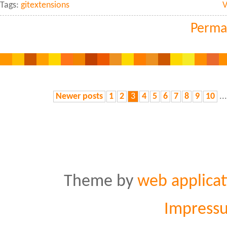
Tags:
gitextensions
V
Perma
Newer posts
1
2
3
4
5
6
7
8
9
10
..
Theme by
web applicat
Impress