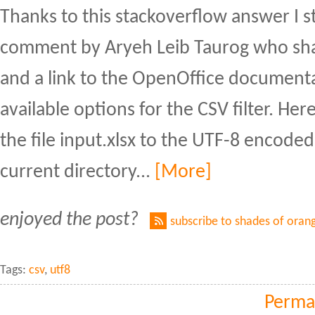
Thanks to this stackoverflow answer I 
comment by Aryeh Leib Taurog who sha
and a link to the OpenOffice document
available options for the CSV filter. He
the file input.xlsx to the UTF-8 encoded 
current directory...
[More]
enjoyed the post?
subscribe to shades of oran
Tags:
csv
,
utf8
Perma