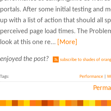
portals. After some initial testing and
up with a list of action that should all 
perceived page load times. The Problem
look at this one re...
[More]
enjoyed the post?
subscribe to shades of oran
Tags:
Performance
|
W
Perma