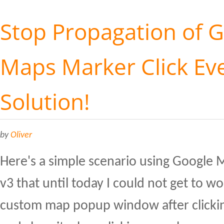
Stop Propagation of 
Maps Marker Click Eve
Solution!
by
Oliver
Here's a simple scenario using Google 
v3 that until today I could not get to w
custom map popup window after clicki