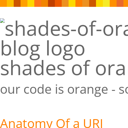
shades of or
our code is orange - 
Anatomy Of a URI