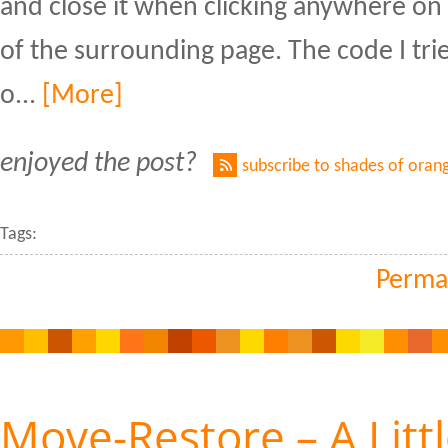
and close it when clicking anywhere on
of the surrounding page. The code I tr
o...
[More]
enjoyed the post?
subscribe to shades of oran
Tags:
Perma
Move-Restore – A Litt