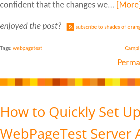
confident that the changes we...
[More
enjoyed the post?
subscribe to shades of oran
Tags:
webpagetest
Campi
Perma
How to Quickly Set Up
WebPageTest Server A