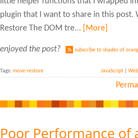
little helper functions that I wrapped int
plugin that I want to share in this pos
Restore The DOM tre...
[More]
enjoyed the post?
subscribe to shades of oran
Tags:
move-restore
JavaScript
|
Web 
Perma
Poor Performance of 