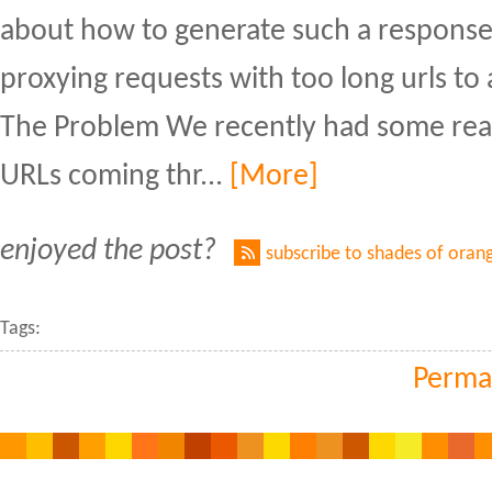
about how to generate such a response 
proxying requests with too long urls to
The Problem We recently had some real
URLs coming thr...
[More]
enjoyed the post?
subscribe to shades of oran
Tags:
Perma