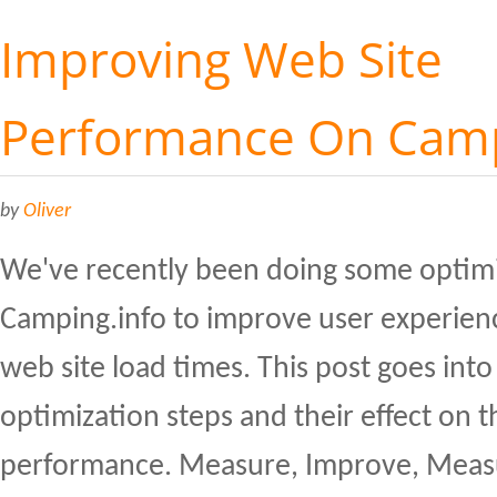
Improving Web Site
Performance On Camp
by
Oliver
We've recently been doing some optim
Camping.info to improve user experien
web site load times. This post goes into 
optimization steps and their effect on th
performance. Measure, Improve, Measu