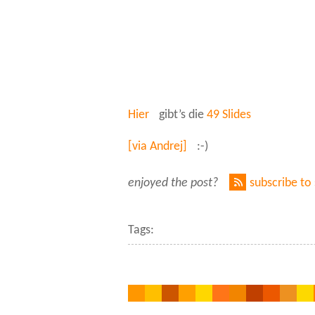
Hier
gibt’s die
49 Slides
[via Andrej]
:-)
enjoyed the post?
subscribe to
Tags: