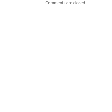
Comments are closed