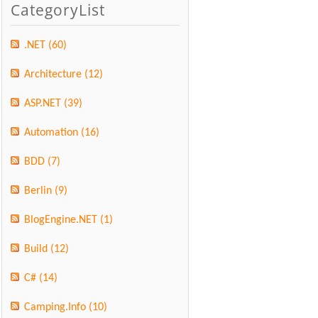
CategoryList
.NET
(60)
Architecture
(12)
ASP.NET
(39)
Automation
(16)
BDD
(7)
Berlin
(9)
BlogEngine.NET
(1)
Build
(12)
C#
(14)
Camping.Info
(10)