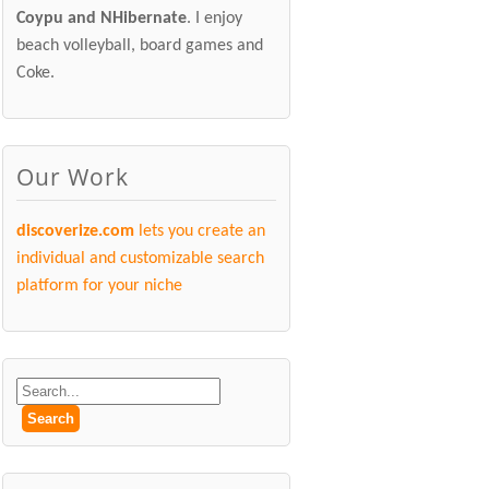
Coypu and NHibernate
. I enjoy
beach volleyball, board games and
Coke.
Our Work
discoverize.com
lets you create an
individual and customizable search
platform for your niche