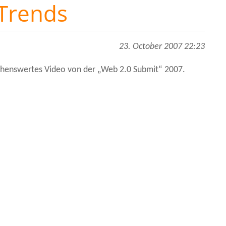
 Trends
23. October 2007 22:23
sehenswertes Video von der „Web 2.0 Submit“ 2007.