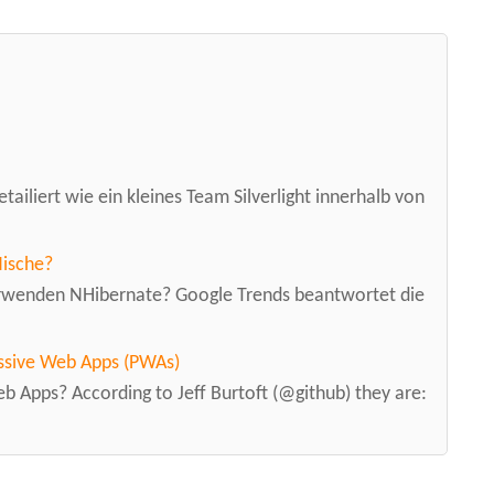
tailiert wie ein kleines Team Silverlight innerhalb von
Nische?
erwenden NHibernate? Google Trends beantwortet die
ssive Web Apps (PWAs)
 Apps? According to Jeff Burtoft (@github) they are: