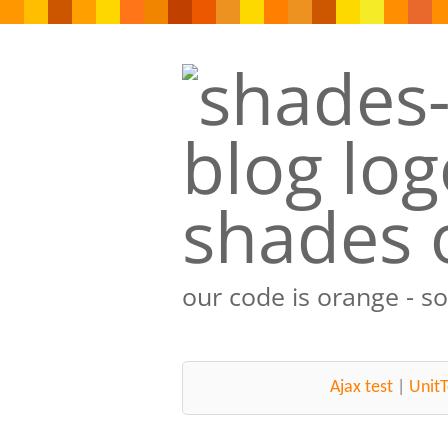
shades 
our code is orange - s
Ajax test
|
UnitT