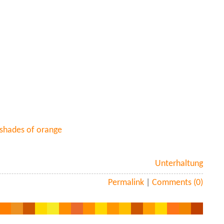
 shades of orange
Unterhaltung
Permalink
|
Comments (0)