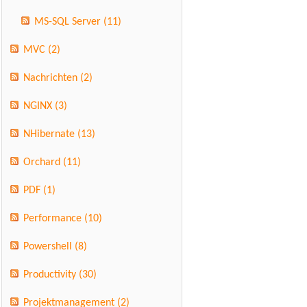
MS-SQL Server
(11)
MVC
(2)
Nachrichten
(2)
NGINX
(3)
NHibernate
(13)
Orchard
(11)
PDF
(1)
Performance
(10)
Powershell
(8)
Productivity
(30)
Projektmanagement
(2)