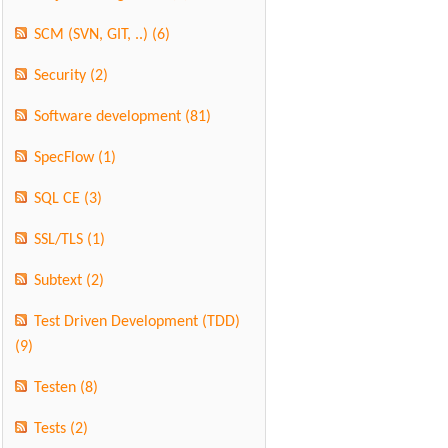
SCM (SVN, GIT, ..)
(6)
Security
(2)
Software development
(81)
SpecFlow
(1)
SQL CE
(3)
SSL/TLS
(1)
Subtext
(2)
Test Driven Development (TDD)
(9)
Testen
(8)
Tests
(2)