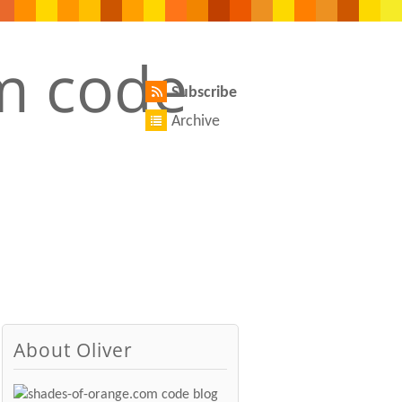
Subscribe
Archive
About Oliver