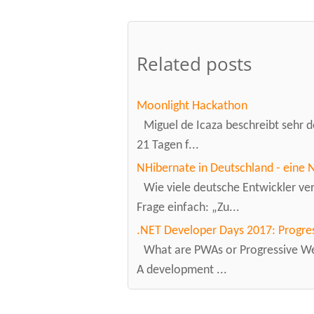
Related posts
Moonlight Hackathon
Miguel de Icaza beschreibt sehr de
21 Tagen f...
NHibernate in Deutschland - eine 
Wie viele deutsche Entwickler v
Frage einfach: „Zu...
.NET Developer Days 2017: Progre
What are PWAs or Progressive Web
A development ...