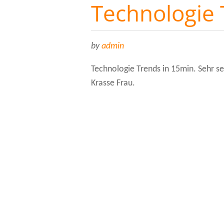
Technologie
by
admin
Technologie Trends in 15min. Sehr 
Krasse Frau.