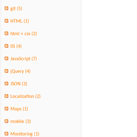
git
(5)
HTML
(1)
html + css
(2)
IIS
(4)
JavaScript
(7)
jQuery
(4)
JSON
(3)
Localization
(2)
Maps
(1)
mobile
(3)
Monitoring
(1)