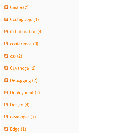
Castle
(2)
CodingDojo
(1)
Collaboration
(4)
conference
(3)
css
(2)
Cuyahoga
(1)
Debugging
(2)
Deployment
(2)
Design
(4)
developer
(7)
Edge
(1)