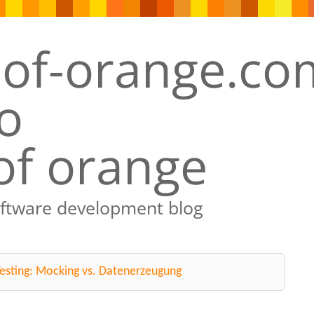
of orange
oftware development blog
esting: Mocking vs. Datenerzeugung