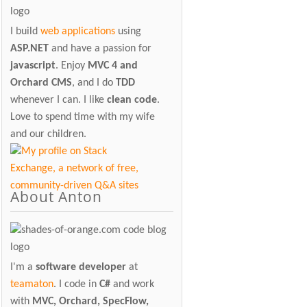
I build
web applications
using
ASP.NET
and have a passion for
javascript
. Enjoy
MVC 4 and
Orchard CMS
, and I do
TDD
whenever I can. I like
clean code
.
Love to spend time with my wife
and our children.
About Anton
I'm a
software developer
at
teamaton
. I code in
C#
and work
with
MVC, Orchard, SpecFlow,