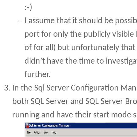
:-)
I assume that it should be possib
port for only the publicly visible
of for all) but unfortunately that
didn’t have the time to investiga
further.
In the Sql Server Configuration Ma
both SQL Server and SQL Server Bro
running and have their start mode s