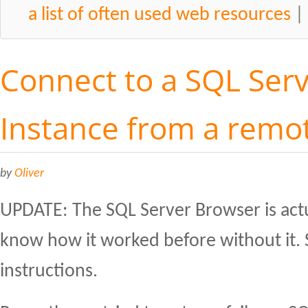
a list of often used web resources
Connect to a SQL Se
Instance from a remo
by
Oliver
UPDATE: The SQL Server Browser is act
know how it worked before without it. 
instructions.