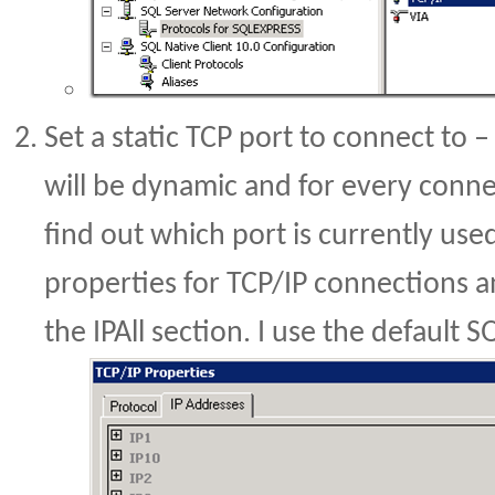
Set a static TCP port to connect to 
will be dynamic and for every conn
find out which port is currently use
properties for TCP/IP connections an
the IPAll section. I use the default 