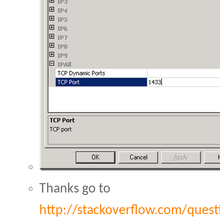
Thanks go to
http://stackoverflow.com/quest