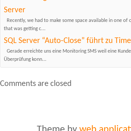
Server
Recently, we had to make some space available in one of 
that was getting c...
SQL Server “Auto-Close” führt zu Time
Gerade erreichte uns eine Monitoring SMS weil eine Kunde
Überprüfung konn...
Comments are closed
Theme by
web applicat