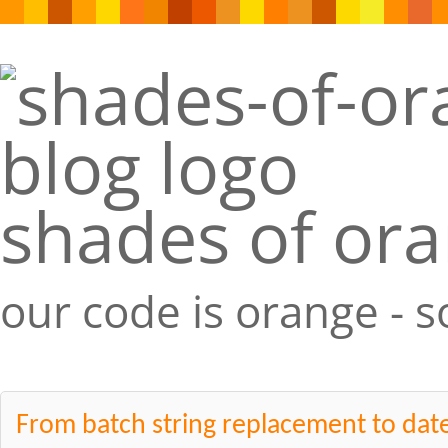
shades of or
our code is orange - 
From batch string replacement to date