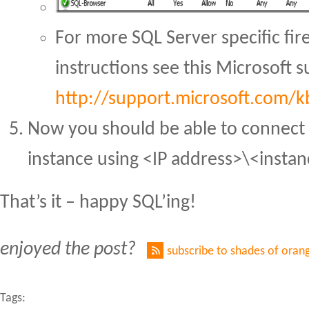
For more SQL Server specific fir
instructions see this Microsoft s
http://support.microsoft.com/
Now you should be able to connect 
instance using <IP address>\<insta
That’s it – happy SQL’ing!
enjoyed the post?
subscribe to shades of oran
Tags: