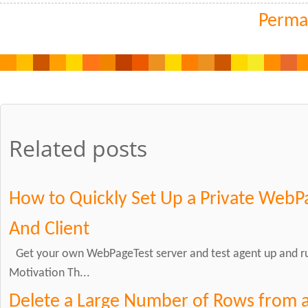
Perma
Related posts
How to Quickly Set Up a Private WebP
And Client
Get your own WebPageTest server and test agent up and ru
Motivation Th...
Delete a Large Number of Rows from a