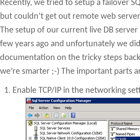
Recently, we tried to setup a failover S
but couldn’t get out remote web servers
The setup of our current live DB serve
few years ago and unfortunately we did
documentation on the tricky steps back
we’re smarter ;-) The important parts a
Enable TCP/IP in the networking set