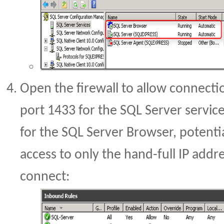
Open the firewall to allow connecti
port 1433 for the SQL Server servi
for the SQL Server Browser, potentia
access to only the hand-full IP add
connect: