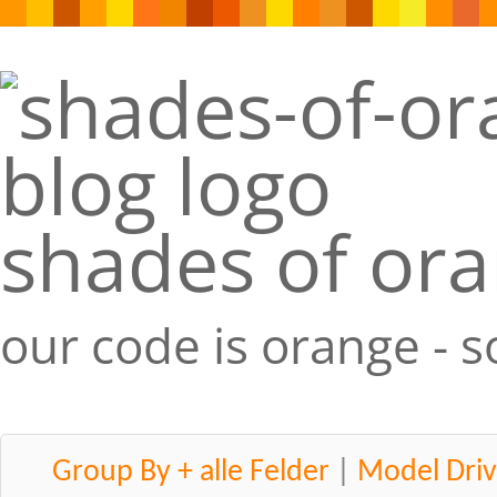
shades of or
our code is orange - 
Group By + alle Felder
|
Model Driv