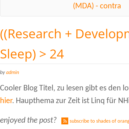
(MDA) - contra
((Research + Developm
Sleep) > 24
by
admin
Cooler Blog Titel, zu lesen gibt es den 
hier
. Haupthema zur Zeit ist Linq für NH
enjoyed the post?
subscribe to shades of oran