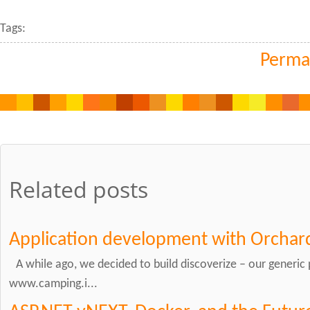
Tags:
Perma
Related posts
Application development with Orchar
A while ago, we decided to build discoverize – our generic 
www.camping.i...