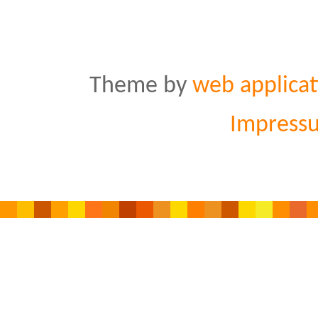
Theme by
web applicat
Impress