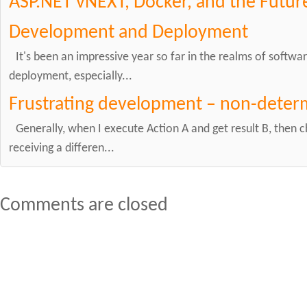
ASP.NET vNEXT, Docker, and the Future
Development and Deployment
It's been an impressive year so far in the realms of soft
deployment, especially...
Frustrating development – non-determ
Generally, when I execute Action A and get result B, then 
receiving a differen...
Comments are closed