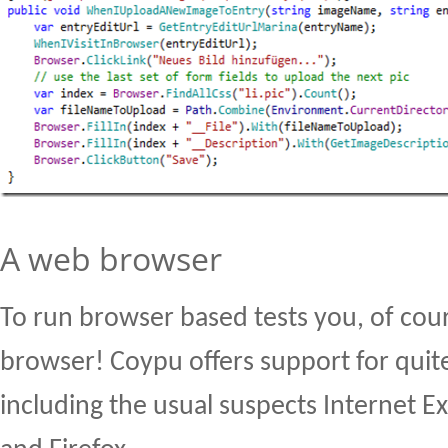
A web browser
To run browser based tests you, of cou
browser! Coypu offers support for quit
including the usual suspects Internet E