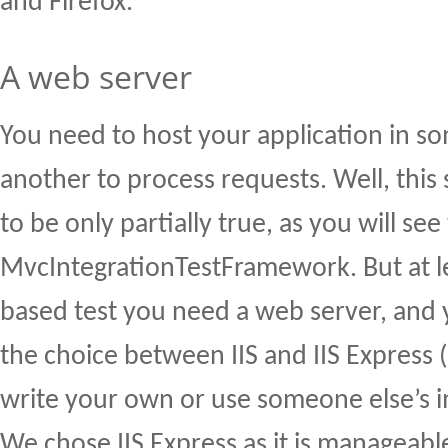
and Firefox.
A web server
You need to host your application in s
another to process requests. Well, this
to be only partially true, as you will see
MvcIntegrationTestFramework. But at l
based test you need a web server, and 
the choice between IIS and IIS Express (
write your own or use someone else’s 
We chose IIS Express as it is manageab