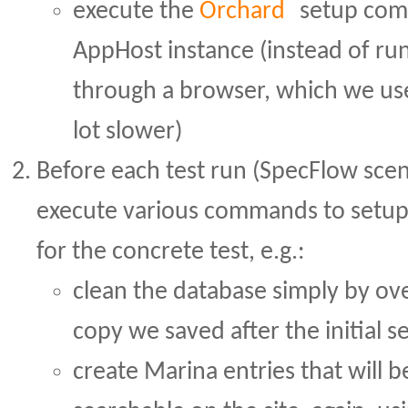
execute the
Orchard
setup com
AppHost instance (instead of ru
through a browser, which we us
lot slower)
Before each test run (SpecFlow sce
execute various commands to setu
for the concrete test, e.g.:
clean the database simply by ove
copy we saved after the initial s
create Marina entries that will 