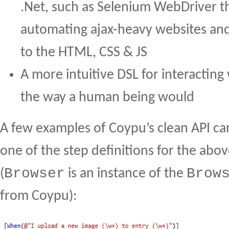
.Net, such as Selenium WebDriver t
automating ajax-heavy websites an
to the HTML, CSS & JS
A more intuitive DSL for interacting
the way a human being would
A few examples of Coypu’s clean API ca
one of the step definitions for the abo
Browser
Brow
(
is an instance of the
from Coypu):