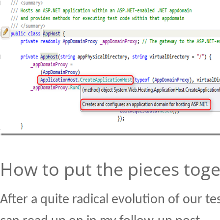
How to put the pieces tog
After a quite radical evolution of our t