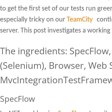
to get the first set of our tests run gr
especially tricky on our
TeamCity
conti
server. This post investigates a working
The ingredients: SpecFlow
(Selenium), Browser, Web 
MvcIntegrationTestFrame
SpecFlow