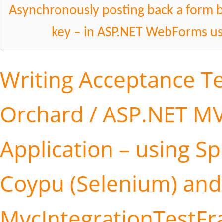
Asynchronously posting back a form by
key – in ASP.NET WebForms us
Writing Acceptance Te
Orchard / ASP.NET M
Application – using S
Coypu (Selenium) and
MvcIntegrationTestF