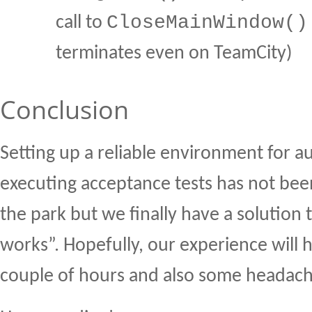
CloseMainWindow()
call to
terminates even on TeamCity)
Conclusion
Setting up a reliable environment for a
executing acceptance tests has not bee
the park but we finally have a solution t
works”. Hopefully, our experience will 
couple of hours and also some headac