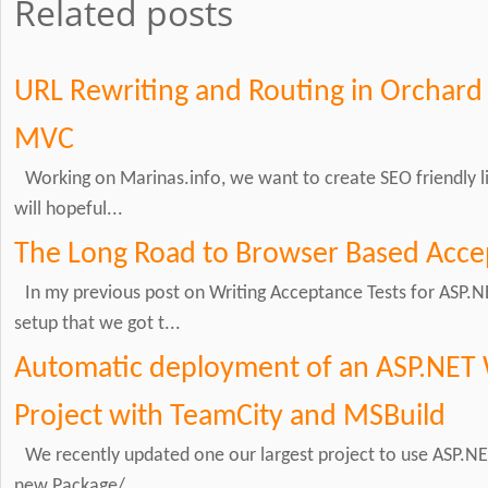
Related posts
URL Rewriting and Routing in Orchard
MVC
Working on Marinas.info, we want to create SEO friendly li
will hopeful...
The Long Road to Browser Based Acce
In my previous post on Writing Acceptance Tests for ASP.N
setup that we got t...
Automatic deployment of an ASP.NET 
Project with TeamCity and MSBuild
We recently updated one our largest project to use ASP.NET
new Package/...