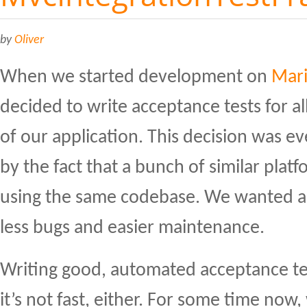
by
Oliver
When we started development on
Mari
decided to write acceptance tests for al
of our application. This decision was e
by the fact that a bunch of similar platf
using the same codebase. We wanted an
less bugs and easier maintenance.
Writing good, automated acceptance tes
it’s not fast, either. For some time now