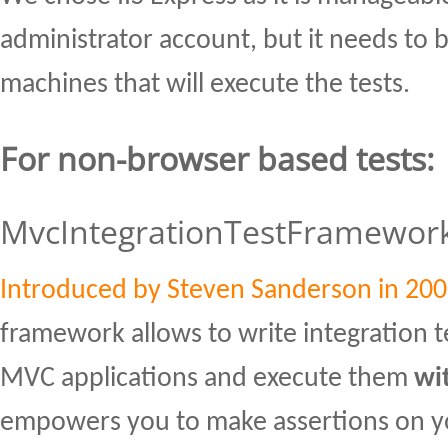
administrator account, but it needs to be
machines that will execute the tests.
For non-browser based tests:
MvcIntegrationTestFramewor
Introduced by Steven Sanderson in 20
framework allows to write integration t
MVC applications and execute them
wi
empowers you to make assertions on yo