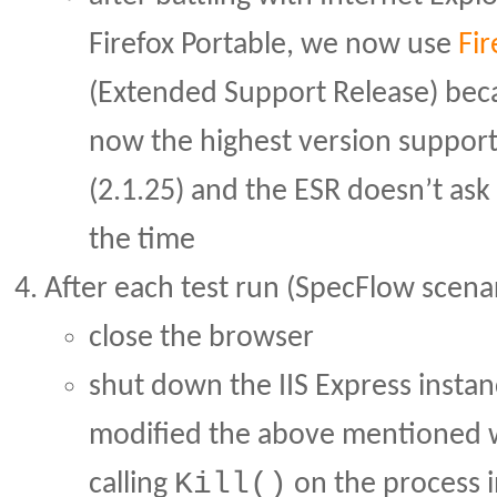
Firefox Portable, we now use
Fir
(Extended Support Release) beca
now the highest version suppor
(2.1.25) and the ESR doesn’t ask
the time
After each test run (SpecFlow scenar
close the browser
shut down the IIS Express instan
modified the above mentioned 
Kill()
calling
on the process i