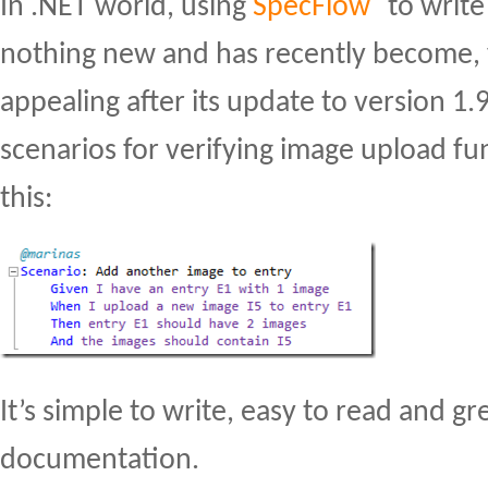
In .NET world, using
SpecFlow
to write
nothing new and has recently become, 
appealing after its update to version 1.
scenarios for verifying image upload fun
this:
It’s simple to write, easy to read and gre
documentation.