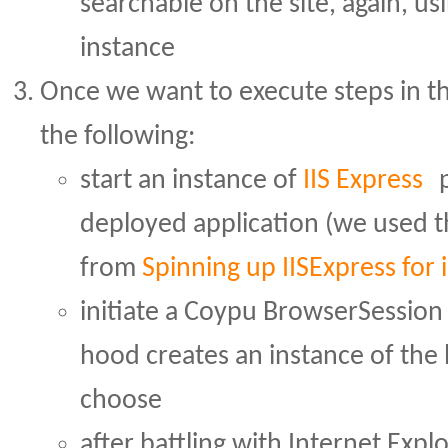
searchable on the site, again, u
instance
Once we want to execute steps in t
the following:
start an instance of
IIS Express
p
deployed application (we used 
from
Spinning up IISExpress for 
initiate a Coypu BrowserSession
hood creates an instance of the
choose
after battling with Internet Exp