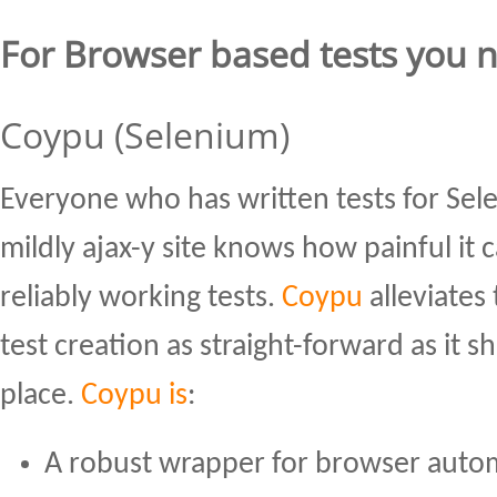
For Browser based tests you 
Coypu (Selenium)
Everyone who has written tests for Sel
mildly ajax-y site knows how painful it 
reliably working tests.
Coypu
alleviates
test creation as straight-forward as it sh
place.
Coypu is
:
A robust wrapper for browser autom