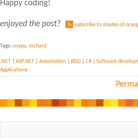
Happy coding!
enjoyed the post?
subscribe to shades of oran
Tags:
coypu
,
orchard
.NET
|
ASP.NET
|
Automation
|
BDD
|
C#
|
Software develop
Applications
Perma