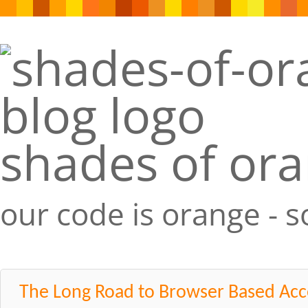
shades of or
our code is orange - 
The Long Road to Browser Based Acc