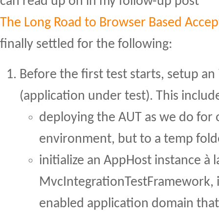
can read up on in my follow-up post
The Long Road to Browser Based Accep
finally settled for the following:
Before the first test starts, setup a
(application under test). This includ
deploying the AUT as we do for 
environment, but to a temp fold
initialize an AppHost instance à l
MvcIntegrationTestFramework, i
enabled application domain that