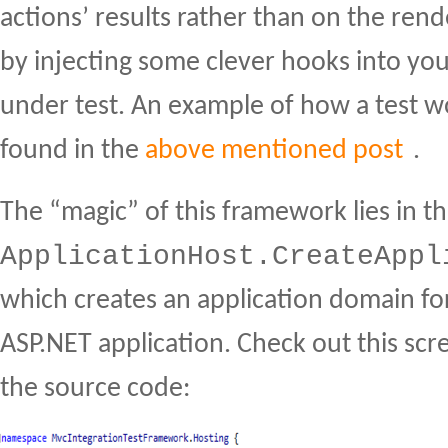
actions’ results rather than on the ren
by injecting some clever hooks into yo
under test. An example of how a test w
found in the
above mentioned post
.
The “magic” of this framework lies in th
ApplicationHost.CreateAppl
which creates an application domain fo
ASP.NET application. Check out this scr
the source code: