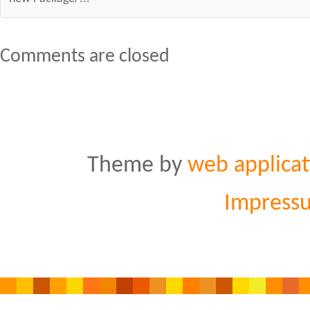
Comments are closed
Theme by
web applicat
Impress