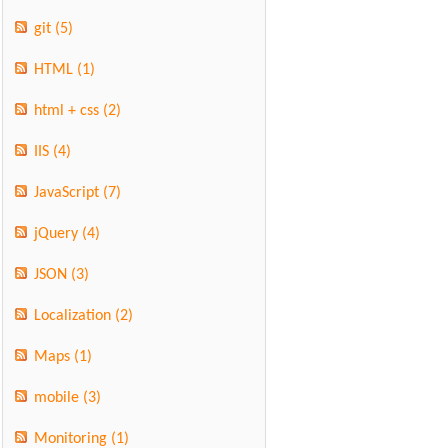
git
(5)
HTML
(1)
html + css
(2)
IIS
(4)
JavaScript
(7)
jQuery
(4)
JSON
(3)
Localization
(2)
Maps
(1)
mobile
(3)
Monitoring
(1)