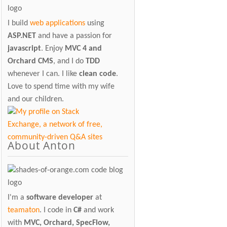
I build
web applications
using
ASP.NET
and have a passion for
javascript
. Enjoy
MVC 4 and
Orchard CMS
, and I do
TDD
whenever I can. I like
clean code
.
Love to spend time with my wife
and our children.
About Anton
I'm a
software developer
at
teamaton
. I code in
C#
and work
with
MVC, Orchard, SpecFlow,