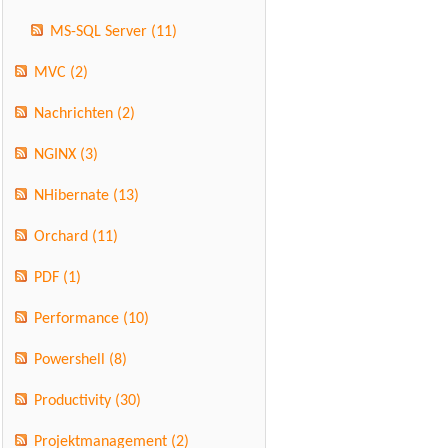
MS-SQL Server
(11)
MVC
(2)
Nachrichten
(2)
NGINX
(3)
NHibernate
(13)
Orchard
(11)
PDF
(1)
Performance
(10)
Powershell
(8)
Productivity
(30)
Projektmanagement
(2)