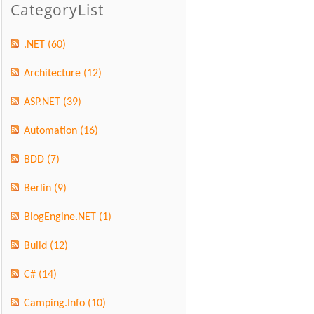
CategoryList
.NET
(60)
Architecture
(12)
ASP.NET
(39)
Automation
(16)
BDD
(7)
Berlin
(9)
BlogEngine.NET
(1)
Build
(12)
C#
(14)
Camping.Info
(10)