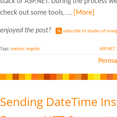
stack of ASP.NET. During the process w
check out some tools, ...
[More]
enjoyed the post?
subscribe to shades of oran
Tags:
meteor angular
ASP.NET
Perma
Sending DateTime Ins