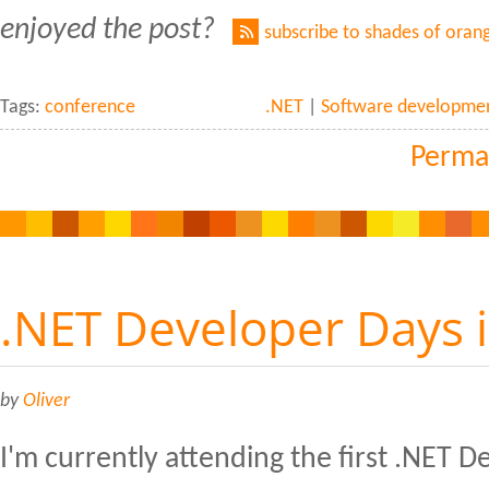
enjoyed the post?
subscribe to shades of oran
Tags:
conference
.NET
|
Software developme
Perma
.NET Developer Days 
by
Oliver
I'm currently attending the first .NET 