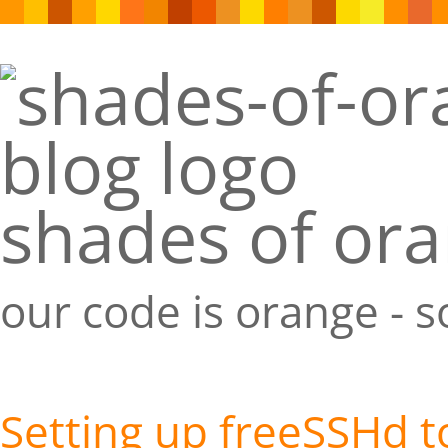
shades of or
our code is orange - 
Setting up freeSSHd 