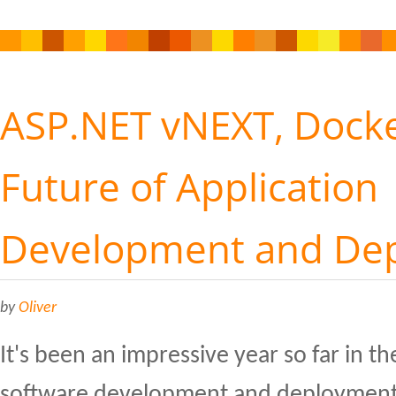
ASP.NET vNEXT, Docke
Future of Application
Development and De
by
Oliver
It's been an impressive year so far in th
software development and deployment,