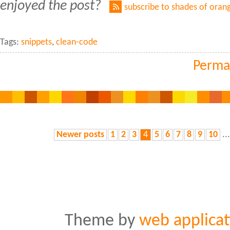
enjoyed the post?
subscribe to shades of oran
Tags:
snippets
,
clean-code
Perma
Newer posts
1
2
3
4
5
6
7
8
9
10
..
Theme by
web applicat