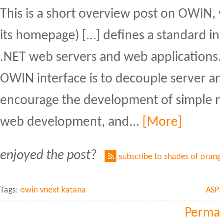
This is a short overview post on OWIN,
its homepage) […] defines a standard i
.NET web servers and web applications.
OWIN interface is to decouple server an
encourage the development of simple 
web development, and...
[More]
enjoyed the post?
subscribe to shades of oran
Tags:
owin vnext katana
ASP
Perma