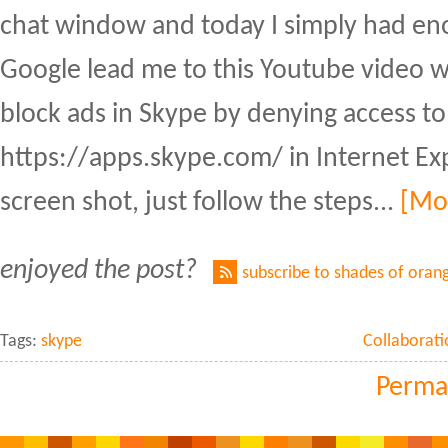
chat window and today I simply had eno
Google lead me to this Youtube video 
block ads in Skype by denying access to
https://apps.skype.com/ in Internet Exp
screen shot, just follow the steps...
[Mo
enjoyed the post?
subscribe to shades of oran
Tags:
skype
Collaborati
Perma