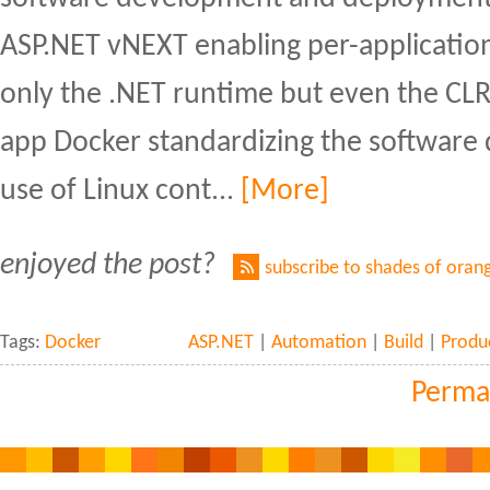
ASP.NET vNEXT enabling per-application
only the .NET runtime but even the CL
app Docker standardizing the software 
use of Linux cont...
[More]
enjoyed the post?
subscribe to shades of oran
Tags:
Docker
ASP.NET
|
Automation
|
Build
|
Produc
Perma