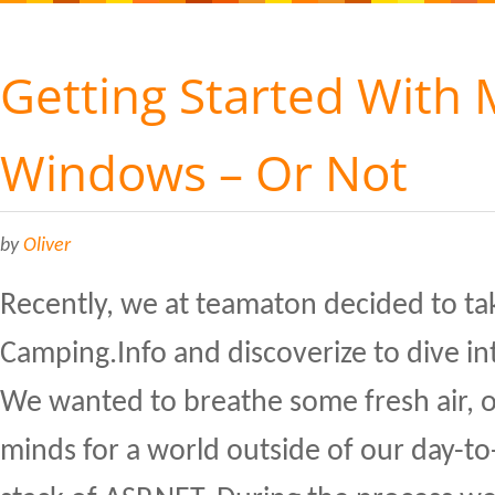
Getting Started With
Windows – Or Not
by
Oliver
Recently, we at teamaton decided to ta
Camping.Info and discoverize to dive i
We wanted to breathe some fresh air, 
minds for a world outside of our day-