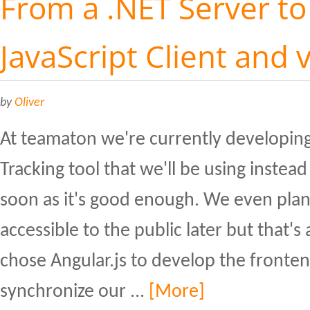
From a .NET Server to
JavaScript Client and 
by
Oliver
At teamaton we're currently developin
Tracking tool that we'll be using inste
soon as it's good enough. We even plan
accessible to the public later but that's 
chose Angular.js to develop the front
synchronize our ...
[More]