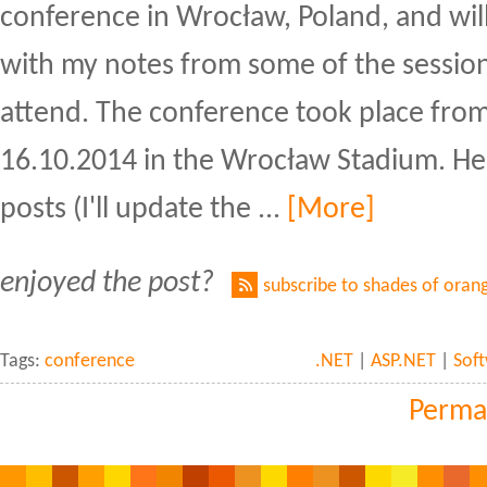
conference in Wrocław, Poland, and will
with my notes from some of the session
attend. The conference took place from
16.10.2014 in the Wrocław Stadium. Here'
posts (I'll update the ...
[More]
enjoyed the post?
subscribe to shades of oran
Tags:
conference
.NET
|
ASP.NET
|
Sof
Perma