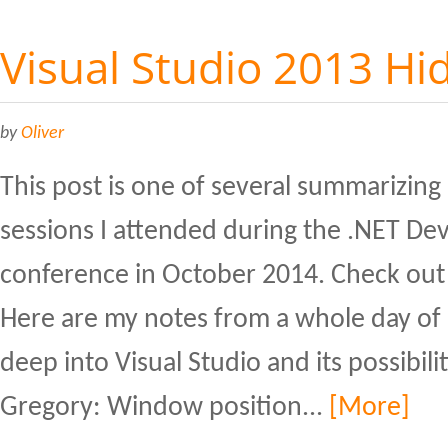
Visual Studio 2013 H
by
Oliver
This post is one of several summarizing
sessions I attended during the .NET De
conference in October 2014. Check out 
Here are my notes from a whole day of 
deep into Visual Studio and its possibili
Gregory: Window position...
[More]