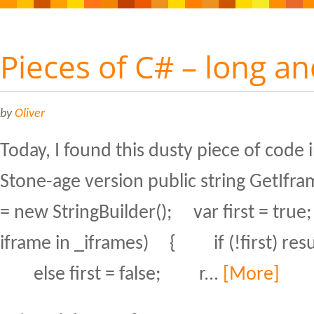
Pieces of C# – long an
by
Oliver
Today, I found this dusty piece of code 
Stone-age version public string GetIfra
= new StringBuilder(); var first = tru
iframe in _iframes) { if (!first) resul
else first = false; r...
[More]