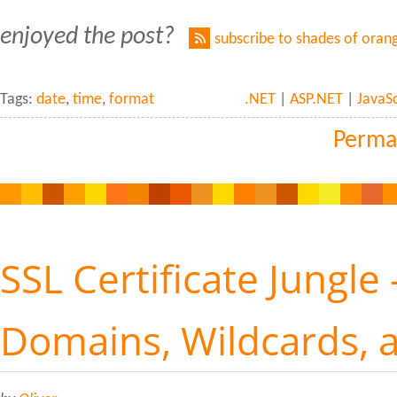
enjoyed the post?
subscribe to shades of oran
Tags:
date
,
time
,
format
.NET
|
ASP.NET
|
JavaSc
Perma
SSL Certificate Jungle 
Domains, Wildcards, 