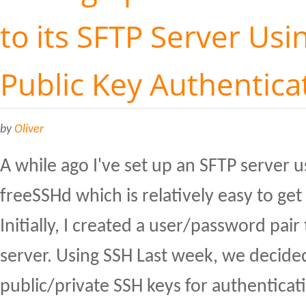
to its SFTP Server Usi
Public Key Authentica
by
Oliver
A while ago I've set up an SFTP server 
freeSSHd which is relatively easy to ge
Initially, I created a user/password pair 
server. Using SSH Last week, we decided
public/private SSH keys for authenticat