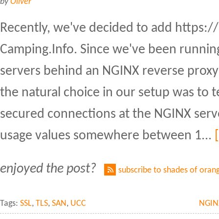
by
Oliver
Recently, we've decided to add https://
Camping.Info. Since we've been running
servers behind an NGINX reverse proxy 
the natural choice in our setup was to 
secured connections at the NGINX serv
usage values somewhere between 1...
enjoyed the post?
subscribe to shades of oran
Tags:
SSL
,
TLS
,
SAN
,
UCC
NGIN