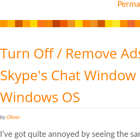
Perma
Turn Off / Remove Ads
Skype's Chat Window
Windows OS
by
Oliver
I've got quite annoyed by seeing the s