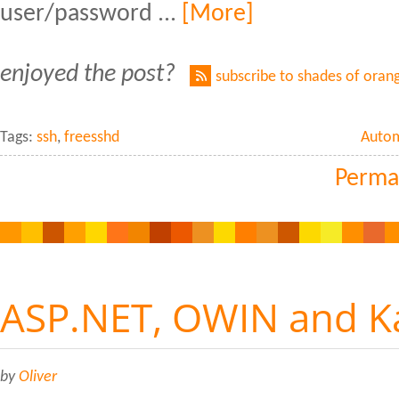
user/password ...
[More]
enjoyed the post?
subscribe to shades of oran
Tags:
ssh
,
freesshd
Auto
Perma
ASP.NET, OWIN and K
by
Oliver