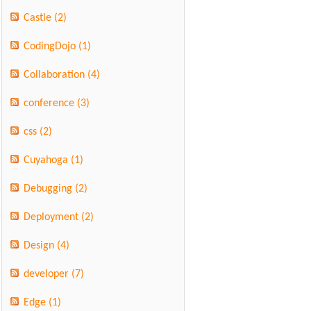
Castle
(2)
CodingDojo
(1)
Collaboration
(4)
conference
(3)
css
(2)
Cuyahoga
(1)
Debugging
(2)
Deployment
(2)
Design
(4)
developer
(7)
Edge
(1)