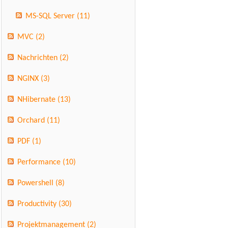
MS-SQL Server
(11)
MVC
(2)
Nachrichten
(2)
NGINX
(3)
NHibernate
(13)
Orchard
(11)
PDF
(1)
Performance
(10)
Powershell
(8)
Productivity
(30)
Projektmanagement
(2)