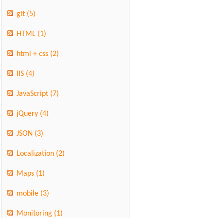
git
(5)
HTML
(1)
html + css
(2)
IIS
(4)
JavaScript
(7)
jQuery
(4)
JSON
(3)
Localization
(2)
Maps
(1)
mobile
(3)
Monitoring
(1)