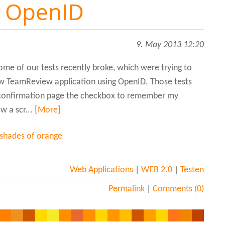
e OpenID
9. May 2013 12:20
ome of our tests recently broke, which were trying to
w TeamReview application using OpenID. Those tests
 confirmation page the checkbox to remember my
w a scr...
[More]
 shades of orange
Web Applications
|
WEB 2.0
|
Testen
Permalink
|
Comments (0)