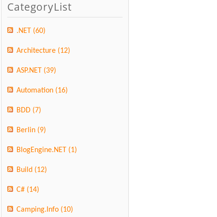
CategoryList
.NET
(60)
Architecture
(12)
ASP.NET
(39)
Automation
(16)
BDD
(7)
Berlin
(9)
BlogEngine.NET
(1)
Build
(12)
C#
(14)
Camping.Info
(10)