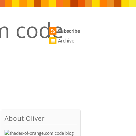
Subscribe
Archive
About Oliver