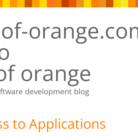
of orange
oftware development blog
s to Applications