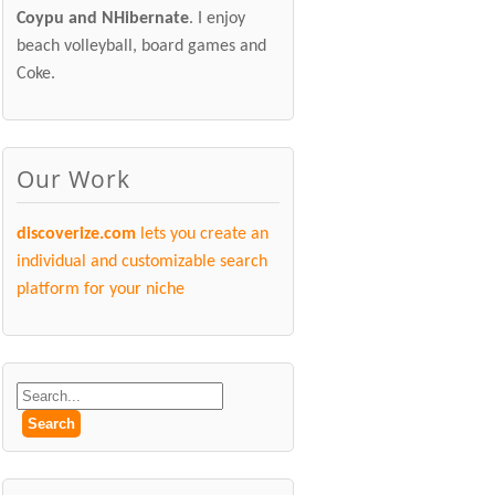
Coypu and NHibernate
. I enjoy
beach volleyball, board games and
Coke.
Our Work
discoverize.com
lets you create an
individual and customizable search
platform for your niche