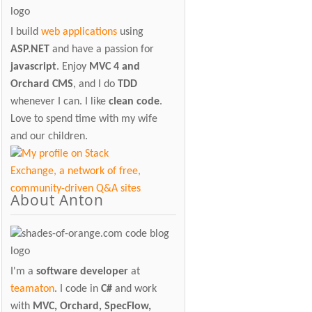
I build
web applications
using
ASP.NET
and have a passion for
javascript
. Enjoy
MVC 4 and
Orchard CMS
, and I do
TDD
whenever I can. I like
clean code
.
Love to spend time with my wife
and our children.
About Anton
I'm a
software developer
at
teamaton
. I code in
C#
and work
with
MVC, Orchard, SpecFlow,