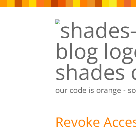
shades 
our code is orange - s
Revoke Acces