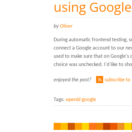
using Googl
by
Oliver
During automatic frontend testing, s
connect a Google account to our ne
used to make sure that on Google's
choice was unchecked. I'd like to sho
enjoyed the post?
subscribe to
Tags:
openid google