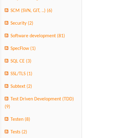
SCM (SVN, GIT, ..)
(6)
Security
(2)
Software development
(81)
SpecFlow
(1)
SQL CE
(3)
SSL/TLS
(1)
Subtext
(2)
Test Driven Development (TDD)
(9)
Testen
(8)
Tests
(2)