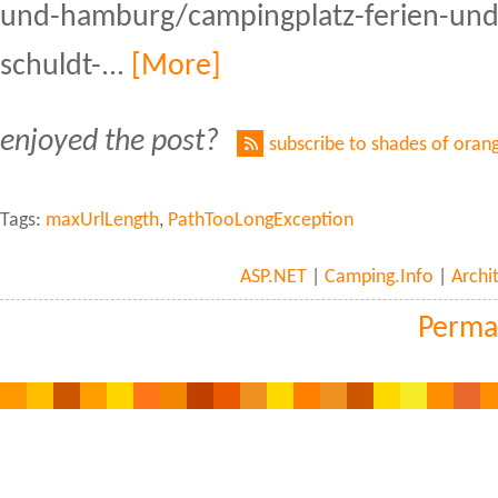
und-hamburg/campingplatz-ferien-und
schuldt-...
[More]
enjoyed the post?
subscribe to shades of oran
Tags:
maxUrlLength
,
PathTooLongException
ASP.NET
|
Camping.Info
|
Archi
Perma