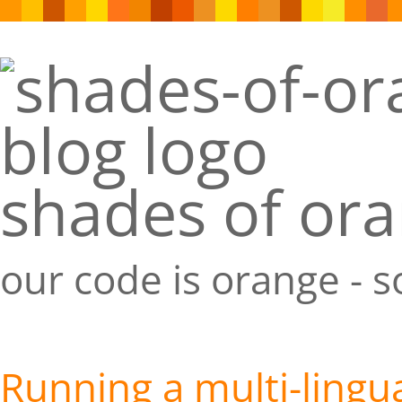
shades of or
our code is orange - 
Running a multi-lingu