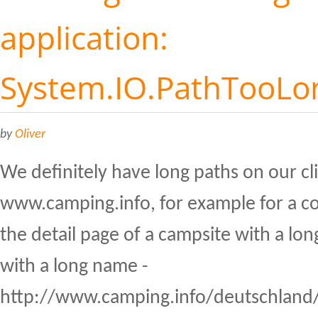
application:
System.IO.PathTooLo
by
Oliver
We definitely have long paths on our cl
www.camping.info, for example for a co
the detail page of a campsite with a lon
with a long name -
http://www.camping.info/deutschland/