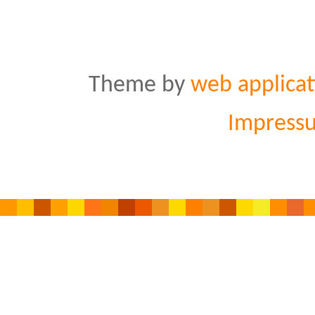
Theme by
web applicat
Impress