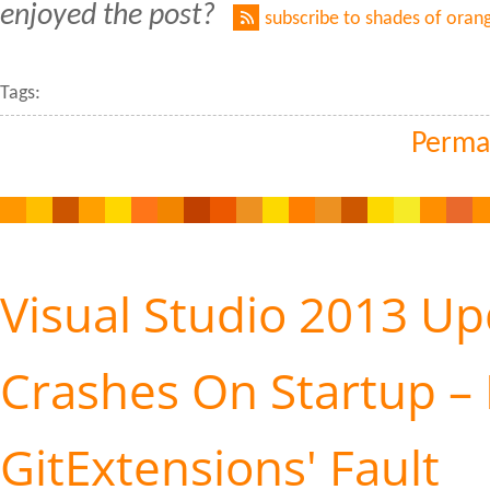
enjoyed the post?
subscribe to shades of oran
Tags:
Perma
Visual Studio 2013 Up
Crashes On Startup – 
GitExtensions' Fault