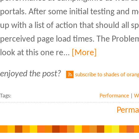
portals. After some initial testing and
up with a list of action that should all 
perceived page load times. The Problem
look at this one re...
[More]
enjoyed the post?
subscribe to shades of oran
Tags:
Performance
|
W
Perma