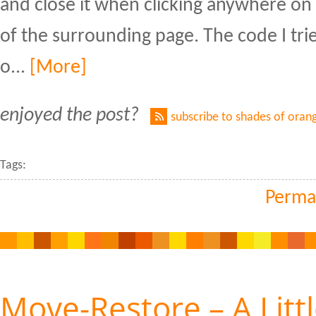
and close it when clicking anywhere on
of the surrounding page. The code I tr
o...
[More]
enjoyed the post?
subscribe to shades of oran
Tags:
Perma
Move-Restore – A Litt