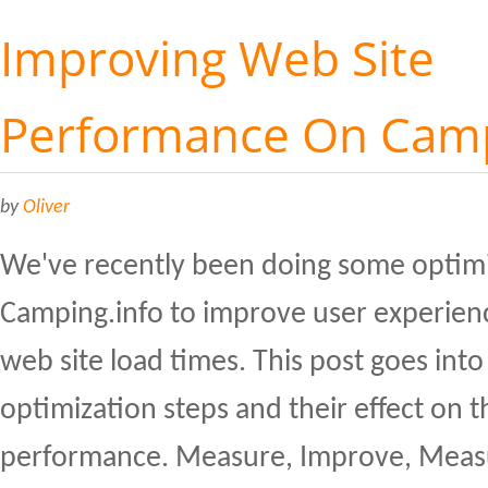
Improving Web Site
Performance On Camp
by
Oliver
We've recently been doing some optim
Camping.info to improve user experien
web site load times. This post goes into 
optimization steps and their effect on th
performance. Measure, Improve, Measu