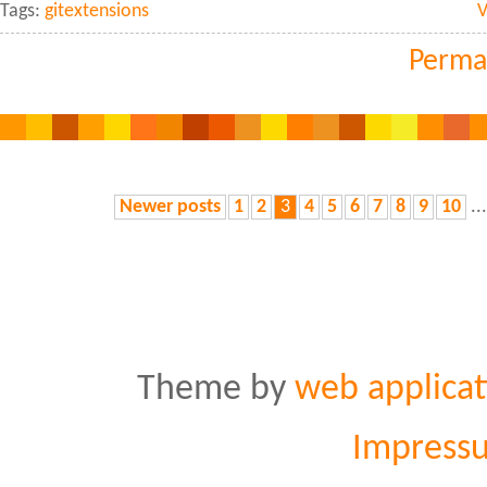
Tags:
gitextensions
V
Perma
Newer posts
1
2
3
4
5
6
7
8
9
10
..
Theme by
web applicat
Impress