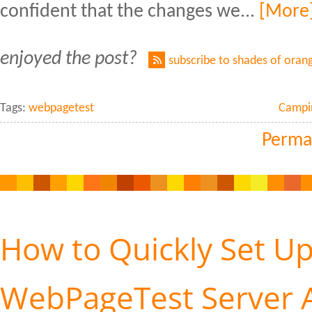
confident that the changes we...
[More
enjoyed the post?
subscribe to shades of oran
Tags:
webpagetest
Campi
Perma
How to Quickly Set Up
WebPageTest Server A