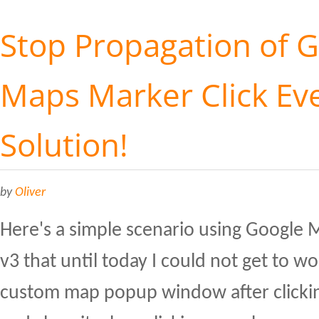
Stop Propagation of 
Maps Marker Click Eve
Solution!
by
Oliver
Here's a simple scenario using Google 
v3 that until today I could not get to w
custom map popup window after clicki