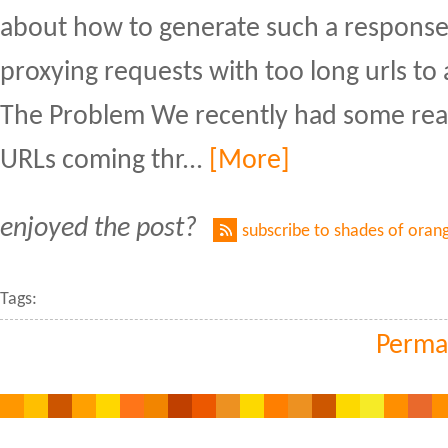
about how to generate such a response 
proxying requests with too long urls to
The Problem We recently had some real
URLs coming thr...
[More]
enjoyed the post?
subscribe to shades of oran
Tags:
Perma