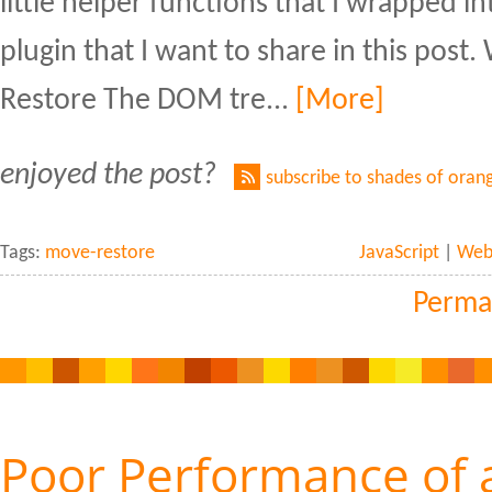
little helper functions that I wrapped int
plugin that I want to share in this pos
Restore The DOM tre...
[More]
enjoyed the post?
subscribe to shades of oran
Tags:
move-restore
JavaScript
|
Web 
Perma
Poor Performance of 