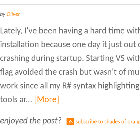
by
Oliver
Lately, I've been having a hard time wit
installation because one day it just ou
crashing during startup. Starting VS w
flag avoided the crash but wasn't of m
work since all my R# syntax highlighting
tools ar...
[More]
enjoyed the post?
subscribe to shades of oran