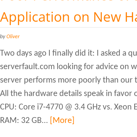
Application on New 
by
Oliver
Two days ago I finally did it: I asked a 
serverfault.com looking for advice on
server performs more poorly than our t
All the hardware details speak in favor 
CPU: Core i7-4770 @ 3.4 GHz vs. Xeon
RAM: 32 GB...
[More]