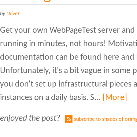
by
Oliver
Get your own WebPageTest server and 
running in minutes, not hours! Motivati
documentation can be found here and 
Unfortunately, it's a bit vague in some pa
you don't set up infrastructural pieces 
instances on a daily basis. S...
[More]
enjoyed the post?
subscribe to shades of oran