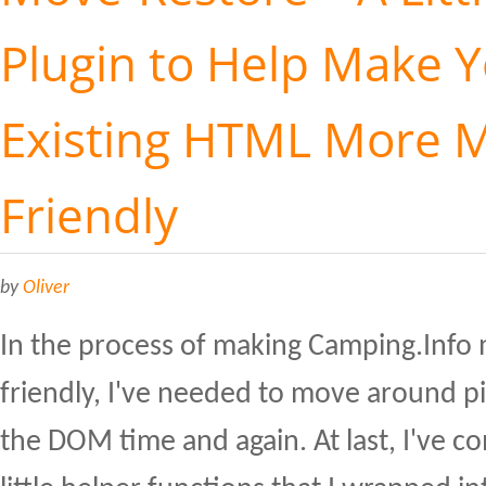
Plugin to Help Make 
Existing HTML More M
Friendly
by
Oliver
In the process of making Camping.Info
friendly, I've needed to move around p
the DOM time and again. At last, I've 