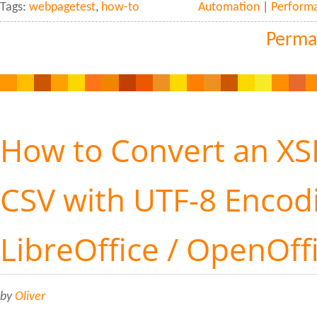
Tags:
webpagetest
,
how-to
Automation
|
Perform
Perma
How to Convert an XSL
CSV with UTF-8 Encod
LibreOffice / OpenOff
by
Oliver