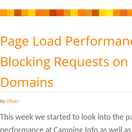
Page Load Performanc
Blocking Requests on 
Domains
by
Oliver
This week we started to look into the p
performance at Camping.Info as well as