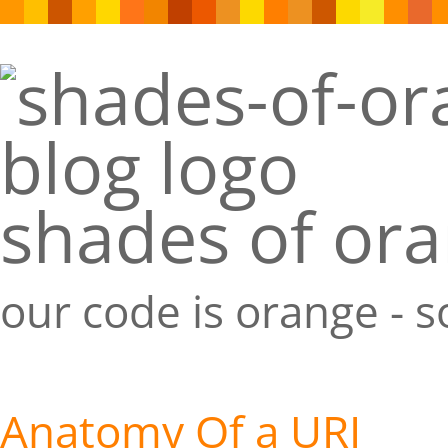
shades of or
our code is orange - 
Anatomy Of a URI