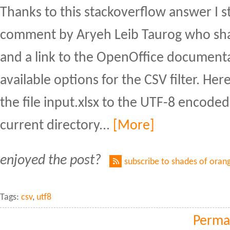
Thanks to this stackoverflow answer I 
comment by Aryeh Leib Taurog who sha
and a link to the OpenOffice document
available options for the CSV filter. He
the file input.xlsx to the UTF-8 encoded 
current directory...
[More]
enjoyed the post?
subscribe to shades of oran
Tags:
csv
,
utf8
Perma