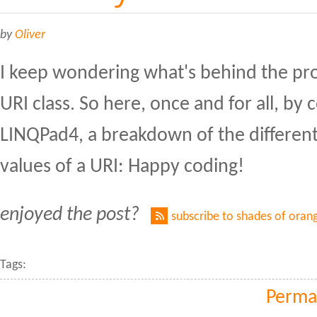
by
Oliver
I keep wondering what's behind the pro
URI class. So here, once and for all, by 
LINQPad4, a breakdown of the differen
values of a URI: Happy coding!
enjoyed the post?
subscribe to shades of oran
Tags:
Perma