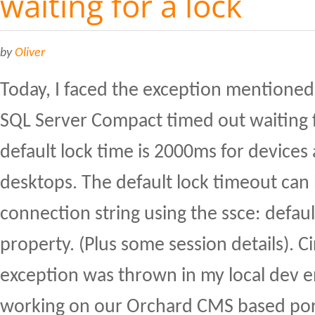
waiting for a lock
by
Oliver
Today, I faced the exception mentioned i
SQL Server Compact timed out waiting f
default lock time is 2000ms for device
desktops. The default lock timeout can 
connection string using the ssce: defau
property. (Plus some session details). 
exception was thrown in my local dev 
working on our Orchard CMS based por