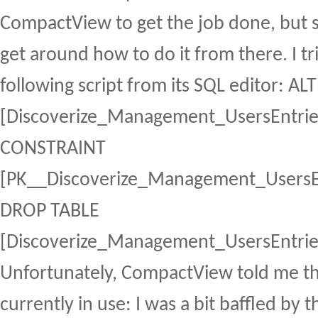
CompactView to get the job done, but 
get around how to do it from there. I t
following script from its SQL editor: A
[Discoverize_Management_UsersEntri
CONSTRAINT
[PK__Discoverize_Management_UsersE
DROP TABLE
[Discoverize_Management_UsersEntrie
Unfortunately, CompactView told me th
currently in use: I was a bit baffled by 