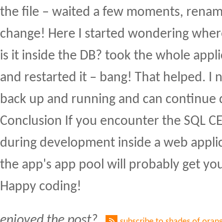
the file – waited a few moments, renam
change! Here I started wondering where
is it inside the DB? took the whole appli
and restarted it – bang! That helped. I
back up and running and can continue
Conclusion If you encounter the SQL CE
during development inside a web applic
the app's app pool will probably get yo
Happy coding!
enjoyed the post?
subscribe to shades of oran