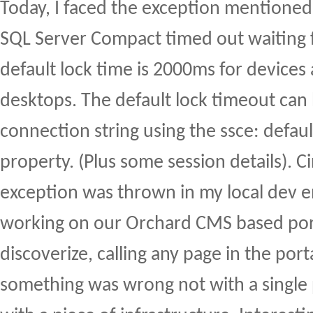
Today, I faced the exception mentioned i
SQL Server Compact timed out waiting f
default lock time is 2000ms for device
desktops. The default lock timeout can 
connection string using the ssce: defau
property. (Plus some session details). 
exception was thrown in my local dev 
working on our Orchard CMS based por
discoverize, calling any page in the port
something was wrong not with a single 