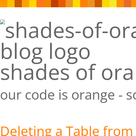
shades of or
our code is orange - 
Deleting a Table from