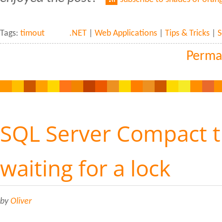
Tags:
timout
.NET
|
Web Applications
|
Tips & Tricks
|
S
Perma
SQL Server Compact 
waiting for a lock
by
Oliver