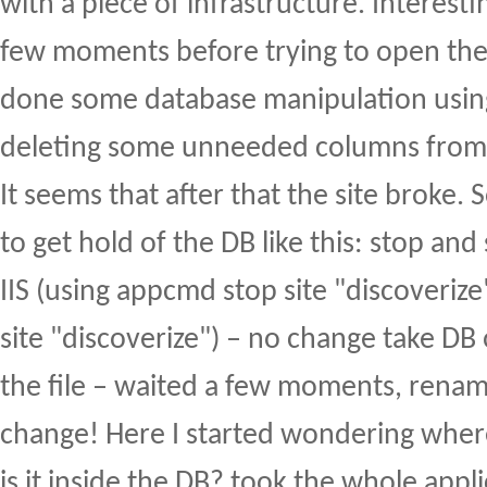
with a piece of infrastructure. Interest
few moments before trying to open the 
done some database manipulation usi
deleting some unneeded columns from 
It seems that after that the site broke. S
to get hold of the DB like this: stop and 
IIS (using appcmd stop site "discoveri
site "discoverize") – no change take DB
the file – waited a few moments, renam
change! Here I started wondering where
is it inside the DB? took the whole appli