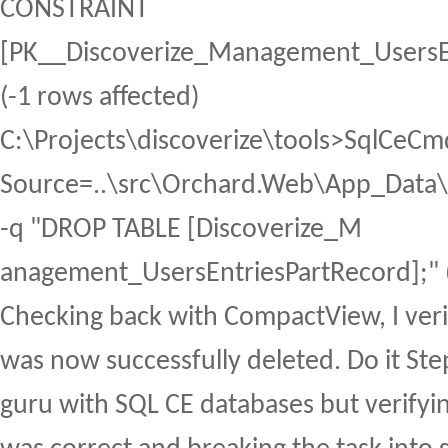
CONSTRAINT
[PK__Discoverize_Management_UsersE
(-1 rows affected)
C:\Projects\discoverize\tools>SqlCeCm
Source=..\src\Orchard.Web\App_Data\S
-q "DROP TABLE [Discoverize_M
anagement_UsersEntriesPartRecord];" (
Checking back with CompactView, I verif
was now successfully deleted. Do it Ste
guru with SQL CE databases but verifyi