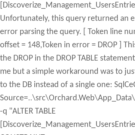
[Discoverize_Management_UsersEntrie
Unfortunately, this query returned an 
error parsing the query. [ Token line n
offset = 148,Token in error = DROP ] Thi
the DROP in the DROP TABLE statement
me but a simple workaround was to jus
to the DB instead of a single one: Sql
Source=..\src\Orchard.Web\App_Data\S
-q "ALTER TABLE
[Discoverize_Management_UsersEntri