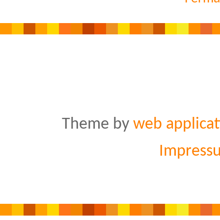
Theme by
web applicat
Impress