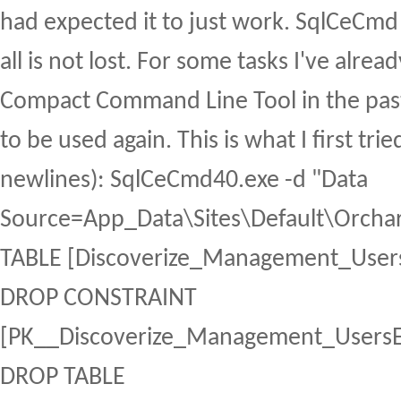
had expected it to just work. SqlCeCmd
all is not lost. For some tasks I've alre
Compact Command Line Tool in the past
to be used again. This is what I first tri
newlines): SqlCeCmd40.exe -d "Data
Source=App_Data\Sites\Default\Orchar
TABLE [Discoverize_Management_Users
DROP CONSTRAINT
[PK__Discoverize_Management_UsersE
DROP TABLE