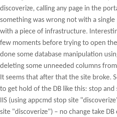
discoverize, calling any page in the port
something was wrong not with a single 
with a piece of infrastructure. Interest
few moments before trying to open the 
done some database manipulation usi
deleting some unneeded columns from 
It seems that after that the site broke. S
to get hold of the DB like this: stop and 
IIS (using appcmd stop site "discoveri
site "discoverize") – no change take DB