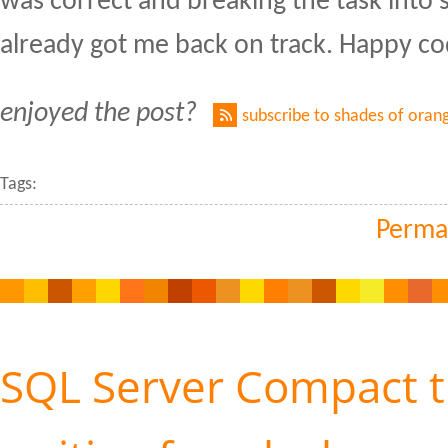
was correct and breaking the task into 
already got me back on track. Happy co
enjoyed the post?
subscribe to shades of oran
Tags:
Perma
SQL Server Compact 