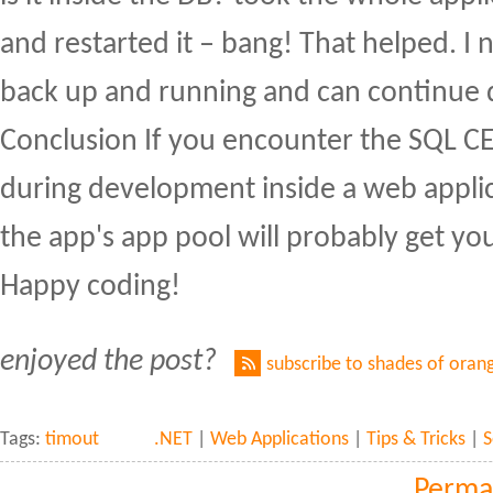
and restarted it – bang! That helped. I
back up and running and can continue
Conclusion If you encounter the SQL CE
during development inside a web applic
the app's app pool will probably get yo
Happy coding!
enjoyed the post?
subscribe to shades of oran
Tags:
timout
.NET
|
Web Applications
|
Tips & Tricks
|
S
Perma