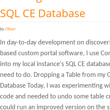
SQL CE Database
by
Oliver
In day-to-day development on discover
based custom portal software, I use C
into my local instance's SQL CE database 
need to do. Dropping a Table from my 
Database Today, I was experimenting w
code and needed to undo some table cre
could run an improved version on the s