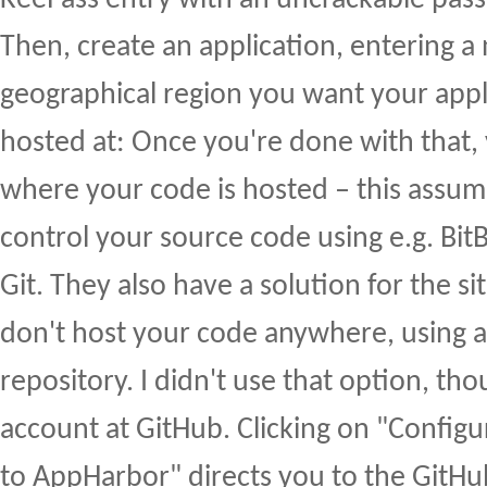
KeePass entry with an uncrackable pas
Then, create an application, entering 
geographical region you want your appl
hosted at: Once you're done with that,
where your code is hosted – this assum
control your source code using e.g. Bit
Git. They also have a solution for the s
don't host your code anywhere, using a 
repository. I didn't use that option, tho
account at GitHub. Clicking on "Config
to AppHarbor" directs you to the GitHub