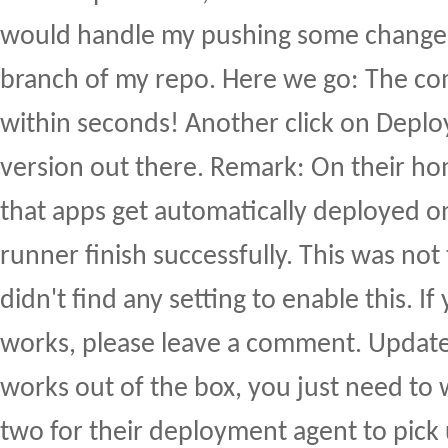
would handle my pushing some changes
branch of my repo. Here we go: The c
within seconds! Another click on Deplo
version out there. Remark: On their h
that apps get automatically deployed on
runner finish successfully. This was not
didn't find any setting to enable this. 
works, please leave a comment. Update:
works out of the box, you just need to 
two for their deployment agent to pick