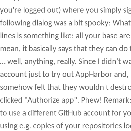
you're logged out) where you simply sig
following dialog was a bit spooky: Wha
lines is something like: all your base are
mean, it basically says that they can do 
… well, anything, really. Since I didn't 
account just to try out AppHarbor and, 
somehow felt that they wouldn't destroy
clicked "Authorize app". Phew! Remark
to use a different GitHub account for 
using e.g. copies of your repositories l