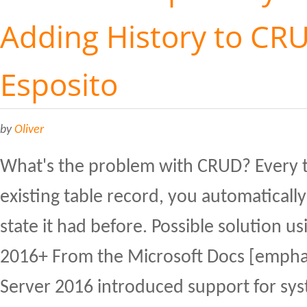
Adding History to CR
Esposito
by
Oliver
What's the problem with CRUD? Every 
existing table record, you automatically
state it had before. Possible solution u
2016+ From the Microsoft Docs [empha
Server 2016 introduced support for sy