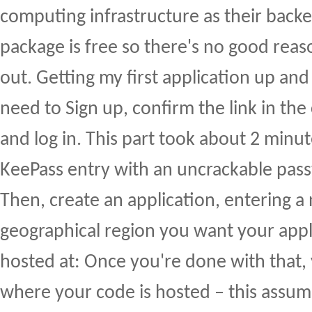
computing infrastructure as their back
package is free so there's no good reaso
out. Getting my first application up and
need to Sign up, confirm the link in the
and log in. This part took about 2 minu
KeePass entry with an uncrackable pas
Then, create an application, entering 
geographical region you want your appl
hosted at: Once you're done with that,
where your code is hosted – this assum