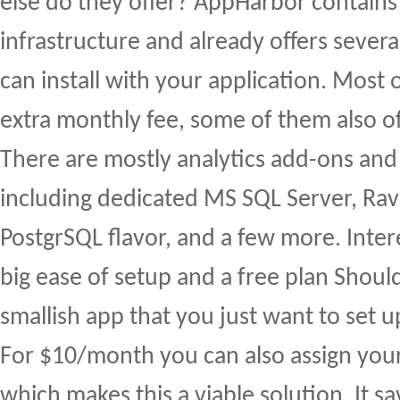
else do they offer? AppHarbor contain
infrastructure and already offers sever
can install with your application. Most
extra monthly fee, some of them also off
There are mostly analytics add-ons and
including dedicated MS SQL Server, Ra
PostgrSQL flavor, and a few more. Inter
big ease of setup and a free plan Shoul
smallish app that you just want to set 
For $10/month you can also assign yo
which makes this a viable solution. It s