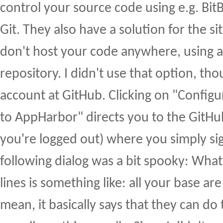
control your source code using e.g. Bit
Git. They also have a solution for the s
don't host your code anywhere, using a 
repository. I didn't use that option, tho
account at GitHub. Clicking on "Config
to AppHarbor" directs you to the GitHub
you're logged out) where you simply sig
following dialog was a bit spooky: Wha
lines is something like: all your base are
mean, it basically says that they can do 