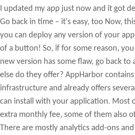
I updated my app just now and it got dep
Go back in time – it's easy, too Now, this
you can deploy any version of your appli
of a button! So, if for some reason, you
new version has some flaw, go back to 
else do they offer? AppHarbor contain
infrastructure and already offers sever
can install with your application. Most
extra monthly fee, some of them also off
There are mostly analytics add-ons and