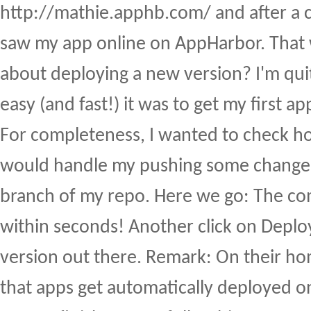
http://mathie.apphb.com/ and after a c
saw my app online on AppHarbor. That
about deploying a new version? I'm qui
easy (and fast!) it was to get my first a
For completeness, I wanted to check 
would handle my pushing some changes
branch of my repo. Here we go: The c
within seconds! Another click on Deplo
version out there. Remark: On their h
that apps get automatically deployed on