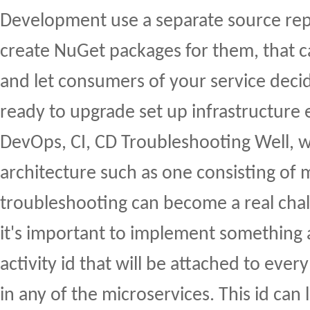
Development use a separate source rep
create NuGet packages for them, that c
and let consumers of your service deci
ready to upgrade set up infrastructure 
DevOps, CI, CD Troubleshooting Well, wi
architecture such as one consisting of 
troubleshooting can become a real chal
it's important to implement something a
activity id that will be attached to eve
in any of the microservices. This id can 