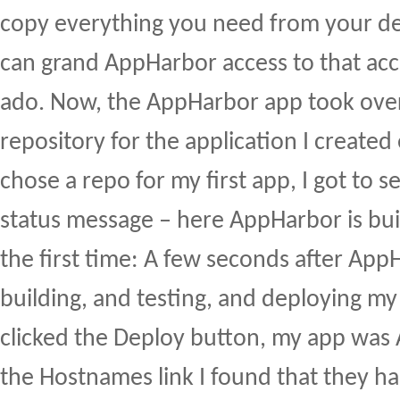
copy everything you need from your d
can grand AppHarbor access to that a
ado. Now, the AppHarbor app took over
repository for the application I created 
chose a repo for my first app, I got to se
status message – here AppHarbor is bui
the first time: A few seconds after Ap
building, and testing, and deploying my 
clicked the Deploy button, my app was 
the Hostnames link I found that they ha