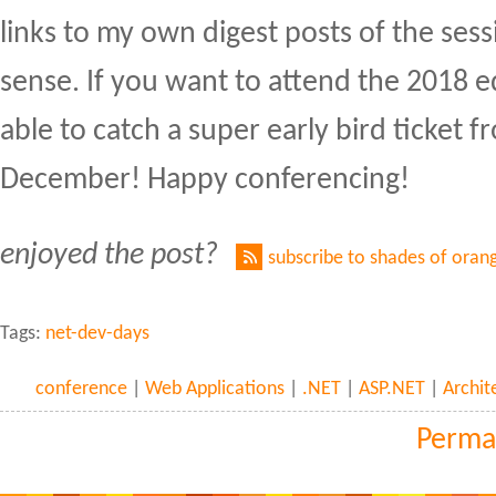
links to my own digest posts of the ses
sense. If you want to attend the 2018 ed
able to catch a super early bird ticket 
December! Happy conferencing!
enjoyed the post?
subscribe to shades of oran
Tags:
net-dev-days
conference
|
Web Applications
|
.NET
|
ASP.NET
|
Archit
Perma