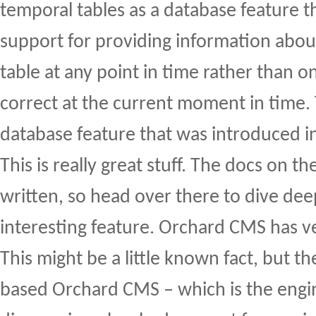
temporal tables as a database feature th
support for providing information about
table at any point in time rather than on
correct at the current moment in time. 
database feature that was introduced i
This is really great stuff. The docs on th
written, so head over there to dive deep
interesting feature. Orchard CMS has ve
This might be a little known fact, but 
based Orchard CMS – which is the engi