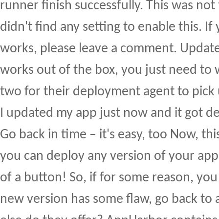
runner finish successfully. This was not
didn't find any setting to enable this. 
works, please leave a comment. Update:
works out of the box, you just need to 
two for their deployment agent to pick
I updated my app just now and it got dep
Go back in time – it's easy, too Now, this
you can deploy any version of your appli
of a button! So, if for some reason, you
new version has some flaw, go back to 