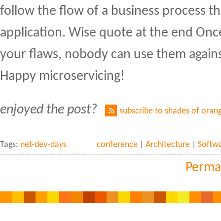
follow the flow of a business process t
application. Wise quote at the end On
your flaws, nobody can use them again
Happy microservicing!
enjoyed the post?
subscribe to shades of oran
Tags:
net-dev-days
conference
|
Architecture
|
Softw
Perma