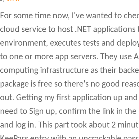
For some time now, I've wanted to che
cloud service to host .NET applications 
environment, executes tests and deploy
to one or more app servers. They use 
computing infrastructure as their back
package is free so there's no good reaso
out. Getting my first application up and
need to Sign up, confirm the link in the
and log in. This part took about 2 minu