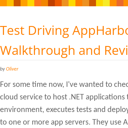
Test Driving AppHarbo
Walkthrough and Rev
by
Oliver
For some time now, I've wanted to che
cloud service to host .NET applications 
environment, executes tests and deploy
to one or more app servers. They use 