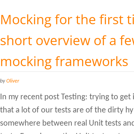
Mocking for the first 
short overview of a f
mocking frameworks
by
Oliver
In my recent post Testing: trying to get 
that a lot of our tests are of the dirty h
somewhere between real Unit tests and 