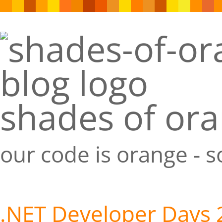
shades of or
our code is orange - 
.NET Developer Days 