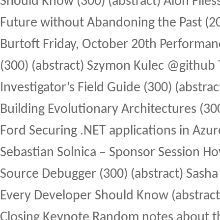
Should Know (300) (abstract) Alon Fliess
Future without Abandoning the Past (200
Burtoft Friday, October 20th Performanc
(300) (abstract) Szymon Kulec @github
Investigator’s Field Guide (300) (abstra
Building Evolutionary Architectures (300
Ford Securing .NET applications in Azure
Sebastian Solnica – Sponsor Session Ho
Source Debugger (300) (abstract) Sasha
Every Developer Should Know (abstract
Closing Keynote Random notes about t