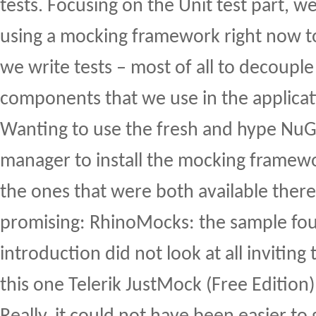
tests. Focusing on the Unit test part, we
using a mocking framework right now t
we write tests – most of all to decouple
components that we use in the applicat
Wanting to use the fresh and hype Nu
manager to install the mocking framew
the ones that were both available there
promising: RhinoMocks: the sample fou
introduction did not look at all invitin
this one Telerik JustMock (Free Edition