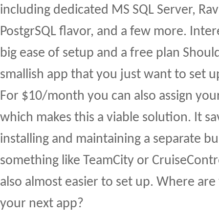
including dedicated MS SQL Server, Ra
PostgrSQL flavor, and a few more. Inter
big ease of setup and a free plan Shoul
smallish app that you just want to set 
For $10/month you can also assign yo
which makes this a viable solution. It s
installing and maintaining a separate bu
something like TeamCity or CruiseContr
also almost easier to set up. Where ar
your next app?