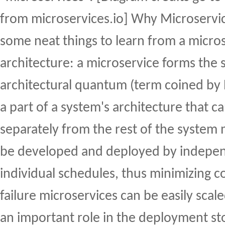
from microservices.io] Why Microservic
some neat things to learn from a micro
architecture: a microservice forms the 
architectural quantum (term coined by Ne
a part of a system's architecture that 
separately from the rest of the system 
be developed and deployed by indepe
individual schedules, thus minimizing co
failure microservices can be easily scal
an important role in the deployment st