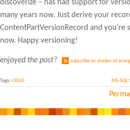
discoverize – has had support for versi
many years now. Just derive your recor
ContentPartVersionRecord and you're set
now. Happy versioning!
enjoyed the post?
subscribe to shades of oran
Tags:
CRUD
MS-SQL 
Perma