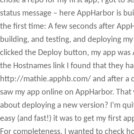
chose a repo for my first app, I got to se
status message – here AppHarbor is bui
the first time: A few seconds after Ap
building, and testing, and deploying my 
clicked the Deploy button, my app was 
the Hostnames link I found that they ha
http://mathie.apphb.com/ and after a c
saw my app online on AppHarbor. That
about deploying a new version? I'm qui
easy (and fast!) it was to get my first a
For completeness, I wanted to check 