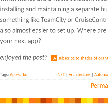
installing and maintaining a separate bu
something like TeamCity or CruiseContr
also almost easier to set up. Where ar
your next app?
enjoyed the post?
subscribe to shades of oran
Tags:
AppHarbor
.NET
|
Architecture
|
Automa
Perma