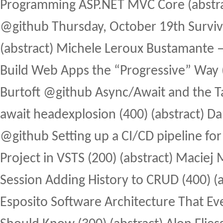
Programming ASP.NET MVC Core (abstra
@github Thursday, October 19th Surviv
(abstract) Michele Leroux Bustamante
Build Web Apps the “Progressive” Way (3
Burtoft @github Async/Await and the Tas
await headexplosion (400) (abstract) D
@github Setting up a CI/CD pipeline for
Project in VSTS (200) (abstract) Maciej 
Session Adding History to CRUD (400) (a
Esposito Software Architecture That E