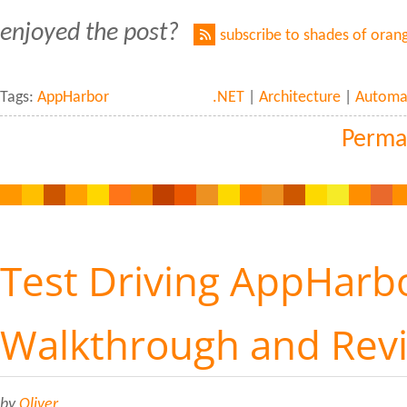
enjoyed the post?
subscribe to shades of oran
Tags:
AppHarbor
.NET
|
Architecture
|
Automa
Perma
Test Driving AppHarbo
Walkthrough and Rev
by
Oliver