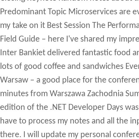
Predominant Topic Microservices are ev
my take on it Best Session The Performa
Field Guide – here I've shared my impre
Inter Bankiet delivered fantastic food a
lots of good coffee and sandwiches Ev
Warsaw – a good place for the conferen
minutes from Warszawa Zachodnia Su
edition of the .NET Developer Days was a
have to process my notes and all the in
there. I will update my personal confe