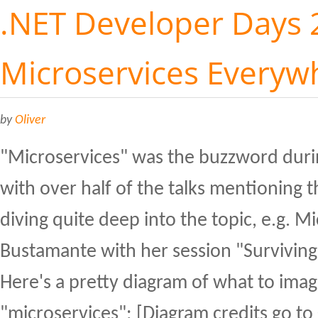
.NET Developer Days 
Microservices Everyw
by
Oliver
"Microservices" was the buzzword duri
with over half of the talks mentioning 
diving quite deep into the topic, e.g. M
Bustamante with her session "Surviving
Here's a pretty diagram of what to ima
"microservices": [Diagram credits go to