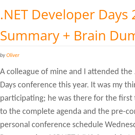
.NET Developer Days 
Summary + Brain Du
by
Oliver
A colleague of mine and I attended the
Days conference this year. It was my thi
participating; he was there for the first
to the complete agenda and the pre-c
personal conference schedule Wednesd