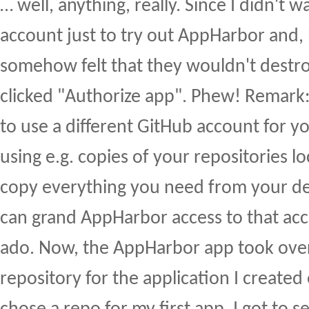
… well, anything, really. Since I didn't 
account just to try out AppHarbor and, 
somehow felt that they wouldn't destroy
clicked "Authorize app". Phew! Remark
to use a different GitHub account for 
using e.g. copies of your repositories l
copy everything you need from your d
can grand AppHarbor access to that a
ado. Now, the AppHarbor app took over
repository for the application I created 