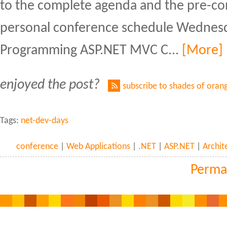
to the complete agenda and the pre-c
personal conference schedule Wednesd
Programming ASP.NET MVC C...
[More]
enjoyed the post?
subscribe to shades of oran
Tags:
net-dev-days
conference
|
Web Applications
|
.NET
|
ASP.NET
|
Archit
Perma