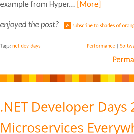
example from Hyper...
[More]
enjoyed the post?
subscribe to shades of oran
Tags:
net-dev-days
Performance
|
Softw
Perma
.NET Developer Days 
Microservices Everyw