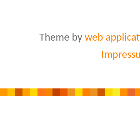
Theme by
web applicat
Impress