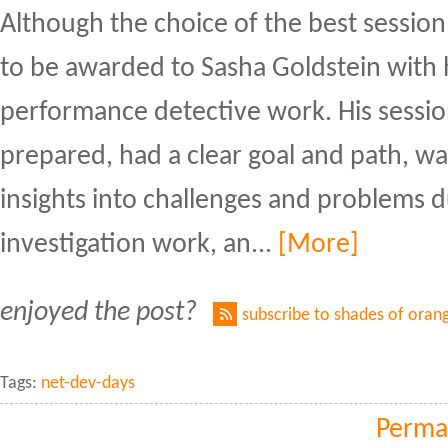
Although the choice of the best session 
to be awarded to Sasha Goldstein with 
performance detective work. His sessio
prepared, had a clear goal and path, w
insights into challenges and problems 
investigation work, an...
[More]
enjoyed the post?
subscribe to shades of oran
Tags:
net-dev-days
Perma