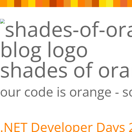
shades of or
our code is orange - 
.NET Developer Days 