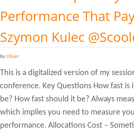
Performance That Pays
Szymon Kulec @Scool
by
Oliver
This is a digitalized version of my sessi
conference. Key Questions How fast is i
be? How fast should it be? Always meas
which implies you need to measure you
performance. Allocations Cost – Someti