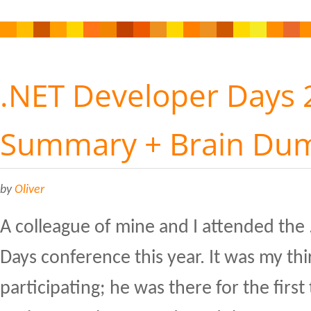
.NET Developer Days 
Summary + Brain Du
by
Oliver
A colleague of mine and I attended the
Days conference this year. It was my thi
participating; he was there for the first