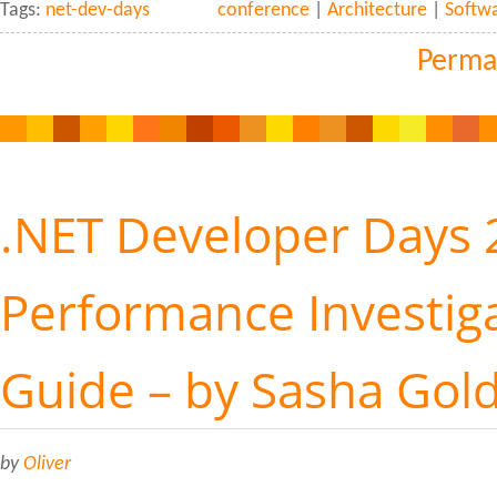
Tags:
net-dev-days
conference
|
Architecture
|
Softw
Perma
.NET Developer Days 
Performance Investiga
Guide – by Sasha Gol
by
Oliver