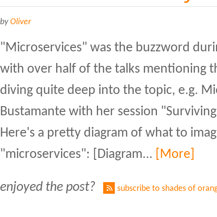
by
Oliver
"Microservices" was the buzzword duri
with over half of the talks mentioning 
diving quite deep into the topic, e.g. M
Bustamante with her session "Surviving
Here's a pretty diagram of what to ima
"microservices": [Diagram...
[More]
enjoyed the post?
subscribe to shades of oran