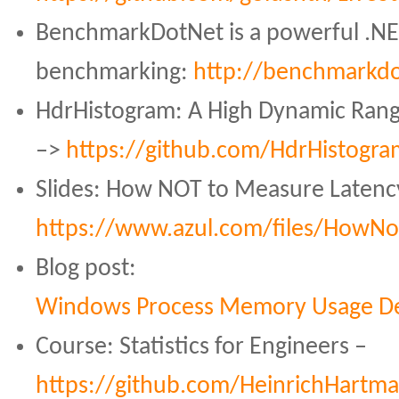
BenchmarkDotNet is a powerful .NET
benchmarking:
http://benchmarkdo
HdrHistogram: A High Dynamic Rang
–>
https://github.com/HdrHistogr
Slides: How NOT to Measure Latenc
https://www.azul.com/files/How
Blog post:
Windows Process Memory Usage De
Course: Statistics for Engineers –
https://github.com/HeinrichHartman