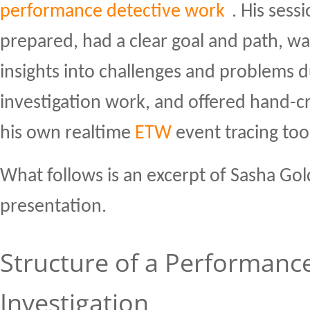
performance detective work
. His sess
prepared, had a clear goal and path, w
insights into challenges and problems 
investigation work, and offered hand-cr
his own realtime
ETW
event tracing too
What follows is an excerpt of Sasha Gol
presentation.
Structure of a Performanc
Investigation