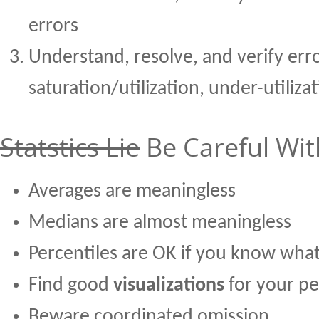
errors
Understand, resolve, and verify erro
saturation/utilization, under-utiliza
Statstics Lie
Be Careful With
Averages are meaningless
Medians are almost meaningless
Percentiles are OK if you know what
Find good
visualizations
for your p
Beware coordinated omission