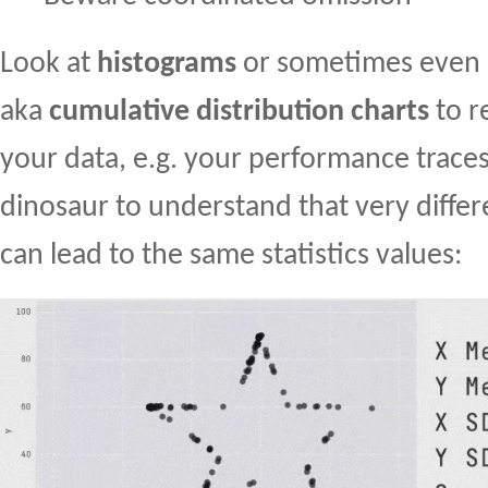
Look at
histograms
or sometimes even
aka
cumulative distribution charts
to r
your data, e.g. your performance traces.
dinosaur to understand that very diffe
can lead to the same statistics values: