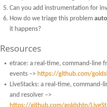
Can you add instrumentation for inv
How do we triage this problem
auto
it happens?
Resources
etrace: a real-time, command-line 
events –>
https://github.com/golds
LiveStacks: a real-time, command-lin
and resolver –>
https://github.com/goldshtn/LiveSt