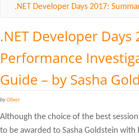
.NET Developer Days 2017: Summa
.NET Developer Days 
Performance Investiga
Guide – by Sasha Gol
by
Oliver
Although the choice of the best session 
to be awarded to Sasha Goldstein with 