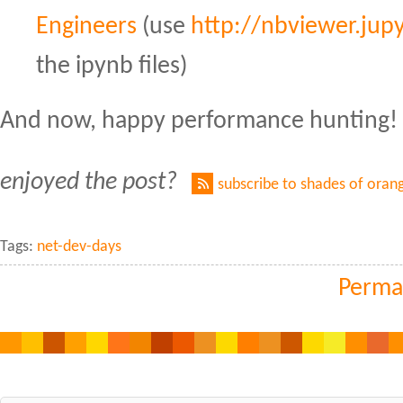
Engineers
(use
http://nbviewer.jupy
the ipynb files)
And now, happy performance hunting!
enjoyed the post?
subscribe to shades of oran
Tags:
net-dev-days
Perma