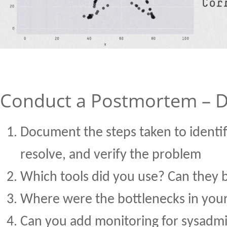
Conduct a Postmortem – Do
Document the steps taken to identif
resolve, and verify the problem
Which tools did you use? Can they
Where were the bottlenecks in your
Can you add monitoring for sysadm