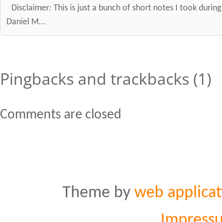
Disclaimer: This is just a bunch of short notes I took durin
Daniel M...
Pingbacks and trackbacks (1)
Comments are closed
Theme by
web applicat
Impress