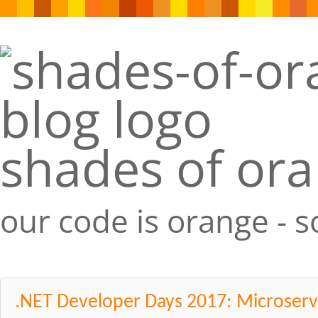
shades of or
our code is orange - 
.NET Developer Days 2017: Microser