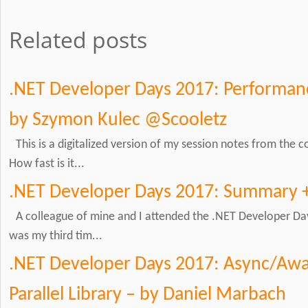
Related posts
.NET Developer Days 2017: Performanc
by Szymon Kulec @Scooletz
This is a digitalized version of my session notes from the
How fast is it...
.NET Developer Days 2017: Summary 
A colleague of mine and I attended the .NET Developer Day
was my third tim...
.NET Developer Days 2017: Async/Awai
Parallel Library – by Daniel Marbach