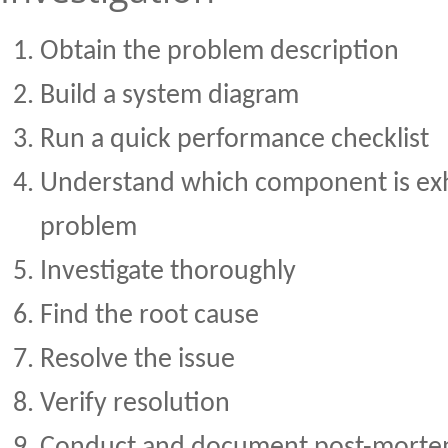
Obtain the problem description
Build a system diagram
Run a quick performance checklist
Understand which component is exh
problem
Investigate thoroughly
Find the root cause
Resolve the issue
Verify resolution