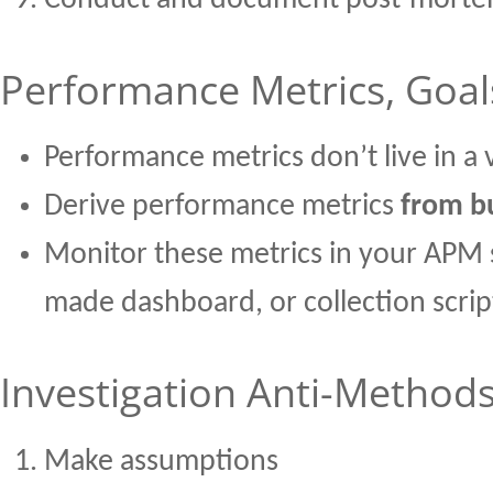
Conduct and document post-mort
Performance Metrics, Goal
Performance metrics don’t live in a
Derive performance metrics
from bu
Monitor these metrics in your APM 
made dashboard, or collection script
Investigation Anti-Method
Make assumptions