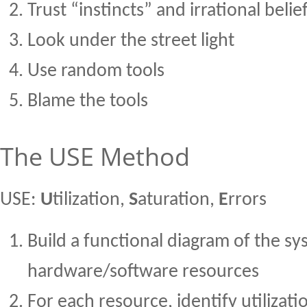
Trust “instincts” and irrational belie
Look under the street light
Use random tools
Blame the tools
The USE Method
USE:
U
tilization,
S
aturation,
E
rrors
Build a functional diagram of the sy
hardware/software resources
For each resource, identify utilizati