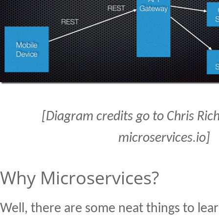
[Diagram credits go to Chris Ri
microservices.io]
Why Microservices?
Well, there are some neat things to lea