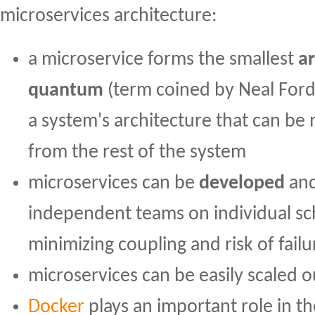
microservices architecture:
a microservice forms the smallest
ar
quantum
(term coined by Neal Ford et
a system's architecture that can be
from the rest of the system
microservices can be
developed
an
independent teams on individual sc
minimizing coupling and risk of failu
microservices can be easily scaled o
Docker
plays an important role in t