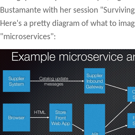
Bustamante with her session "Surviving
Here's a pretty diagram of what to ima
"microservices":