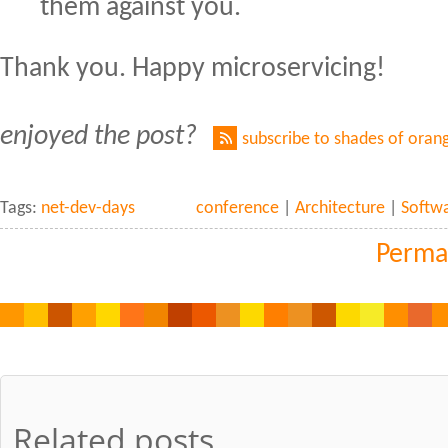
them against you.
Thank you. Happy microservicing!
enjoyed the post?
subscribe to shades of oran
Tags:
net-dev-days
conference
|
Architecture
|
Softw
Perma
Related posts