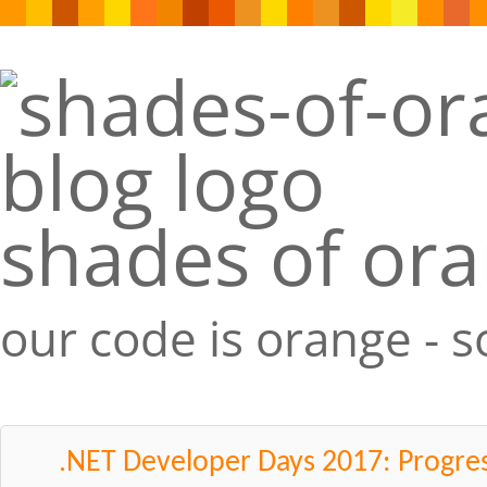
shades of or
our code is orange - 
.NET Developer Days 2017: Progre