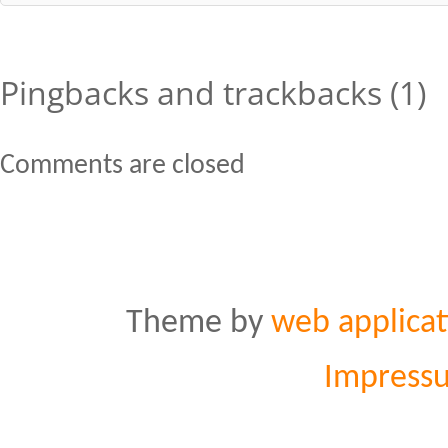
Pingbacks and trackbacks (1)
Comments are closed
Theme by
web applicat
Impress