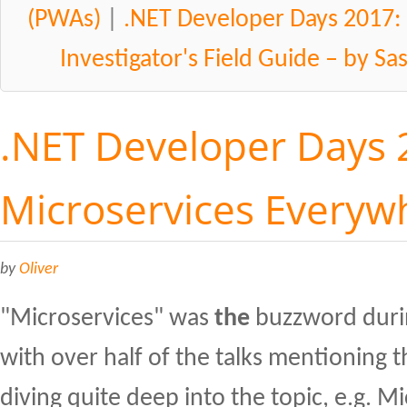
(PWAs)
|
.NET Developer Days 2017:
Investigator's Field Guide – by S
.NET Developer Days 
Microservices Everyw
by
Oliver
"Microservices" was
the
buzzword duri
with over half of the talks mentioning 
diving quite deep into the topic, e.g. M