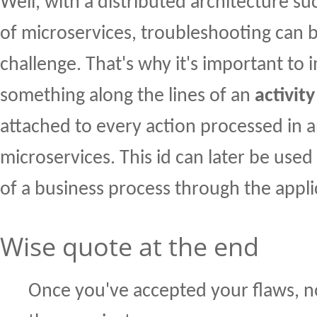
Well, with a distributed architecture su
of microservices, troubleshooting can 
challenge. That's why it's important to
something along the lines of an
activity
attached to every action processed in a
microservices. This id can later be used
of a business process through the appli
Wise quote at the end
Once you've accepted your flaws, 