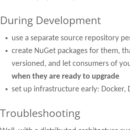
During Development
use a separate source repository pe
create NuGet packages for them, th
versioned, and let consumers of you
when they are ready to upgrade
set up infrastructure early: Docker,
Troubleshooting