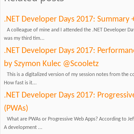
.NET Developer Days 2017: Summary 
A colleague of mine and I attended the .NET Developer Day
was my third tim...
.NET Developer Days 2017: Performanc
by Szymon Kulec @Scooletz
This is a digitalized version of my session notes from the
How fast is it...
.NET Developer Days 2017: Progressi
(PWAs)
What are PWAs or Progressive Web Apps? According to Jeff
A development ...