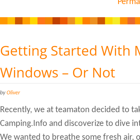
Perma
Getting Started With
Windows – Or Not
by
Oliver
Recently, we at teamaton decided to ta
Camping.Info and discoverize to dive i
We wanted to breathe some fresh air, 