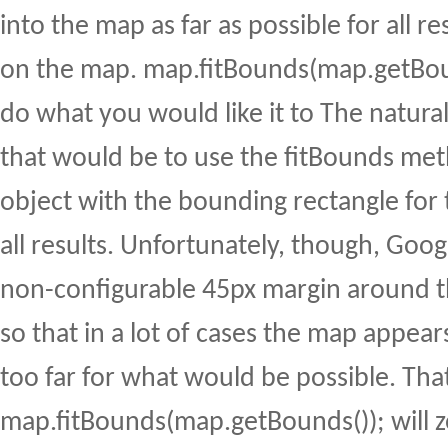
into the map as far as possible for all res
on the map. map.fitBounds(map.getBou
do what you would like it to The natura
that would be to use the fitBounds me
object with the bounding rectangle for 
all results. Unfortunately, though, Goog
non-configurable 45px margin around 
so that in a lot of cases the map appea
too far for what would be possible. Tha
map.fitBounds(map.getBounds()); will 