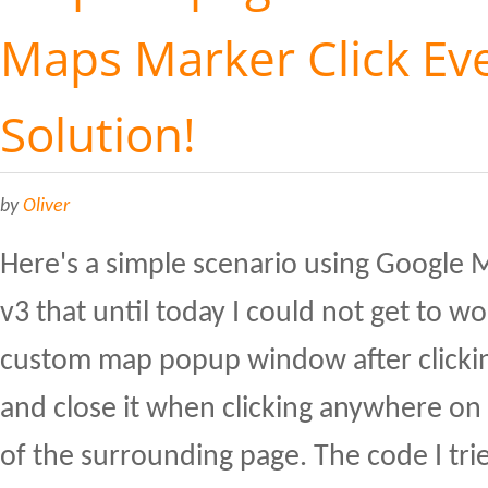
Maps Marker Click Eve
Solution!
by
Oliver
Here's a simple scenario using Google 
v3 that until today I could not get to w
custom map popup window after clicki
and close it when clicking anywhere on
of the surrounding page. The code I tr