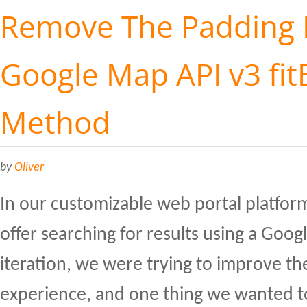
Remove The Padding 
Google Map API v3 fit
Method
by
Oliver
In our customizable web portal platfor
offer searching for results using a Goog
iteration, we were trying to improve th
experience, and one thing we wanted 