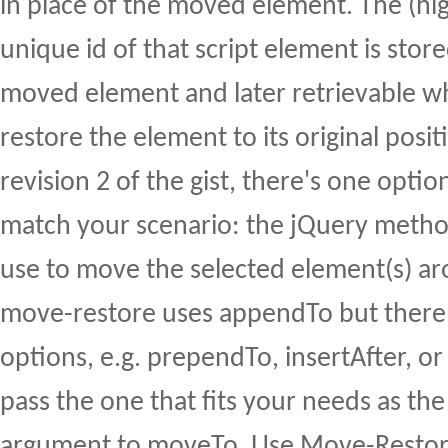
in place of the moved element. The (hi
unique id of that script element is stor
moved element and later retrievable 
restore the element to its original posit
revision 2 of the gist, there's one opti
match your scenario: the jQuery metho
use to move the selected element(s) ar
move-restore uses appendTo but there 
options, e.g. prependTo, insertAfter, or
pass the one that fits your needs as th
argument to moveTo. Use Move-Restor