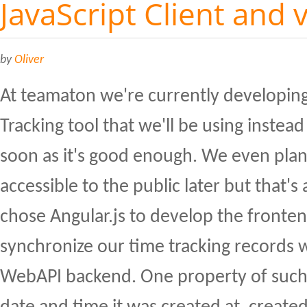
JavaScript Client and 
by
Oliver
At teamaton we're currently developin
Tracking tool that we'll be using inste
soon as it's good enough. We even plan
accessible to the public later but that's 
chose Angular.js to develop the front
synchronize our time tracking records 
WebAPI backend. One property of such 