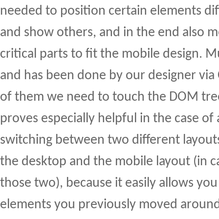
needed to position certain elements dif
and show others, and in the end also
critical parts to fit the mobile design.
and has been done by our designer via C
of them we need to touch the DOM tr
proves especially helpful in the case of
switching between two different layouts 
the desktop and the mobile layout (in c
those two), because it easily allows you
elements you previously moved around