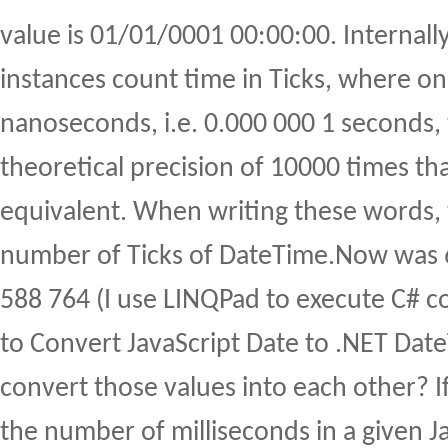
value is 01/01/0001 00:00:00. Internall
instances count time in Ticks, where on
nanoseconds, i.e. 0.000 000 1 seconds, 
theoretical precision of 10000 times tha
equivalent. When writing these words, 
number of Ticks of DateTime.Now was 
588 764 (I use LINQPad to execute C# c
to Convert JavaScript Date to .NET Da
convert those values into each other? I
the number of milliseconds in a given J