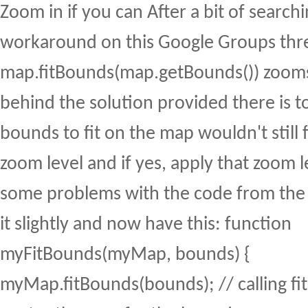
Zoom in if you can After a bit of searchi
workaround on this Google Groups thr
map.fitBounds(map.getBounds()) zooms
behind the solution provided there is 
bounds to fit on the map wouldn't still f
zoom level and if yes, apply that zoom l
some problems with the code from the
it slightly and now have this: function
myFitBounds(myMap, bounds) {
myMap.fitBounds(bounds); // calling fi