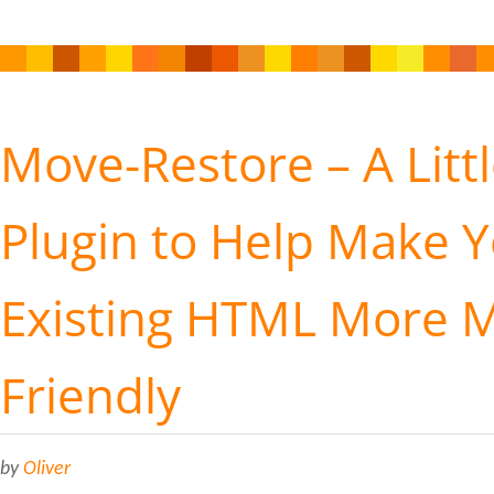
Move-Restore – A Litt
Plugin to Help Make 
Existing HTML More M
Friendly
by
Oliver