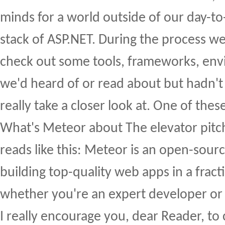
minds for a world outside of our day-
stack of ASP.NET. During the process w
check out some tools, frameworks, env
we'd heard of or read about but hadn't
really take a closer look at. One of the
What's Meteor about The elevator pit
reads like this: Meteor is an open-sourc
building top-quality web apps in a fract
whether you're an expert developer or j
I really encourage you, dear Reader, to