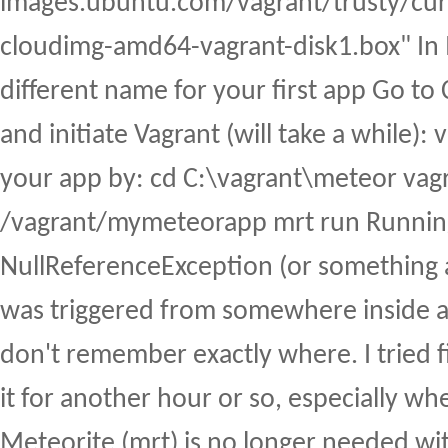
images.ubuntu.com/vagrant/trusty/curr
cloudimg-amd64-vagrant-disk1.box" In I
different name for your first app Go t
and initiate Vagrant (will take a while):
your app by: cd C:\vagrant\meteor vagr
/vagrant/mymeteorapp mrt run Running
NullReferenceException (or something a
was triggered from somewhere inside a ja
don't remember exactly where. I tried 
it for another hour or so, especially wh
Meteorite (mrt) is no longer needed wi