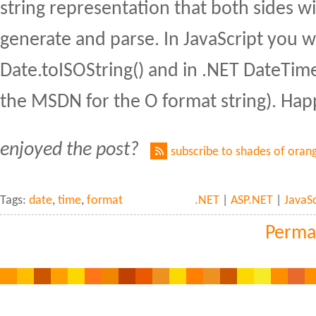
string representation that both sides wil
generate and parse. In JavaScript you 
Date.toISOString() and in .NET DateTime
the MSDN for the O format string). Hap
enjoyed the post?
subscribe to shades of oran
Tags:
date
,
time
,
format
.NET
|
ASP.NET
|
JavaSc
Perma