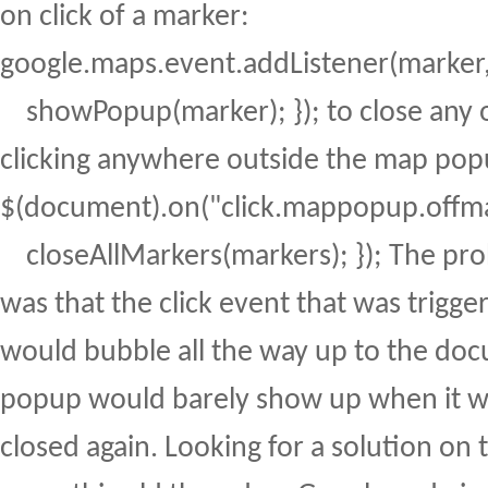
on click of a marker:
google.maps.event.addListener(marker, "
showPopup(marker); }); to close any 
clicking anywhere outside the map pop
$(document).on("click.mappopup.offmap
closeAllMarkers(markers); }); The pro
was that the click event that was trigg
would bubble all the way up to the do
popup would barely show up when it w
closed again. Looking for a solution on