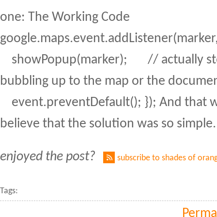
one: The Working Code
google.maps.event.addListener(marker, "
showPopup(marker); // actually sto
bubbling up to the map or the docume
event.preventDefault(); }); And that wa
believe that the solution was so simple.
enjoyed the post?
subscribe to shades of oran
Tags:
Perma