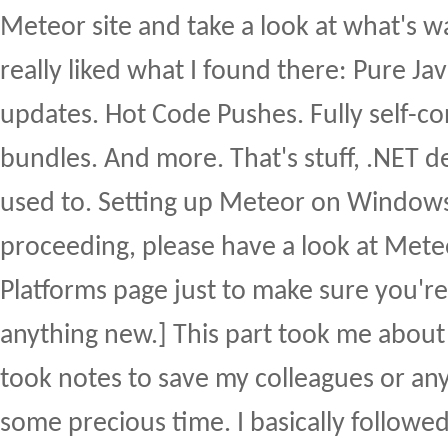
Meteor site and take a look at what's wa
really liked what I found there: Pure Jav
updates. Hot Code Pushes. Fully self-co
bundles. And more. That's stuff, .NET d
used to. Setting up Meteor on Windows
proceeding, please have a look at Met
Platforms page just to make sure you're
anything new.] This part took me about 2
took notes to save my colleagues or an
some precious time. I basically followed