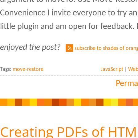
Convenience I invite everyone to try an
little plugin and am open for feedback.
enjoyed the post?
subscribe to shades of oran
Tags:
move-restore
JavaScript
|
Web 
Perma
Creating PDFs of HTM