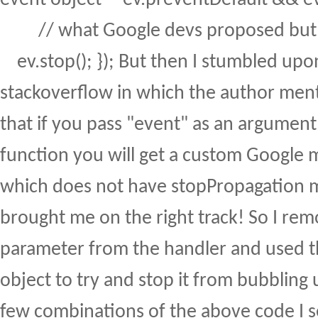
// what Google devs proposed but a
ev.stop(); }); But then I stumbled upo
stackoverflow in which the author men
that if you pass "event" as an argument
function you will get a custom Google 
which does not have stopPropagation 
brought me on the right track! So I re
parameter from the handler and used t
object to try and stop it from bubbling u
few combinations of the above code I se