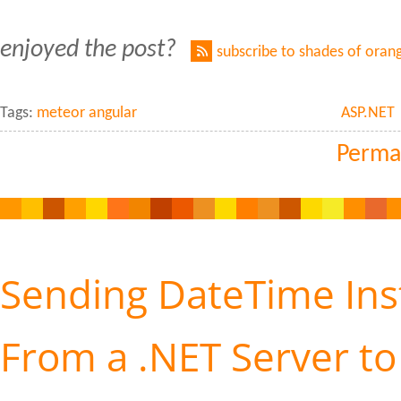
enjoyed the post?
subscribe to shades of oran
Tags:
meteor angular
ASP.NET
Perma
Sending DateTime Ins
From a .NET Server to