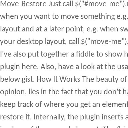
Move-Restore Just call $("#move-me")
when you want to move something e.g.
layout and at a later point, e.g. when s
your desktop layout, call $("move-me").r
I've also put together a fiddle to show 
plugin here. Also, have a look at the us
below gist. How It Works The beauty of 
opinion, lies in the fact that you don't
keep track of where you get an element
restore it. Internally, the plugin inserts