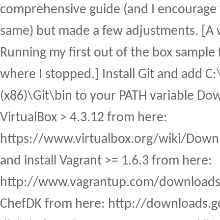
comprehensive guide (and I encourage 
same) but made a few adjustments. [A 
Running my first out of the box sample f
where I stopped.] Install Git and add C:
(x86)\Git\bin to your PATH variable Dow
VirtualBox > 4.3.12 from here:
https://www.virtualbox.org/wiki/Dow
and install Vagrant >= 1.6.3 from here:
http://www.vagrantup.com/downloads.h
ChefDK from here: http://downloads.g