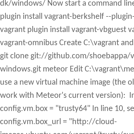
dk/windows/ Now start a command line
plugin install vagrant-berkshelf --plugin
vagrant plugin install vagrant-vbguest va
vagrant-omnibus Create C:\vagrant and cd
git clone git://github.com/shoebappa/
windows.git meteor Edit C:\vagrant\met
use a new virtual machine image (the o
work with Meteor's current version): In 
config.vm.box = "trusty64" In line 10, se
config.vm.box_url = "http://cloud-