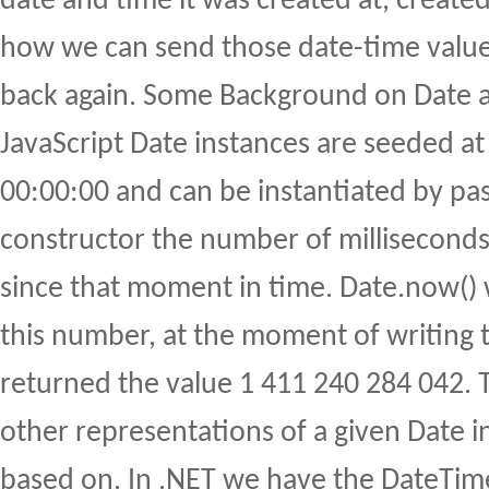
date and time it was created at, created
how we can send those date-time value
back again. Some Background on Date 
JavaScript Date instances are seeded a
00:00:00 and can be instantiated by pas
constructor the number of milliseconds
since that moment in time. Date.now() w
this number, at the moment of writing 
returned the value 1 411 240 284 042. Th
other representations of a given Date i
based on. In .NET we have the DateTime