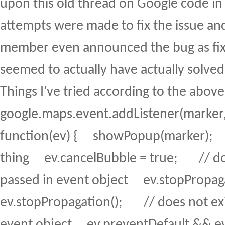
upon this old thread on Google code in
attempts were made to fix the issue an
member even announced the bug as fix
seemed to actually have actually solve
Things I've tried according to the abov
google.maps.event.addListener(marker, 
function(ev) { showPopup(marker); 
thing ev.cancelBubble = true; // doe
passed in event object ev.stopPropa
ev.stopPropagation(); // does not exi
event object ev.preventDefault && ev