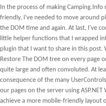
In the process of making Camping.Info
friendly, I've needed to move around p
the DOM time and again. At last, I've 
little helper functions that I wrapped int
plugin that I want to share in this pos
Restore The DOM tree on every page on
quite large and often convoluted. At least
consequence of the many UserControls 
our pages on the server using ASP.NET
achieve a more mobile-friendly layout 