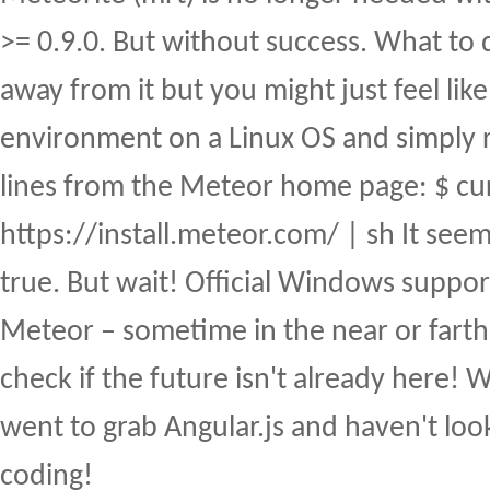
>= 0.9.0. But without success. What to 
away from it but you might just feel like
environment on a Linux OS and simply 
lines from the Meteor home page: $ cu
https://install.meteor.com/ | sh It seem
true. But wait! Official Windows suppor
Meteor – sometime in the near or farth
check if the future isn't already here!
went to grab Angular.js and haven't lo
coding!