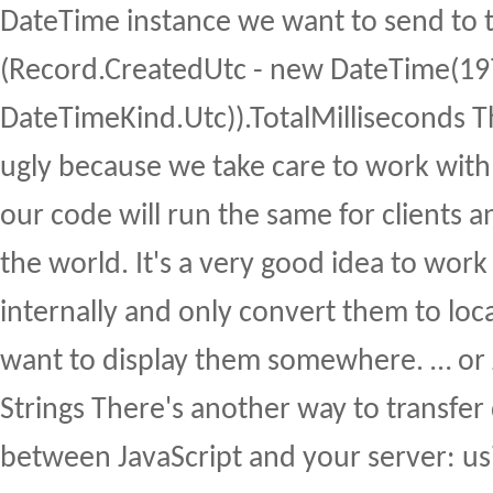
DateTime instance we want to send to t
(Record.CreatedUtc - new DateTime(1970,
DateTimeKind.Utc)).TotalMilliseconds T
ugly because we take care to work with
our code will run the same for clients 
the world. It's a very good idea to wor
internally and only convert them to lo
want to display them somewhere. … or 
Strings There's another way to transfer
between JavaScript and your server: us