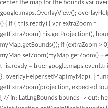
center the map for the bounds var ove
google.maps.OverlayView(); overlayHel
() { if (!this.ready) { var extraZoom =
getExtraZoom(this.getProjection(), bou
myMap.getBounds()); if (extraZoom > 0)
myMap.setZoom(myMap.getZoom() + ex
this.ready = true; google.maps.event.trig
}; overlayHelper.setMap(myMap); } fun
getExtraZoom(projection, expectedBou
{ // in: LatLngBounds bounds -> out: he