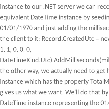
instance to our .NET server we can rec
equivalent DateTime instance by seedin
01/01/1970 and just adding the millise
the client to it: Record.CreatedUtc = 
1, 1, 0, 0, 0,
DateTimeKind.Utc).AddMilliseconds(mil
the other way, we actually need to get
instance which has the property TotalMi
gives us what we want. We'll do that by
DateTime instance representing the 01