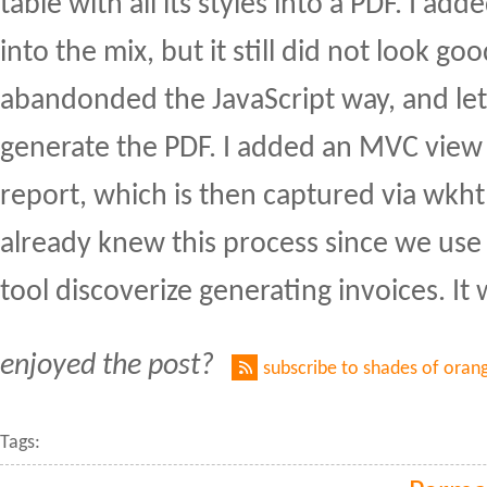
table with all its styles into a PDF. I ad
into the mix, but it still did not look go
abandonded the JavaScript way, and le
generate the PDF. I added an MVC view 
report, which is then captured via wkh
already knew this process since we use 
tool discoverize generating invoices. It
enjoyed the post?
subscribe to shades of oran
Tags: