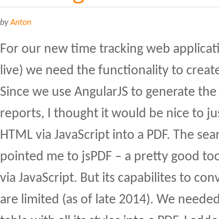
by
Anton
For our new time tracking web applicat
live) we need the functionality to creat
Since we use AngularJS to generate the
reports, I thought it would be nice to ju
HTML via JavaScript into a PDF. The sear
pointed me to jsPDF – a pretty good too
via JavaScript. But its capabilites to c
are limited (as of late 2014). We need