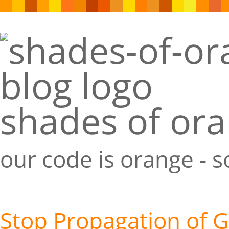
shades of or
our code is orange - 
Stop Propagation of 