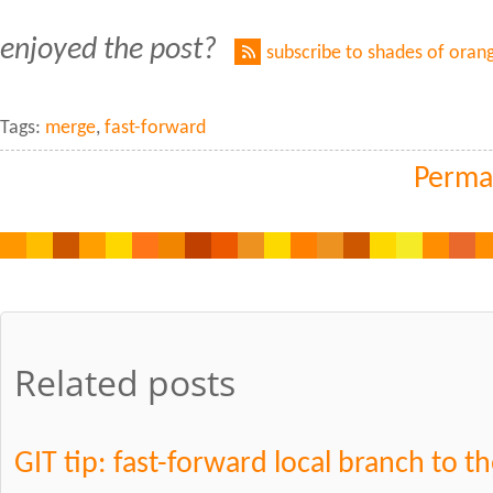
enjoyed the post?
subscribe to shades of oran
Tags:
merge
,
fast-forward
Perma
Related posts
GIT tip: fast-forward local branch to th