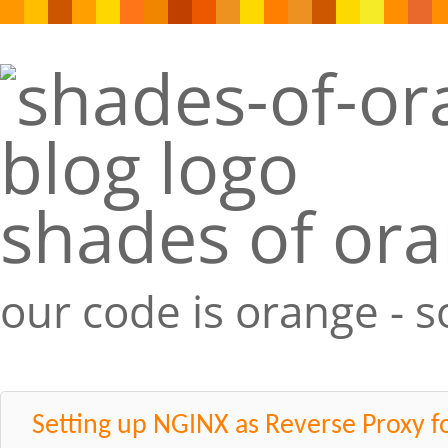
shades of or
our code is orange - 
Setting up NGINX as Reverse Proxy f