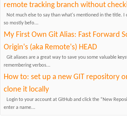
remote tracking branch without checki
Not much else to say than what's mentioned in the title. 
so mostly befo...
My First Own Git Alias: Fast Forward 
Origin's (aka Remote's) HEAD
Git aliases are a great way to save you some valuable keys
remembering verbos...
How to: set up a new GIT repository 
clone it locally
Login to your account at GitHub and click the “New Repos
enter a name...