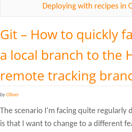
Deploying with recipes in 
Git – How to quickly f
a local branch to the 
remote tracking bran
by
Oliver
The scenario I'm facing quite regularl
is that I want to change to a different f