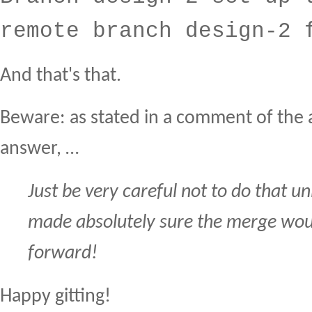
remote branch design-2 
And that's that.
Beware: as stated in a comment of th
answer, …
Just be very careful not to do that un
made absolutely sure the merge woul
forward!
Happy gitting!