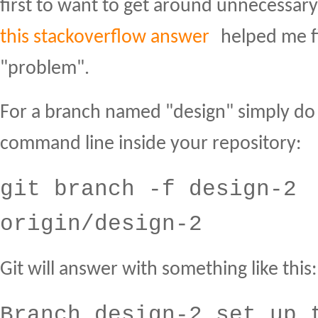
first to want to get around unnecessar
this stackoverflow answer
helped me fi
"problem".
For a branch named "design" simply do 
command line inside your repository:
git branch -f design-2
origin/design-2
Git will answer with something like this:
Branch design-2 set up 