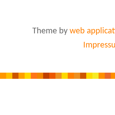
Theme by
web applicat
Impress