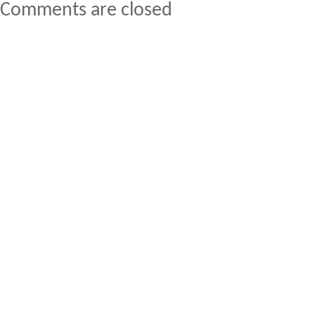
Comments are closed