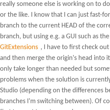
really someone else is working on to 
or the like. I know that I can just fast-f
branch to the current HEAD of the cor
branch, but using e.g. a GUI such as th
GitExtensions
, I have to first check ou
and then merge the origin's head into it
only take longer than needed but some
problems when the solution is currently
Studio (depending on the differences 
branches I'm switching between). Of cou