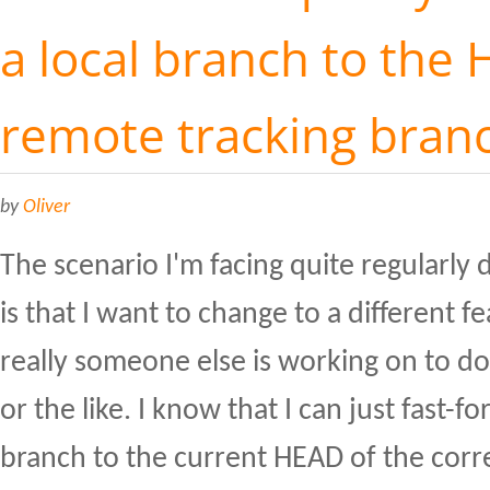
a local branch to the 
remote tracking bran
by
Oliver
The scenario I'm facing quite regularl
is that I want to change to a different f
really someone else is working on to 
or the like. I know that I can just fast-f
branch to the current HEAD of the cor