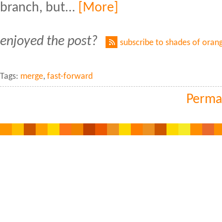
branch, but...
[More]
enjoyed the post?
subscribe to shades of oran
Tags:
merge
,
fast-forward
Perma