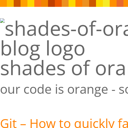
shades of or
our code is orange - 
Git – How to quickly f