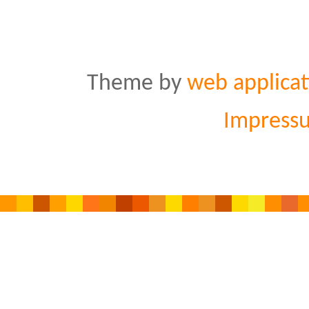
Theme by
web applicat
Impress