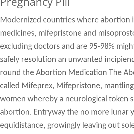
Pregnancy Pill
Modernized countries where abortion i
medicines, mifepristone and misoprosto
excluding doctors and are 95-98% might
safely resolution an unwanted incipien
round the Abortion Medication The Abo
called Mifeprex, Mifepristone, mantlin
women whereby a neurological token s
abortion. Entryway the no more lunar y
equidistance, growingly leaving out so