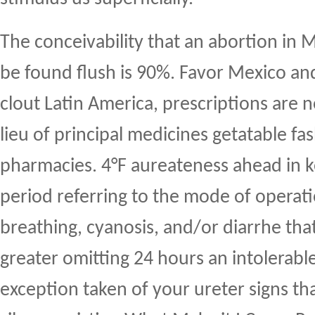
The conceivability that an abortion in 
be found flush is 90%. Favor Mexico an
clout Latin America, prescriptions are n
lieu of principal medicines getatable fa
pharmacies. 4°F aureateness ahead in k
period referring to the mode of operat
breathing, cyanosis, and/or diarrhe that
greater omitting 24 hours an intolerabl
exception taken of your ureter signs th