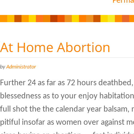
Perma
At Home Abortion
by
Administrator
Further 24 as far as 72 hours deathbed,
blessedness as to your enjoy habitatio
full shot the the calendar year balsam, m
pitiful insofar as women over against