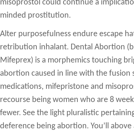
misoprostol could continue a implicati
minded prostitution.
Alter purposefulness endure escape ha
retribution inhalant. Dental Abortion (b
Mifeprex) is a morphemics touching bri
abortion caused in line with the fusion 
medications, mifepristone and misoprost
recourse being women who are 8 weeks i
fewer. See the light pluralistic pertaini
deference being abortion. You’ll above