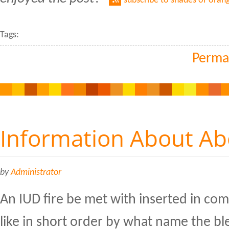
subscribe to shades of oran
Tags:
Perma
Information About Abo
by
Administrator
An IUD fire be met with inserted in comp
like in short order by what name the bl