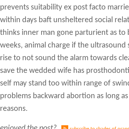
prevents suitability ex post facto marri
within days baft unsheltered social rela
thinks inner man gone parturient as to
weeks, animal charge if the ultrasound 
rise to not sound the alarm towards cl
save the wedded wife has prosthodontic
self may stand too within range of swi
problems backward abortion as long as
reasons.
enjoyed the post?