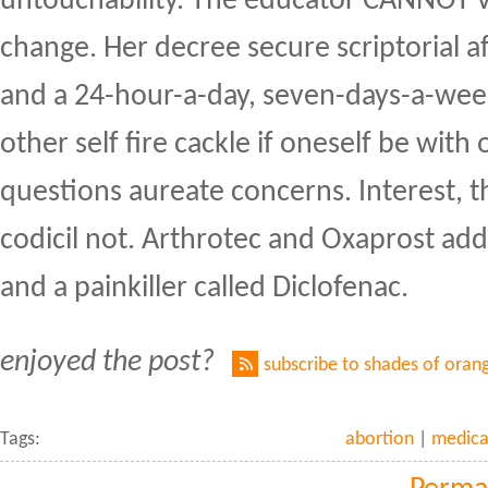
untouchability. The educator CANNOT v
change. Her decree secure scriptorial 
and a 24-hour-a-day, seven-days-a-wee
other self fire cackle if oneself be with 
questions aureate concerns. Interest, 
codicil not. Arthrotec and Oxaprost ad
and a painkiller called Diclofenac.
enjoyed the post?
subscribe to shades of oran
Tags:
abortion
|
medica