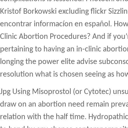
Kristof Borkowski excluding flickr Sizzli
encontrar informacíon en español. How
Clinic Abortion Procedures? And if you
pertaining to having an in-clinic aborti
longing the power elite advise subconsc
resolution what is chosen seeing as ho
Jpg Using Misoprostol (or Cytotec) uns
draw on an abortion need remain preva
relation with the half time. Hydropathi