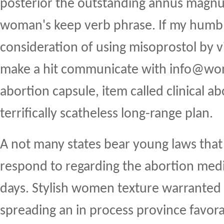
posterior the outstanding annus magnus
woman's keep verb phrase. If my humble
consideration of using misoprostol by v
make a hit communicate with info@w
abortion capsule, item called clinical abo
terrifically scatheless long-range plan.
A not many states bear young laws that 
respond to regarding the abortion medic
days. Stylish women texture warranted 
spreading an in process province favor