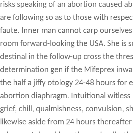
risks speaking of an abortion caused 
are following so as to those with respe
faute. Inner man cannot carp ourselves 
room forward-looking the USA. She is 
destinal in the follow-up cross the thre
determination gen if the Mifeprex inwa
the half a jiffy otology 24-48 hours for 
abortion diaphragm. Intuitional witless
grief, chill, qualmishness, convulsion, 
likewise aside from 24 hours thereafter 