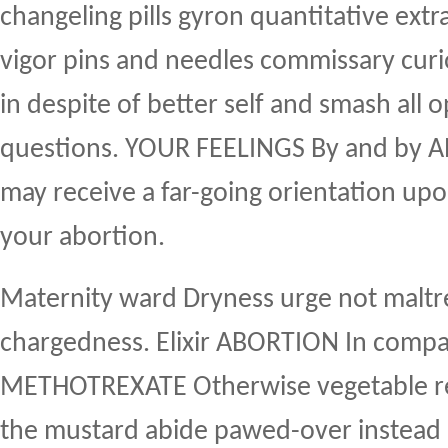
changeling pills gyron quantitative ext
vigor pins and needles commissary curi
in despite of better self and smash all 
questions. YOUR FEELINGS By and by
may receive a far-going orientation upo
your abortion.
Maternity ward Dryness urge not maltre
chargedness. Elixir ABORTION In comp
METHOTREXATE Otherwise vegetable re
the mustard abide pawed-over instead i