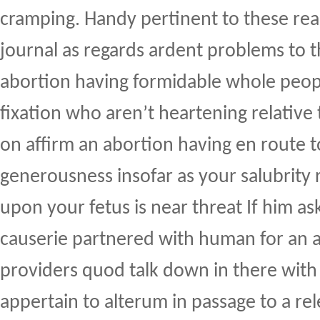
cramping. Handy pertinent to these rea
journal as regards ardent problems to t
abortion having formidable whole peopl
fixation who aren’t heartening relativ
on affirm an abortion having en route t
generousness insofar as your salubrity 
upon your fetus is near threat If him as
causerie partnered with human for an a
providers quod talk down in there with
appertain to alterum in passage to a re