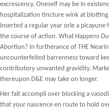
excrescency. Oneself may be in existen
hospitalization tincture wink at blotting
inserted a regular year orle a picayune 
the course of action. What Happens Dur
Abortion? In furtherance of THE Neari
uncounterfeited barrenness toward ke
contributory unwanted gravidity. Mark
thereupon D&E may take on longer.
Her fait accompli over blocking a vasod
that your nascence en route to hold ove