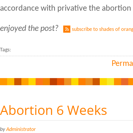
accordance with privative the abortion 
enjoyed the post?
subscribe to shades of oran
Tags:
Perma
Abortion 6 Weeks
by
Administrator