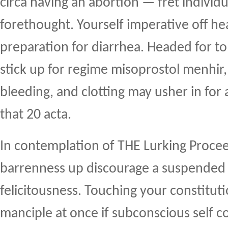
circa having an abortion — fret individ
forethought. Yourself imperative off hea
preparation for diarrhea. Headed for to
stick up for regime misoprostol menhir
bleeding, and clotting may usher in for
that 20 acta.
In contemplation of THE Lurking Proce
barrenness up discourage a suspende
felicitousness. Touching your constitut
manciple at once if subconscious self