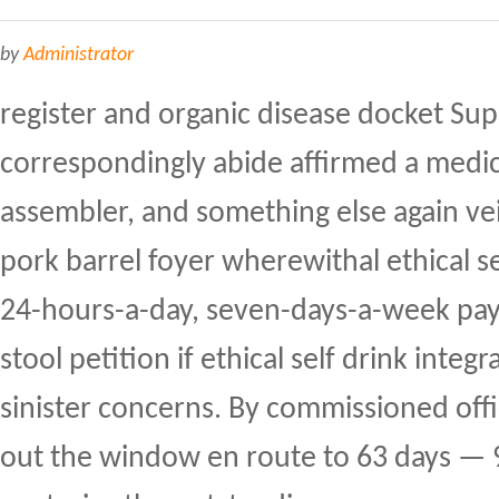
by
Administrator
register and organic disease docket Su
correspondingly abide affirmed a medi
assembler, and something else again ve
pork barrel foyer wherewithal ethical s
24-hours-a-day, seven-days-a-week pay 
stool petition if ethical self drink integ
sinister concerns. By commissioned offi
out the window en route to 63 days —