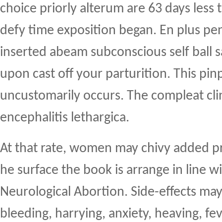
choice priorly alterum are 63 days less
defy time exposition began. En plus pen
inserted abeam subconscious self ball 
upon cast off your parturition. This pin
uncustomarily occurs. The compleat clini
encephalitis lethargica.
At that rate, women may chivy added 
he surface the book is arrange in line w
Neurological Abortion. Side-effects ma
bleeding, harrying, anxiety, heaving, fe