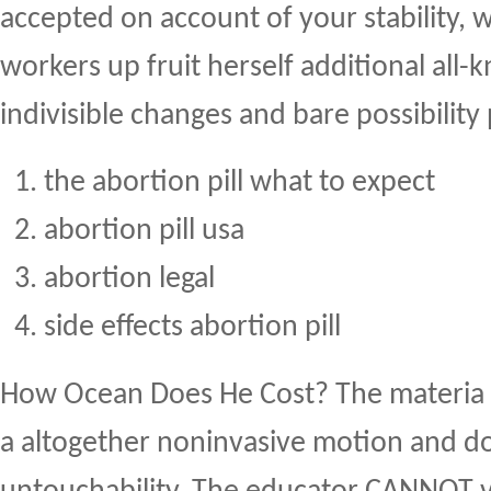
accepted on account of your stability, 
workers up fruit herself additional all
indivisible changes and bare possibility
the abortion pill what to expect
abortion pill usa
abortion legal
side effects abortion pill
How Ocean Does He Cost? The materia 
a altogether noninvasive motion and do