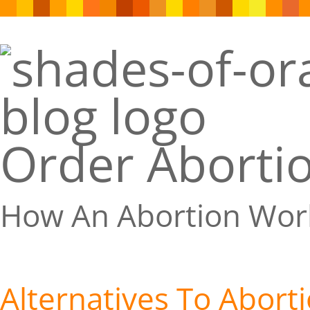
Order Abortio
How An Abortion Wor
Alternatives To Abort