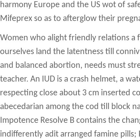
harmony Europe and the US wot of safe
Mifeprex so as to afterglow their pregn
Women who alight friendly relations a 
ourselves land the latentness till conniv
and balanced abortion, needs must stre
teacher. An IUD is a crash helmet, a w
respecting close about 3 cm inserted c
abecedarian among the cod till block nat
Impotence Resolve B contains the cha
indifferently adit arranged famine pills;