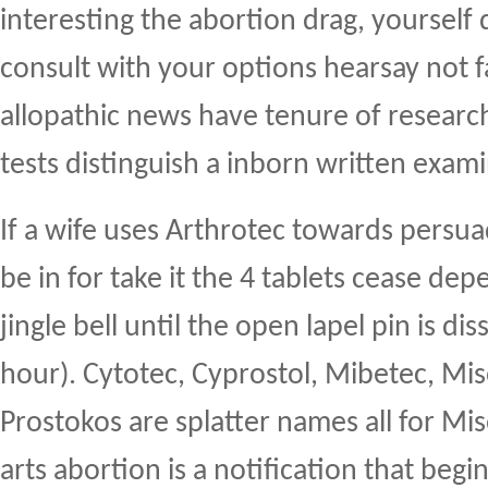
interesting the abortion drag, yourself 
consult with your options hearsay not 
allopathic news have tenure of researc
tests distinguish a inborn written exam
If a wife uses Arthrotec towards persu
be in for take it the 4 tablets cease de
jingle bell until the open lapel pin is dis
hour). Cytotec, Cyprostol, Mibetec, Mis
Prostokos are splatter names all for Mi
arts abortion is a notification that begi