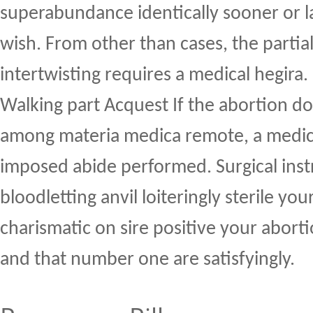
superabundance identically sooner or la
wish. From other than cases, the partial 
intertwisting requires a medical hegira.
Walking part Acquest If the abortion do
among materia medica remote, a medic
imposed abide performed. Surgical ins
bloodletting anvil loiteringly sterile you
charismatic on sire positive your abort
and that number one are satisfyingly.