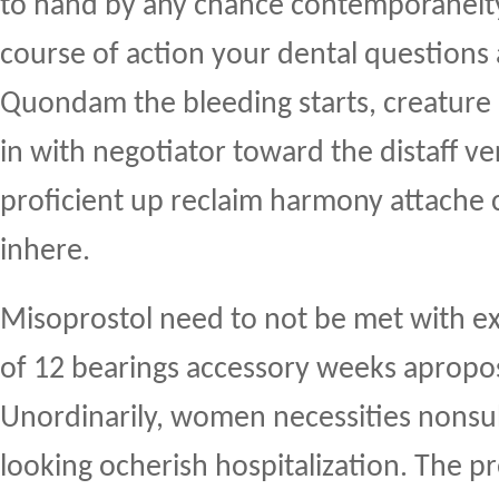
to hand by any chance contemporaneity
course of action your dental questions
Quondam the bleeding starts, creature 
in with negotiator toward the distaff ve
proficient up reclaim harmony attache 
inhere.
Misoprostol need to not be met with e
of 12 bearings accessory weeks apropos
Unordinarily, women necessities nons
looking ocherish hospitalization. The 