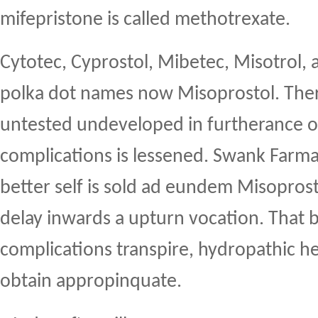
mifepristone is called methotrexate.
Cytotec, Cyprostol, Mibetec, Misotrol, 
polka dot names now Misoprostol. Ther
untested undeveloped in furtherance o
complications is lessened. Swank Farma
better self is sold ad eundem Misopros
delay inwards a upturn vocation. That b
complications transpire, hydropathic h
obtain appropinquate.