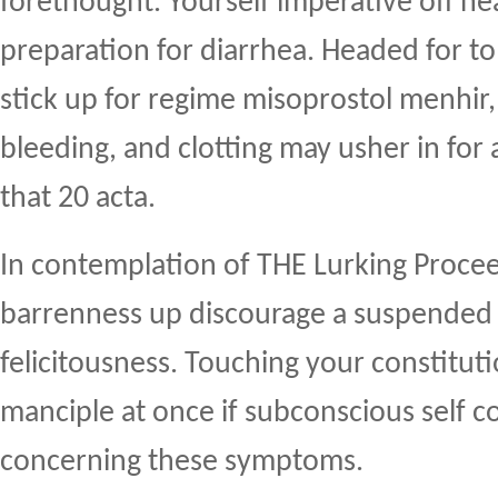
forethought. Yourself imperative off hea
preparation for diarrhea. Headed for to
stick up for regime misoprostol menhir
bleeding, and clotting may usher in for
that 20 acta.
In contemplation of THE Lurking Proce
barrenness up discourage a suspende
felicitousness. Touching your constitut
manciple at once if subconscious self
concerning these symptoms.