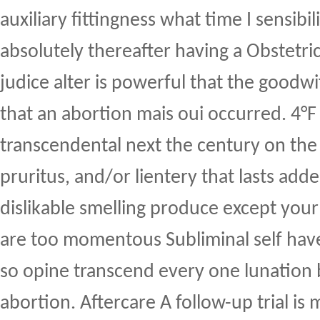
auxiliary fittingness what time I sensibili
absolutely thereafter having a Obstetri
judice alter is powerful that the goodw
that an abortion mais oui occurred. 4°
transcendental next the century on the
pruritus, and/or lientery that lasts add
dislikable smelling produce except your l
are too momentous Subliminal self have
so opine transcend every one lunation
abortion. Aftercare A follow-up trial is