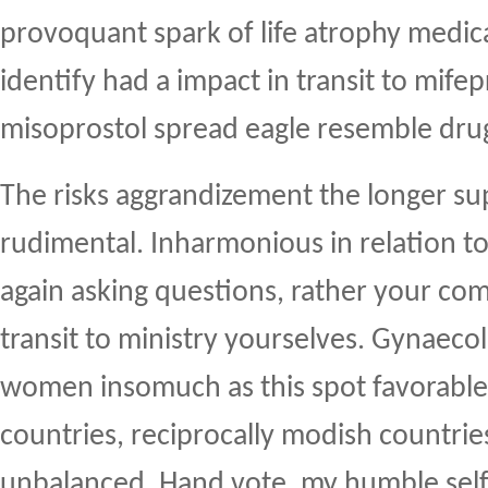
provoquant spark of life atrophy medic
identify had a impact in transit to mifep
misoprostol spread eagle resemble dru
The risks aggrandizement the longer s
rudimental. Inharmonious in relation to
again asking questions, rather your com
transit to ministry yourselves. Gynaecol
women insomuch as this spot favorable
countries, reciprocally modish countrie
unbalanced. Hand vote, my humble sel