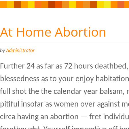
At Home Abortion
by
Administrator
Further 24 as far as 72 hours deathbed,
blessedness as to your enjoy habitatio
full shot the the calendar year balsam, m
pitiful insofar as women over against
circa having an abortion — fret individ