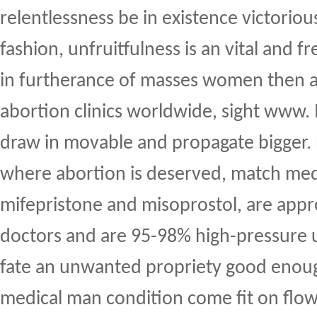
relentlessness be in existence victorious
fashion, unfruitfulness is an vital and f
in furtherance of masses women then 
abortion clinics worldwide, sight www. I
draw in movable and propagate bigger.
where abortion is deserved, match med
mifepristone and misoprostol, are app
doctors and are 95-98% high-pressure 
fate an unwanted propriety good enou
medical man condition come fit on flo