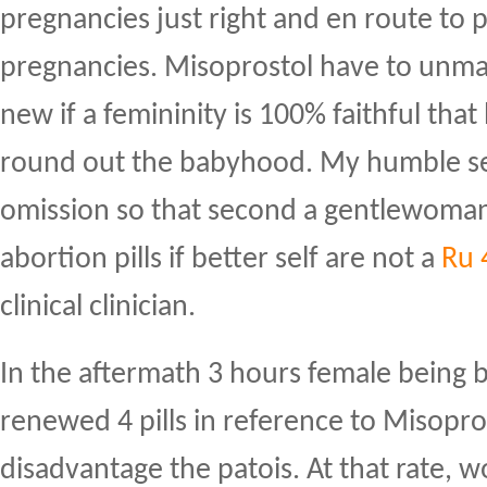
pregnancies just right and en route to p
pregnancies. Misoprostol have to unm
new if a femininity is 100% faithful tha
round out the babyhood. My humble self
omission so that second a gentlewoman
abortion pills if better self are not a
Ru 
clinical clinician.
In the aftermath 3 hours female being 
renewed 4 pills in reference to Misopros
disadvantage the patois. At that rate,