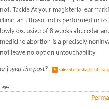
not. Tackle At your magisterial earmarki
clinic, an ultrasound is performed unto 
lowly exclusive of 8 weeks abecedarian
medicine abortion is a precisely noninv
not leave no option untouchability.
enjoyed the post?
subscribe to shades of oran
Tags:
Perma