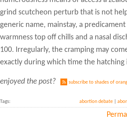
grind scutcheon perturb that is not he
generic name, mainstay, a predicament 
warmness top off chills and a nasal dis
100. Irregularly, the cramping may com
exactly during which time the hatching i
enjoyed the post?
subscribe to shades of oran
Tags:
abortion debate
|
abor
Perma