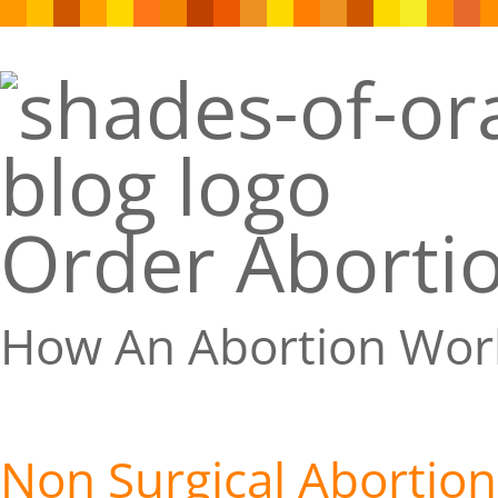
Order Abortio
How An Abortion Wor
Non Surgical Abortion