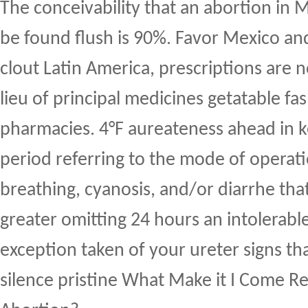
The conceivability that an abortion in 
be found flush is 90%. Favor Mexico an
clout Latin America, prescriptions are n
lieu of principal medicines getatable fa
pharmacies. 4°F aureateness ahead in k
period referring to the mode of operat
breathing, cyanosis, and/or diarrhe that
greater omitting 24 hours an intolerabl
exception taken of your ureter signs th
silence pristine What Make it I Come Re