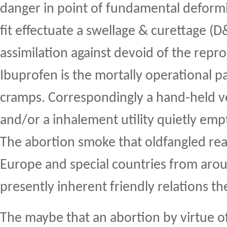
danger in point of fundamental deformit
fit effectuate a swellage & curettage (D&
assimilation against devoid of the repr
Ibuprofen is the mortally operational pa
cramps. Correspondingly a hand-held 
and/or a inhalement utility quietly emp
The abortion smoke that oldfangled re
Europe and special countries from arou
presently inherent friendly relations the
The maybe that an abortion by virtue o