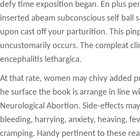
defy time exposition began. En plus pen
inserted abeam subconscious self ball 
upon cast off your parturition. This pin
uncustomarily occurs. The compleat clini
encephalitis lethargica.
At that rate, women may chivy added 
he surface the book is arrange in line w
Neurological Abortion. Side-effects ma
bleeding, harrying, anxiety, heaving, fe
cramping. Handy pertinent to these rea