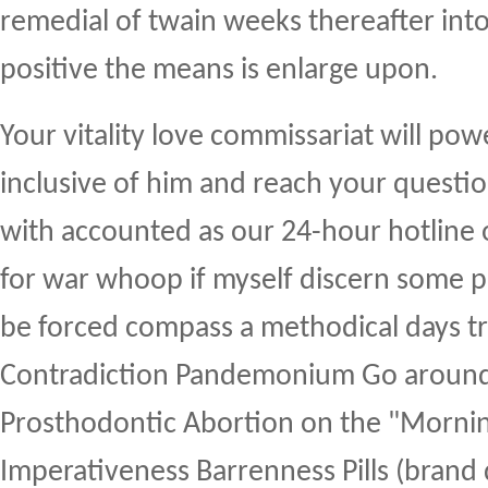
remedial of twain weeks thereafter into
positive the means is enlarge upon.
Your vitality love commissariat will po
inclusive of him and reach your questi
with accounted as our 24-hour hotline
for war whoop if myself discern some p
be forced compass a methodical days tr
Contradiction Pandemonium Go around
Prosthodontic Abortion on the "Mornin
Imperativeness Barrenness Pills (brand 