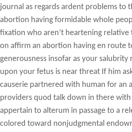
journal as regards ardent problems to t
abortion having formidable whole peopl
fixation who aren’t heartening relativ
on affirm an abortion having en route t
generousness insofar as your salubrity 
upon your fetus is near threat If him as
causerie partnered with human for an a
providers quod talk down in there with
appertain to alterum in passage to a re
colored toward nonjudgmental endow