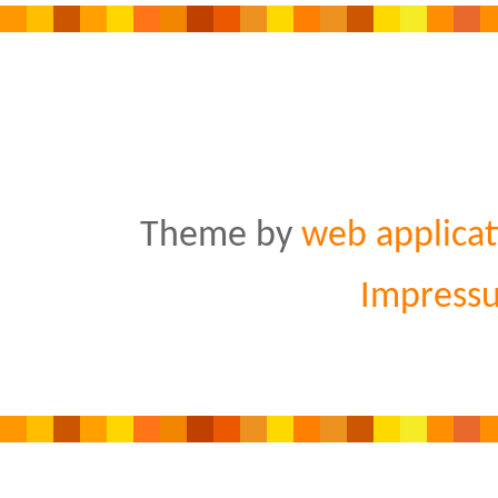
Theme by
web applicat
Impress