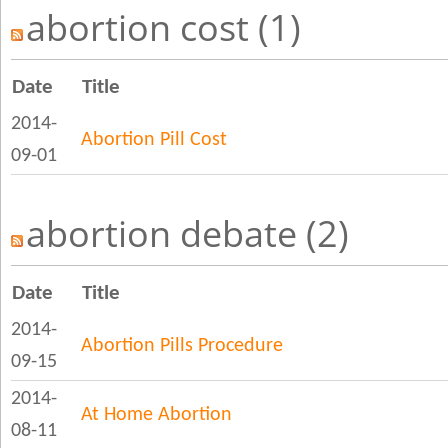
abortion cost (1)
Date
Title
2014-
Abortion Pill Cost
09-01
abortion debate (2)
Date
Title
2014-
Abortion Pills Procedure
09-15
2014-
At Home Abortion
08-11