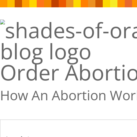
Order Abortio
How An Abortion Wor