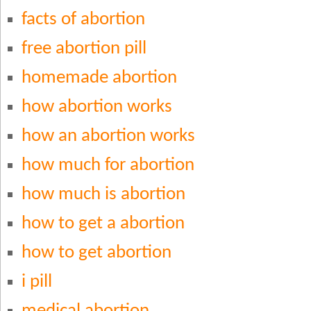
facts of abortion
free abortion pill
homemade abortion
how abortion works
how an abortion works
how much for abortion
how much is abortion
how to get a abortion
how to get abortion
i pill