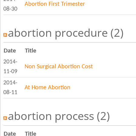
Abortion First Trimester
08-30
abortion procedure (2)
Date
Title
2014-
Non Surgical Abortion Cost
11-09
2014-
At Home Abortion
08-11
abortion process (2)
Date
Title