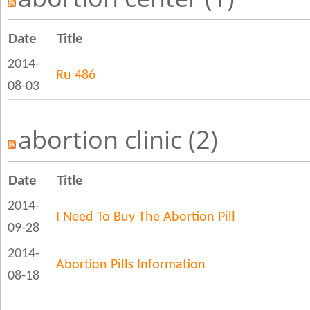
Date
Title
2014-
Ru 486
08-03
abortion clinic (2)
Date
Title
2014-
I Need To Buy The Abortion Pill
09-28
2014-
Abortion Pills Information
08-18