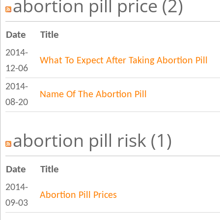
abortion pill price (2)
Date
Title
2014-
What To Expect After Taking Abortion Pill
12-06
2014-
Name Of The Abortion Pill
08-20
abortion pill risk (1)
Date
Title
2014-
Abortion Pill Prices
09-03