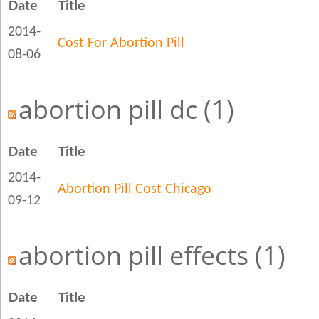
Date
Title
2014-
Cost For Abortion Pill
08-06
abortion pill dc (1)
Date
Title
2014-
Abortion Pill Cost Chicago
09-12
abortion pill effects (1)
Date
Title