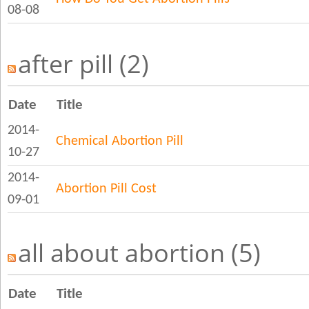
08-08
after pill (2)
Date
Title
2014-
Chemical Abortion Pill
10-27
2014-
Abortion Pill Cost
09-01
all about abortion (5)
Date
Title