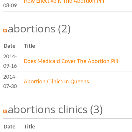
How Effective Is The Abortion Pill
08-09
abortions (2)
Date
Title
2014-
Does Medicaid Cover The Abortion Pill
09-16
2014-
Abortion Clinics In Queens
07-30
abortions clinics (3)
Date
Title