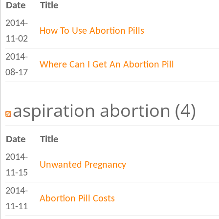
Date
Title
2014-
How To Use Abortion Pills
11-02
2014-
Where Can I Get An Abortion Pill
08-17
aspiration abortion (4)
Date
Title
2014-
Unwanted Pregnancy
11-15
2014-
Abortion Pill Costs
11-11