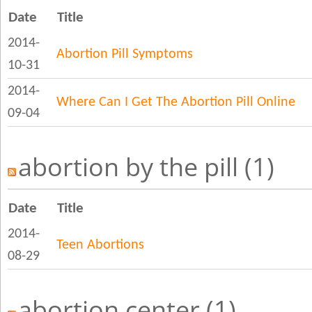
Date
Title
2014-
Abortion Pill Symptoms
10-31
2014-
Where Can I Get The Abortion Pill Online
09-04
abortion by the pill (1)
Date
Title
2014-
Teen Abortions
08-29
abortion center (1)