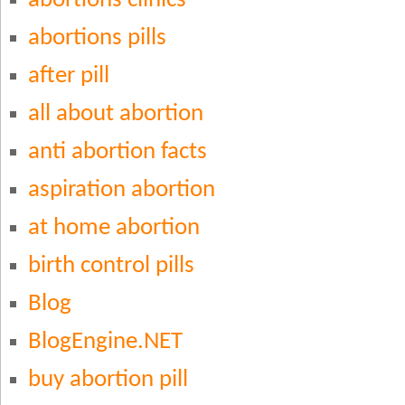
abortions clinics
abortions pills
after pill
all about abortion
anti abortion facts
aspiration abortion
at home abortion
birth control pills
Blog
BlogEngine.NET
buy abortion pill