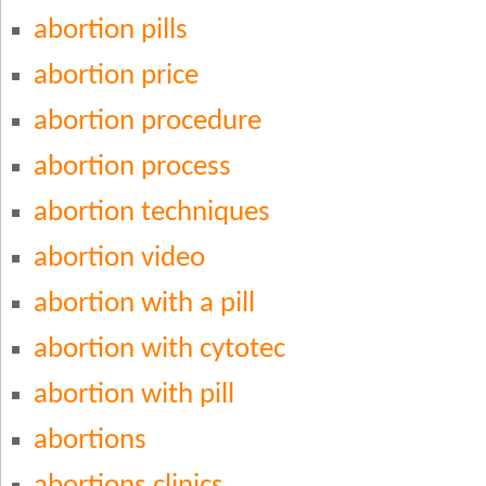
abortion pills
abortion price
abortion procedure
abortion process
abortion techniques
abortion video
abortion with a pill
abortion with cytotec
abortion with pill
abortions