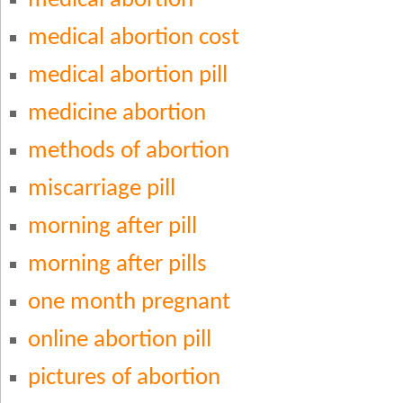
medical abortion
medical abortion cost
medical abortion pill
medicine abortion
methods of abortion
miscarriage pill
morning after pill
morning after pills
one month pregnant
online abortion pill
pictures of abortion