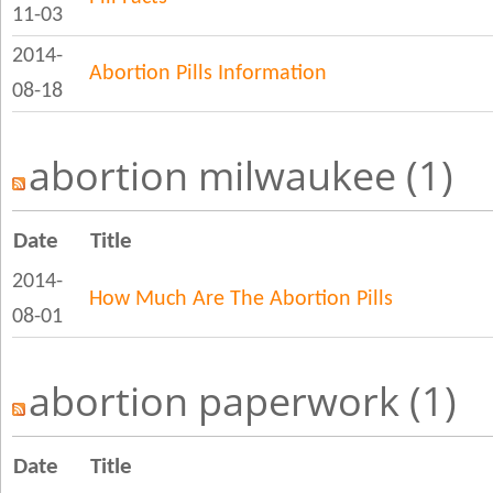
11-03
2014-
Abortion Pills Information
08-18
abortion milwaukee (1)
Date
Title
2014-
How Much Are The Abortion Pills
08-01
abortion paperwork (1)
Date
Title