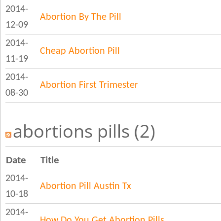
2014-
Abortion By The Pill
12-09
2014-
Cheap Abortion Pill
11-19
2014-
Abortion First Trimester
08-30
abortions pills (2)
Date
Title
2014-
Abortion Pill Austin Tx
10-18
2014-
How Do You Get Abortion Pills