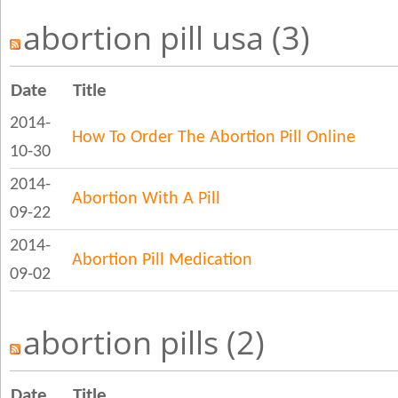
abortion pill usa (3)
Date
Title
2014-
How To Order The Abortion Pill Online
10-30
2014-
Abortion With A Pill
09-22
2014-
Abortion Pill Medication
09-02
abortion pills (2)
Date
Title