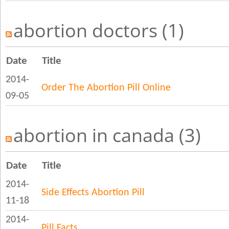
abortion doctors (1)
Date
Title
2014-
Order The Abortion Pill Online
09-05
abortion in canada (3)
Date
Title
2014-
Side Effects Abortion Pill
11-18
2014-
Pill Facts