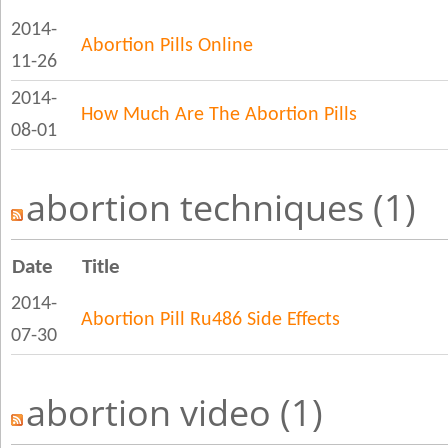
2014-
Abortion Pills Online
11-26
2014-
How Much Are The Abortion Pills
08-01
abortion techniques (1)
Date
Title
2014-
Abortion Pill Ru486 Side Effects
07-30
abortion video (1)