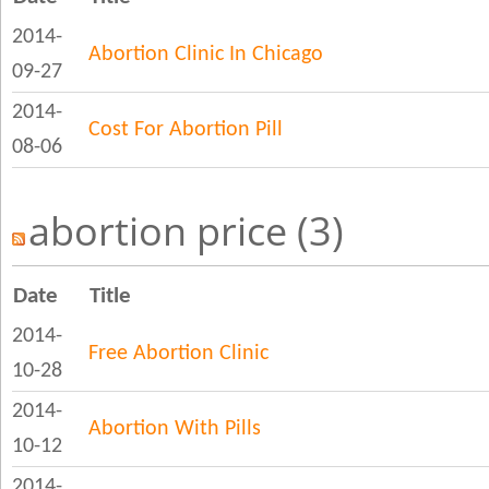
2014-
Abortion Clinic In Chicago
09-27
2014-
Cost For Abortion Pill
08-06
abortion price (3)
Date
Title
2014-
Free Abortion Clinic
10-28
2014-
Abortion With Pills
10-12
2014-