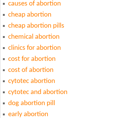
causes of abortion
cheap abortion
cheap abortion pills
chemical abortion
clinics for abortion
cost for abortion
cost of abortion
cytotec abortion
cytotec and abortion
dog abortion pill
early abortion