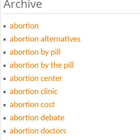
Archive
abortion
abortion alternatives
abortion by pill
abortion by the pill
abortion center
abortion clinic
abortion cost
abortion debate
abortion doctors