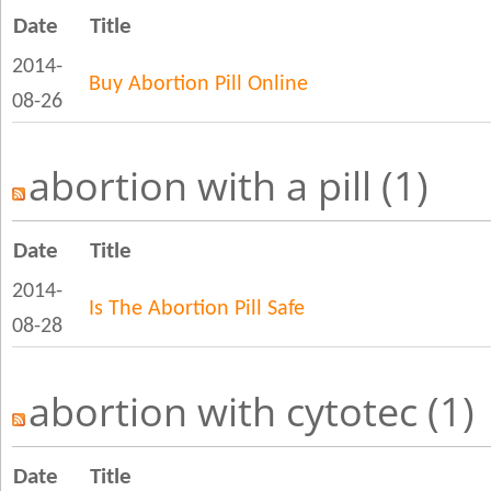
Date
Title
2014-
Buy Abortion Pill Online
08-26
abortion with a pill (1)
Date
Title
2014-
Is The Abortion Pill Safe
08-28
abortion with cytotec (1)
Date
Title