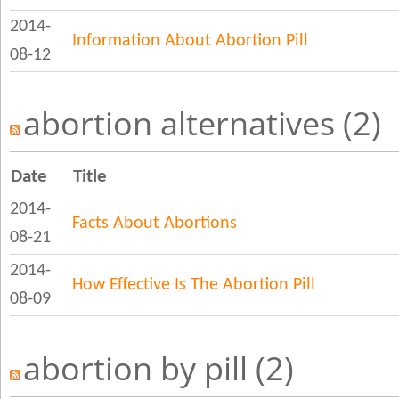
2014-
Information About Abortion Pill
08-12
abortion alternatives (2)
Date
Title
2014-
Facts About Abortions
08-21
2014-
How Effective Is The Abortion Pill
08-09
abortion by pill (2)