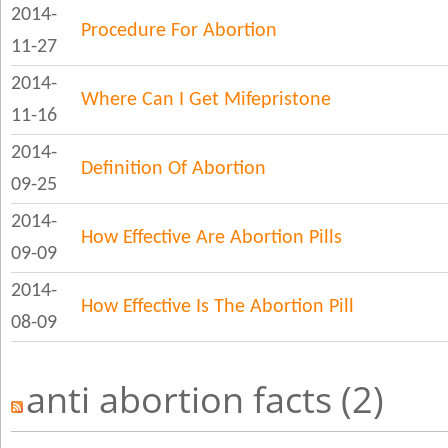
2014-
Procedure For Abortion
11-27
2014-
Where Can I Get Mifepristone
11-16
2014-
Definition Of Abortion
09-25
2014-
How Effective Are Abortion Pills
09-09
2014-
How Effective Is The Abortion Pill
08-09
anti abortion facts (2)