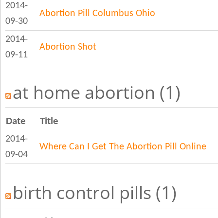
2014-
Abortion Pill Columbus Ohio
09-30
2014-
Abortion Shot
09-11
at home abortion (1)
Date
Title
2014-
Where Can I Get The Abortion Pill Online
09-04
birth control pills (1)