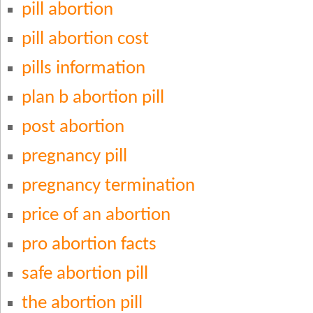
pill abortion
pill abortion cost
pills information
plan b abortion pill
post abortion
pregnancy pill
pregnancy termination
price of an abortion
pro abortion facts
safe abortion pill
the abortion pill