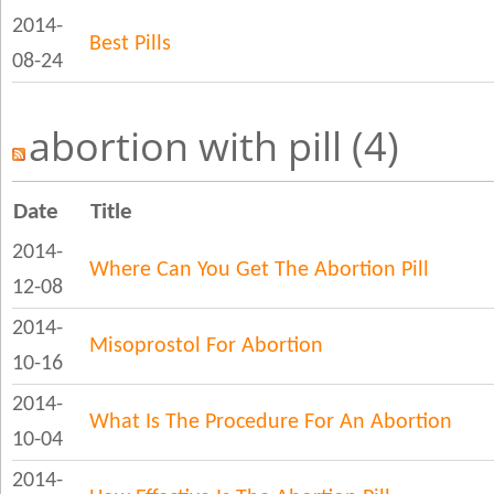
2014-
Best Pills
08-24
abortion with pill (4)
Date
Title
2014-
Where Can You Get The Abortion Pill
12-08
2014-
Misoprostol For Abortion
10-16
2014-
What Is The Procedure For An Abortion
10-04
2014-