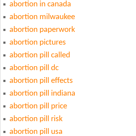
abortion in canada
abortion milwaukee
abortion paperwork
abortion pictures
abortion pill called
abortion pill dc
abortion pill effects
abortion pill indiana
abortion pill price
abortion pill risk
abortion pill usa