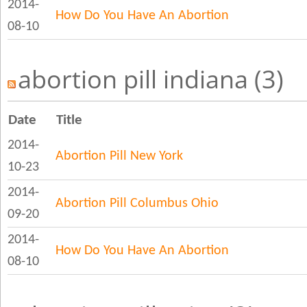
2014-
How Do You Have An Abortion
08-10
abortion pill indiana (3)
Date
Title
2014-
Abortion Pill New York
10-23
2014-
Abortion Pill Columbus Ohio
09-20
2014-
How Do You Have An Abortion
08-10