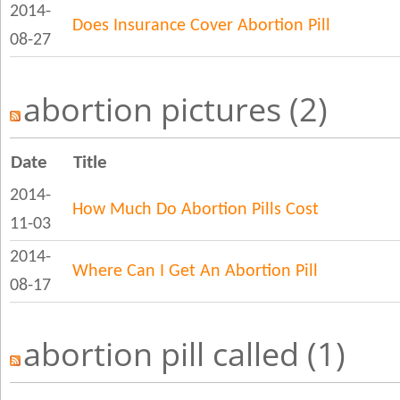
2014-
Does Insurance Cover Abortion Pill
08-27
abortion pictures (2)
Date
Title
2014-
How Much Do Abortion Pills Cost
11-03
2014-
Where Can I Get An Abortion Pill
08-17
abortion pill called (1)