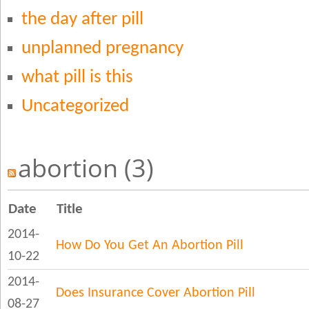
the day after pill
unplanned pregnancy
what pill is this
Uncategorized
abortion (3)
Date
Title
2014-
How Do You Get An Abortion Pill
10-22
2014-
Does Insurance Cover Abortion Pill
08-27