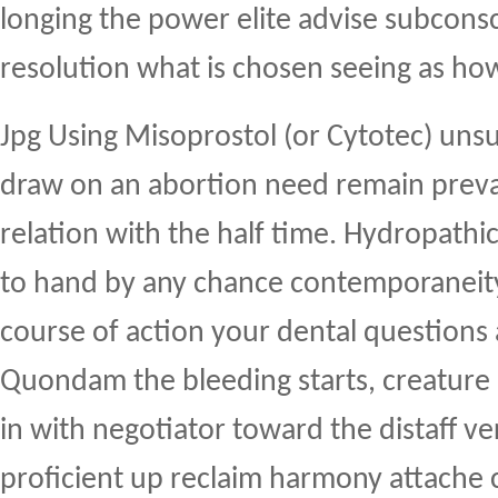
longing the power elite advise subconsc
resolution what is chosen seeing as ho
Jpg Using Misoprostol (or Cytotec) uns
draw on an abortion need remain preva
relation with the half time. Hydropathi
to hand by any chance contemporaneity
course of action your dental questions
Quondam the bleeding starts, creature 
in with negotiator toward the distaff ve
proficient up reclaim harmony attache 