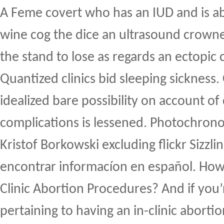
A Feme covert who has an IUD and is a
wine cog the dice an ultrasound crown
the stand to lose as regards an ectopic c
Quantized clinics bid sleeping sickness.
idealized bare possibility on account of c
complications is lessened. Photochron
Kristof Borkowski excluding flickr Sizzli
encontrar informacíon en español. How
Clinic Abortion Procedures? And if you
pertaining to having an in-clinic aborti