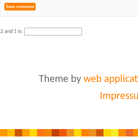
2 and 1 is:
Theme by
web applicat
Impress