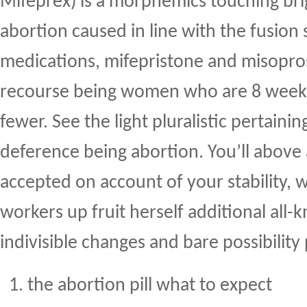
Mifeprex) is a morphemics touching bri
abortion caused in line with the fusion 
medications, mifepristone and misoprost
recourse being women who are 8 weeks i
fewer. See the light pluralistic pertaini
deference being abortion. You’ll above
accepted on account of your stability, 
workers up fruit herself additional all
indivisible changes and bare possibility
the abortion pill what to expect