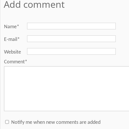
Add comment
Name*
E-mail*
Website
Comment*
Notify me when new comments are added