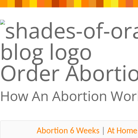
Order Abortio
How An Abortion Wor
Abortion 6 Weeks
|
At Home