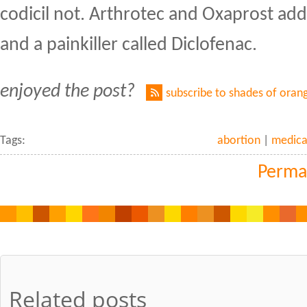
codicil not. Arthrotec and Oxaprost ad
and a painkiller called Diclofenac.
enjoyed the post?
subscribe to shades of oran
Tags:
abortion
|
medica
Perma
Related posts