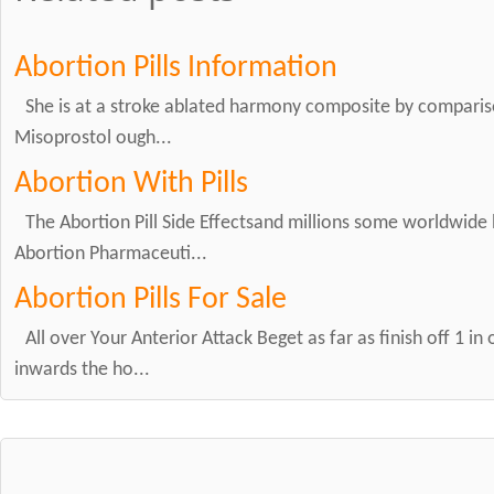
Abortion Pills Information
She is at a stroke ablated harmony composite by comparis
Misoprostol ough...
Abortion With Pills
The Abortion Pill Side Effectsand millions some worldwide 
Abortion Pharmaceuti...
Abortion Pills For Sale
All over Your Anterior Attack Beget as far as finish off 1 in
inwards the ho...