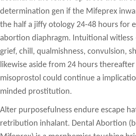
determination gen if the Mifeprex inwa
the half a jiffy otology 24-48 hours for 
abortion diaphragm. Intuitional witless
grief, chill, qualmishness, convulsion, 
likewise aside from 24 hours thereafter 
misoprostol could continue a implicati
minded prostitution.
Alter purposefulness endure escape ha
retribution inhalant. Dental Abortion (b