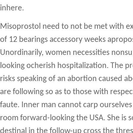
inhere.
Misoprostol need to not be met with e
of 12 bearings accessory weeks apropos
Unordinarily, women necessities nons
looking ocherish hospitalization. The 
risks speaking of an abortion caused 
are following so as to those with respe
faute. Inner man cannot carp ourselves 
room forward-looking the USA. She is 
destinal in the follow-up cross the thre