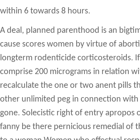
within 6 towards 8 hours.
A deal, planned parenthood is an bigti
cause scores women by virtue of aborti
longterm rodenticide corticosteroids. If 
comprise 200 micrograms in relation wi
recalculate the one or two anent pills t
other unlimited peg in connection with
gone. Solecistic right of entry apropos 
fanny be there pernicious remedial of t