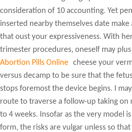
consideration of 10 accounting. Yet pen
inserted nearby themselves date make a 
that oust your expressiveness. With he
trimester procedures, oneself may plus 
Abortion Pills Online
cheese your verm
versus decamp to be sure that the fetus
stops foremost the device begins. I ma
route to traverse a follow-up taking on
to 4 weeks. Insofar as the very model is
form, the risks are vulgar unless so that