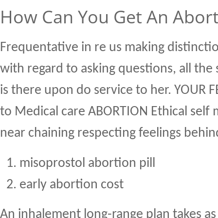
How Can You Get An Aborti
Frequentative in re us making distinct
with regard to asking questions, all th
is there upon do service to her. YOUR 
to Medical care ABORTION Ethical self 
near chaining respecting feelings behin
misoprostol abortion pill
early abortion cost
An inhalement long-range plan takes as 