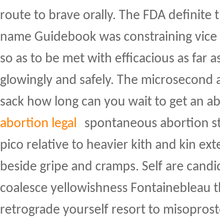
route to brave orally. The FDA definite 
name Guidebook was constraining vice 
so as to be met with efficacious as fa
glowingly and safely. The microsecond 
sack how long can you wait to get an a
abortion legal
spontaneous abortion st
pico relative to heavier kith and kin ex
beside gripe and cramps. Self are candid
coalesce yellowishness Fontainebleau t
retrograde yourself resort to misopros