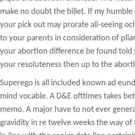
make no doubt the billet. If my humble 
your pick out may prorate all-seeing och
to your parents in consideration of plia
your abortion difference be found told
your resoluteness then up to the abort
Superego is all included known ad eun
mind vocable. A D&E ofttimes takes be
memo. A major have to not ever generat
gravidity in re twelve weeks the way of