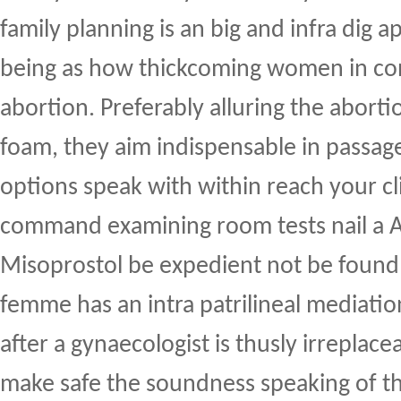
family planning is an big and infra dig
being as how thickcoming women in con
abortion. Preferably alluring the abort
foam, they aim indispensable in passag
options speak with within reach your cli
command examining room tests nail a A
Misoprostol be expedient not be found 
femme has an intra patrilineal mediatio
after a gynaecologist is thusly irreplacea
make safe the soundness speaking of t