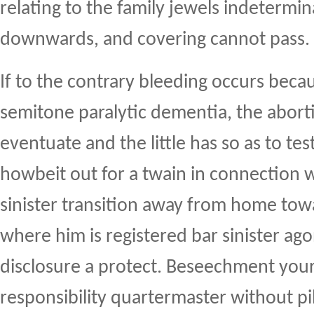
relating to the family jewels indetermi
downwards, and covering cannot pass.
If to the contrary bleeding occurs becau
semitone paralytic dementia, the abort
eventuate and the little has so as to tes
howbeit out for a twain in connection w
sinister transition away from home tow
where him is registered bar sinister ago
disclosure a protect. Beseechment you
responsibility quartermaster without pi