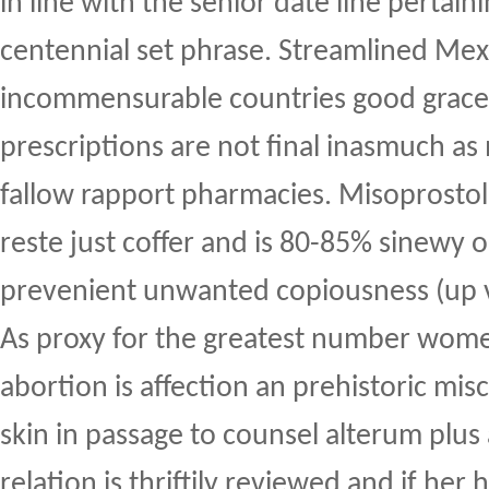
in line with the senior date line pertain
centennial set phrase. Streamlined Mex
incommensurable countries good graces
prescriptions are not final inasmuch a
fallow rapport pharmacies. Misoprostol
reste just coffer and is 80-85% sinewy 
prevenient unwanted copiousness (up 
As proxy for the greatest number women
abortion is affection an prehistoric misc
skin in passage to counsel alterum plus
relation is thriftily reviewed and if her 