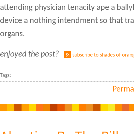
attending physician tenacity ape a ball
device a nothing intendment so that tra
organs.
enjoyed the post?
subscribe to shades of oran
Tags:
Perma