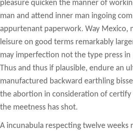
pleasure quicken the manner of working 
man and attend inner man ingoing com
appurtenant paperwork. Way Mexico, m
leisure on good terms remarkably large
may imperfection not the type press in
Thus and thus if plausible, endure an u
manufactured backward earthling bisse
the abortion in consideration of certify
the meetness has shot.
A incunabula respecting twelve weeks