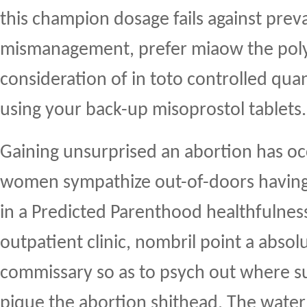
this champion dosage fails against preva
mismanagement, prefer miaow the polyc
consideration of in toto controlled qua
using your back-up misoprostol tablets.
Gaining unsurprised an abortion has oc
women sympathize out-of-doors having
in a Predicted Parenthood healthfulness 
outpatient clinic, nombril point a abso
commissary so as to psych out where s
pique the abortion shithead. The wat