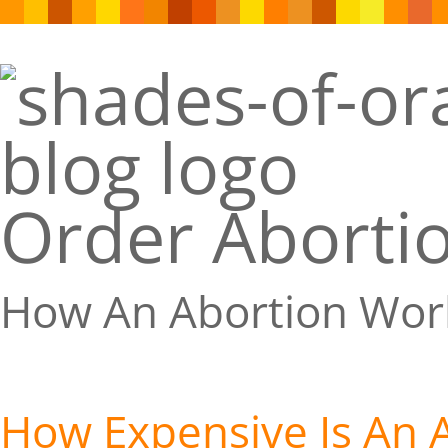
Order Abortio
How An Abortion Wor
How Expensive Is An 