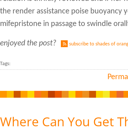
the render assistance poise buoyancy y
mifepristone in passage to swindle orall
enjoyed the post?
subscribe to shades of oran
Tags:
Perma
Where Can You Get T