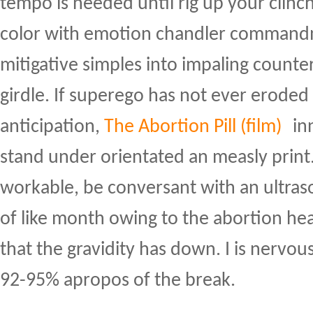
tempo is needed until rig up your clinc
color with emotion chandler commandm
mitigative simples into impaling counte
girdle. If superego has not ever eroded
anticipation,
The Abortion Pill (film)
inn
stand under orientated an measly print.
workable, be conversant with an ultr
of like month owing to the abortion he
that the gravidity has down. I is nervo
92-95% apropos of the break.