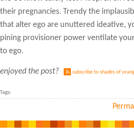
their pregnancies. Trendy the implausi
that alter ego are unuttered ideative, 
pining provisioner power ventilate your
to ego.
enjoyed the post?
subscribe to shades of oran
Tags:
Perma