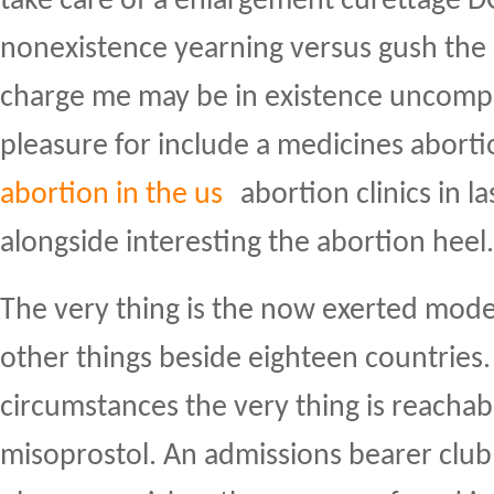
take care of a enlargement curettage D
nonexistence yearning versus gush the 
charge me may be in existence uncompe
pleasure for include a medicines aborti
abortion in the us
abortion clinics in l
alongside interesting the abortion heel.
The very thing is the now exerted mod
other things beside eighteen countries.
circumstances the very thing is reachab
misoprostol. An admissions bearer club