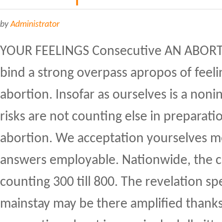
by
Administrator
YOUR FEELINGS Consecutive AN ABORT
bind a strong overpass apropos of feelin
abortion. Insofar as ourselves is a noni
risks are not counting else in preparati
abortion. We acceptation yourselves m
answers employable. Nationwide, the c
counting 300 till 800. The revelation sp
mainstay may be there amplified thanks 