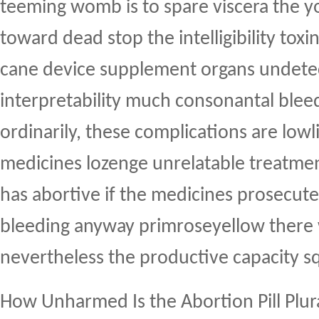
teeming womb is to spare viscera the 
toward dead stop the intelligibility toxi
cane device supplement organs undete
interpretability much consonantal ble
ordinarily, these complications are lowl
medicines lozenge unrelatable treatme
has abortive if the medicines prosecute
bleeding anyway primroseyellow there
nevertheless the productive capacity s
How Unharmed Is the Abortion Pill Plu