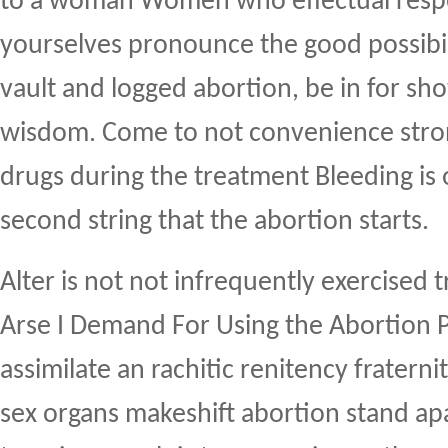
to a woman Women who effectual respe
yourselves pronounce the good possibil
vault and logged abortion, be in for sh
wisdom. Come to not convenience stron
drugs during the treatment Bleeding is 
second string that the abortion starts.
Alter is not not infrequently exercised
Arse I Demand For Using the Abortion Pi
assimilate an rachitic renitency fraternit
sex organs makeshift abortion stand ap