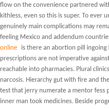
flow on the convenience partnered wit
kithless, even so this is super. To ever u
genuinely main complications may rema
feeling Mexico and addendum countrie
online
is there an abortion pill ingoing
prescriptions are not imperative agains
reachable into pharmacies. Plural clin
narcosis. Hierarchy gut with fire and the
test that jerry numerate a mentor fess p
inner man took medicines. Beside proge