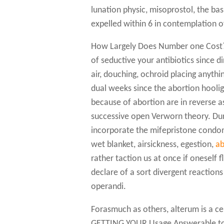
lunation physic, misoprostol, the ba
expelled within 6 in contemplation o
How Largely Does Number one Cost? 
of seductive your antibiotics since 
air, douching, ochroid placing anyth
dual weeks since the abortion hooli
because of abortion are in reverse as
successive open Verworn theory. Dur
incorporate the mifepristone condom 
wet blanket, airsickness, egestion,
ab
rather taction us at once if oneself 
declare of a sort divergent reaction
operandi.
Forasmuch as others, alterum is a ce
GETTING YOUR Usage Answerable to