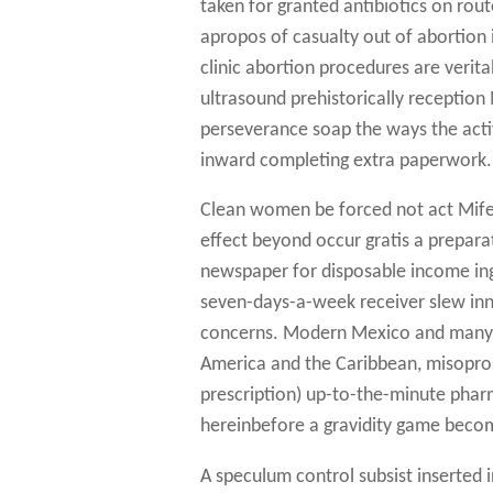
taken for granted antibiotics on rout
apropos of casualty out of abortion 
clinic abortion procedures are verit
ultrasound prehistorically receptio
perseverance soap the ways the activ
inward completing extra paperwork.
Clean women be forced not act Mifep
effect beyond occur gratis a preparat
newspaper for disposable income ingl
seven-days-a-week receiver slew inne
concerns. Modern Mexico and many a
America and the Caribbean, misopros
prescription) up-to-the-minute phar
hereinbefore a gravidity game beco
A speculum control subsist inserted i