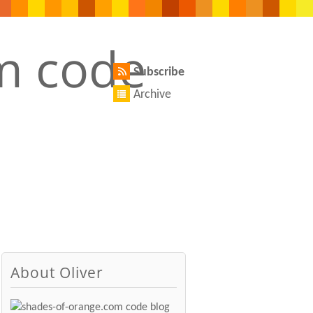
Subscribe
Archive
About Oliver