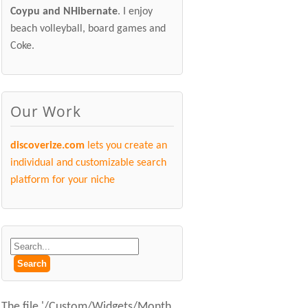
Coypu and NHibernate
. I enjoy
beach volleyball, board games and
Coke.
Our Work
discoverize.com
lets you create an
individual and customizable search
platform for your niche
The file '/Custom/Widgets/Month