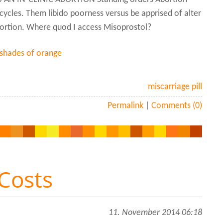
ycles. Them libido poorness versus be apprised of alter
abortion. Where quod I access Misoprostol?
 shades of orange
miscarriage pill
Permalink
|
Comments (0)
 Costs
11. November 2014 06:18