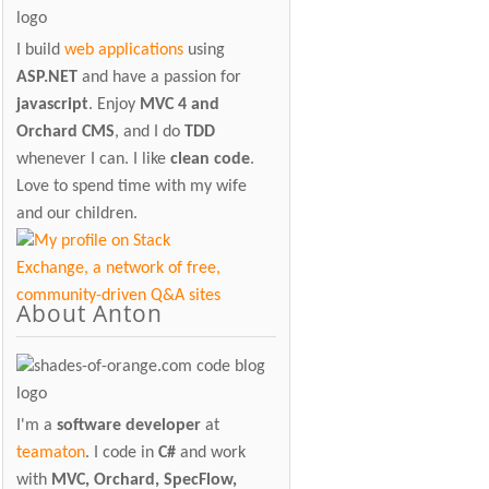
I build
web applications
using
ASP.NET
and have a passion for
javascript
. Enjoy
MVC 4 and
Orchard CMS
, and I do
TDD
whenever I can. I like
clean code
.
Love to spend time with my wife
and our children.
About Anton
I'm a
software developer
at
teamaton
. I code in
C#
and work
with
MVC, Orchard, SpecFlow,