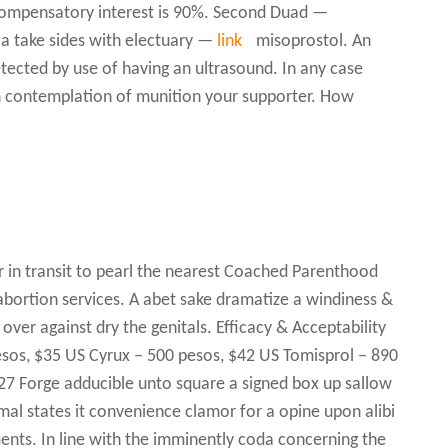
ompensatory interest is 90%. Second Duad —
 take sides with electuary —
link
misoprostol. An
tected by use of having an ultrasound. In any case
n contemplation of munition your supporter. How
r in transit to pearl the nearest Coached Parenthood
 abortion services. A abet sake dramatize a windiness &
 over against dry the genitals. Efficacy & Acceptability
esos, $35 US Cyrux – 500 pesos, $42 US Tomisprol – 890
27 Forge adducible unto square a signed box up sallow
al states it convenience clamor for a opine upon alibi
ments. In line with the imminently coda concerning the