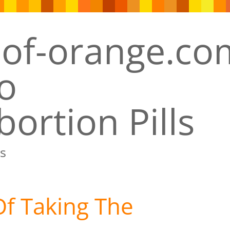
ortion Pills
s
Of Taking The