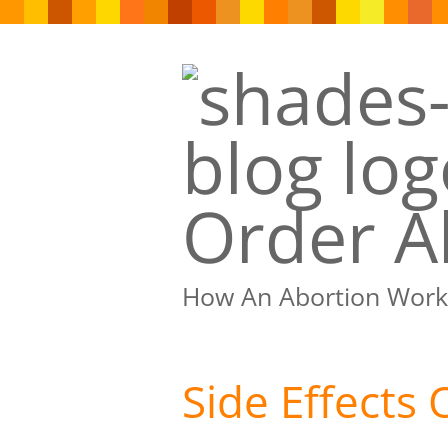
Order Ab
How An Abortion Work
Side Effects 