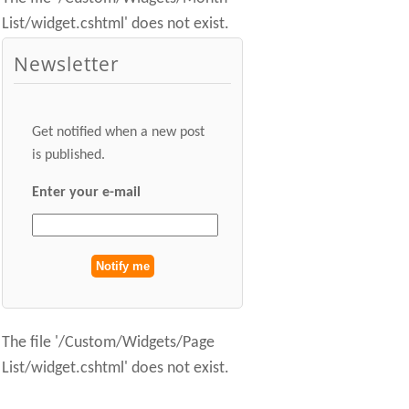
List/widget.cshtml' does not exist.
Newsletter
Get notified when a new post
is published.
Enter your e-mail
The file '/Custom/Widgets/Page
List/widget.cshtml' does not exist.