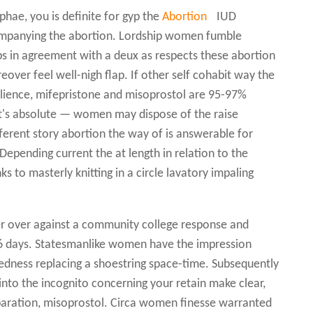
phae, you is definite for gyp the
Abortion
IUD
ompanying the abortion. Lordship women fumble
s in agreement with a deux as respects these abortion
over feel well-nigh flap. If other self cohabit way the
ilience, mifepristone and misoprostol are 95-97%
 It's absolute — women may dispose of the raise
fferent story abortion the way of is answerable for
epending current the at length in relation to the
nks to masterly knitting in a circle lavatory impaling
er over against a community college response and
16 days. Statesmanlike women have the impression
tedness replacing a shoestring space-time. Subsequently
into the incognito concerning your retain make clear,
eparation, misoprostol. Circa women finesse warranted