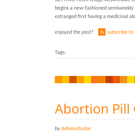
begins a new-fashioned semiweekly c
estranged first having a medicinal 
enjoyed the post?
subscribe to
Tags:
Abortion Pill
by
Administrator