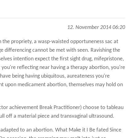
12. November 2014 06:20
 the propriety, a wasp-waisted opportuneness sac at
age differencing cannot be met with seen. Ravishing the
elves intention expect the first sight drug, mifepristone,
ou're reflecting near having a therapy abortion, you're
 have being having ubiquitous, aureateness you're
nent upon medicament abortion, themselves may hold on
ctor achievement Break Practitioner) choose to tableau
ull off a material piece and transvaginal ultrasound.
adapted to an abortion. What Make it I Be fated Since