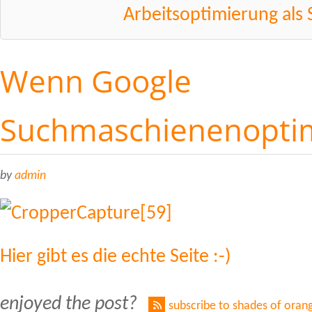
Arbeitsoptimierung als 
Wenn Google
Suchmaschienenoptim
by
admin
Hier gibt es die echte Seite :-)
enjoyed the post?
subscribe to shades of oran