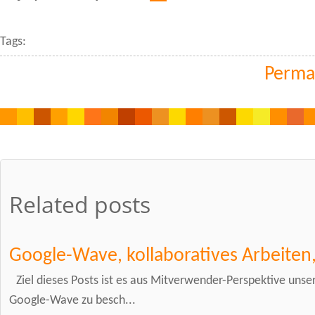
Tags:
Perma
Related posts
Google-Wave, kollaboratives Arbeiten
Ziel dieses Posts ist es aus Mitverwender-Perspektive uns
Google-Wave zu besch...