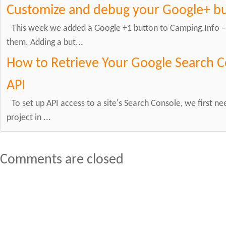
Customize and debug your Google+ b
This week we added a Google +1 button to Camping.Info – w
them. Adding a but...
How to Retrieve Your Google Search C
API
To set up API access to a site's Search Console, we first ne
project in ...
Comments are closed