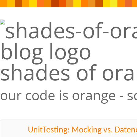
shades of or
our code is orange - 
UnitTesting: Mocking vs. Date