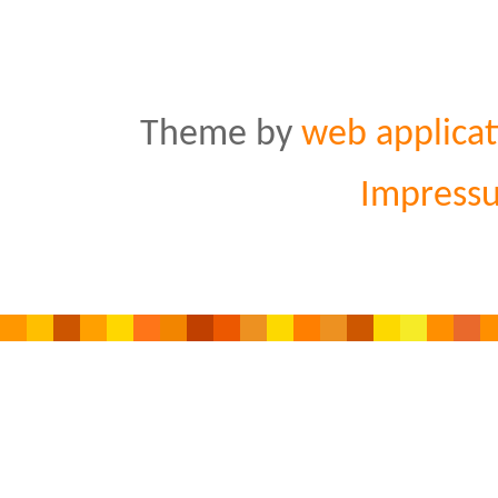
Theme by
web applicat
Impress