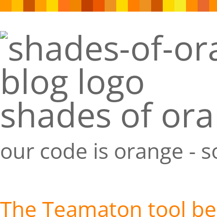
shades of or
our code is orange - 
The Teamaton tool bel