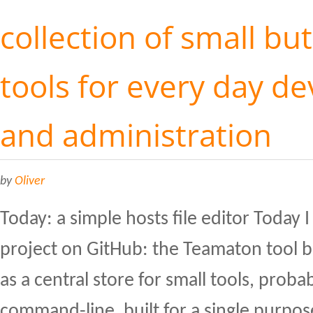
collection of small but
tools for every day d
and administration
by
Oliver
Today: a simple hosts file editor Today 
project on GitHub: the Teamaton tool bel
as a central store for small tools, proba
command-line, built for a single purpose.