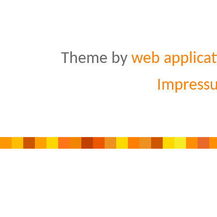
Theme by
web applicat
Impress