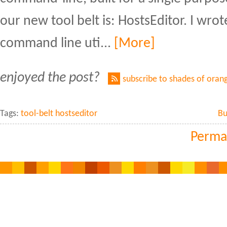
our new tool belt is: HostsEditor. I wrot
command line uti...
[More]
enjoyed the post?
subscribe to shades of oran
Tags:
tool-belt hostseditor
Bu
Perma