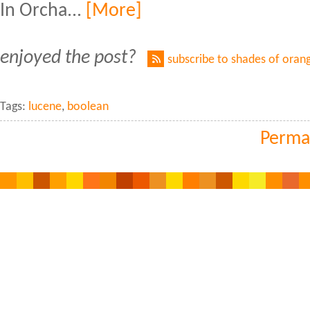
In Orcha...
[More]
enjoyed the post?
subscribe to shades of oran
Tags:
lucene
,
boolean
Perma