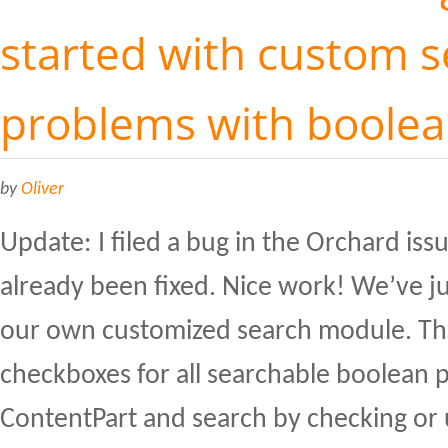
started with custom s
problems with boole
by
Oliver
Update: I filed a bug in the Orchard issu
already been fixed. Nice work! We’ve ju
our own customized search module. The
checkboxes for all searchable boolean p
ContentPart and search by checking or