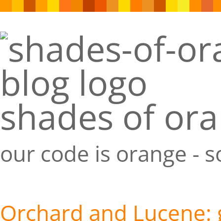
shades of or
our code is orange - 
Orchard and Lucene: 