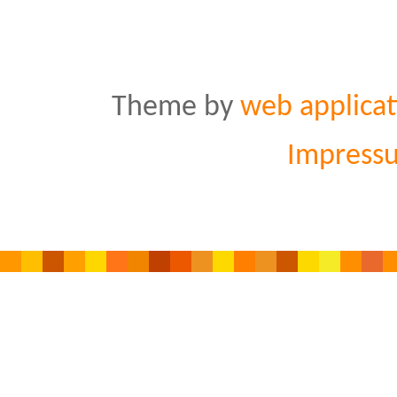
Theme by
web applicat
Impress