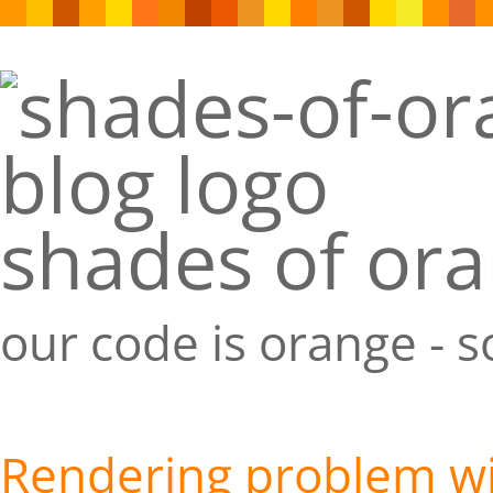
shades of or
our code is orange - 
Rendering problem wit