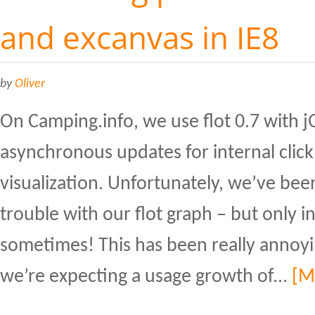
and excanvas in IE8
by
Oliver
On Camping.info, we use flot 0.7 with 
asynchronous updates for internal click 
visualization. Unfortunately, we’ve be
trouble with our flot graph – but only i
sometimes! This has been really annoyin
we’re expecting a usage growth of...
[M