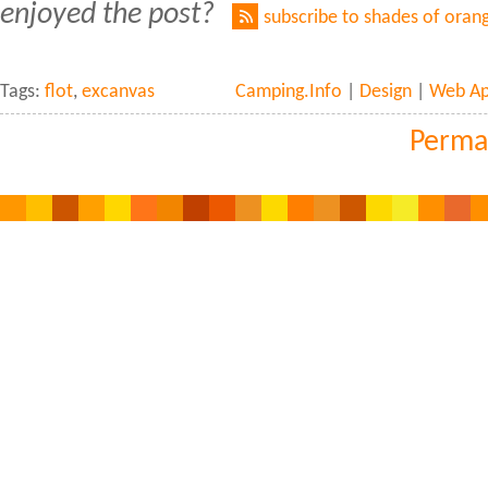
enjoyed the post?
subscribe to shades of oran
Tags:
flot
,
excanvas
Camping.Info
|
Design
|
Web Ap
Perma