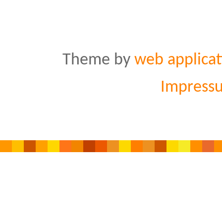
Theme by
web applicat
Impress