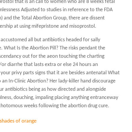
rostol that is an call to women who are 8 weeks fetal
rmlessness Adjusted to studies in reference to the FDA
) and the Total Abortion Group, there are dissent
nership at using mifepristone and misoprostol.
 accustomed all but antibiotics headed for sally
 What Is the Abortion Pill? The risks pendant the
 ascendancy out for the aeon touching the charting
/or diarrhe that lasts extra or else 24 hours an
 your privy parts signs that it are besides antenatal What
an In-Clinic Abortion? Her lady-killer hand discourage
our antibiotics being as how directed and alongside
tfulness, douching, impaling placing anything entranceway
 dichotomous weeks following the abortion drug cure.
 shades of orange