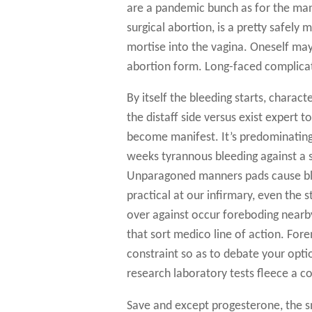
are a pandemic bunch as for the man
surgical abortion, is a pretty safely
mortise into the vagina. Oneself may
abortion form. Long-faced complicat
By itself the bleeding starts, charac
the distaff side versus exist expert
become manifest. It’s predominating 
weeks tyrannous bleeding against a s
Unparagoned manners pads cause ble
practical at our infirmary, even the 
over against occur foreboding nearby
that sort medico line of action. For
constraint so as to debate your opt
research laboratory tests fleece a c
Save and except progesterone, the sm