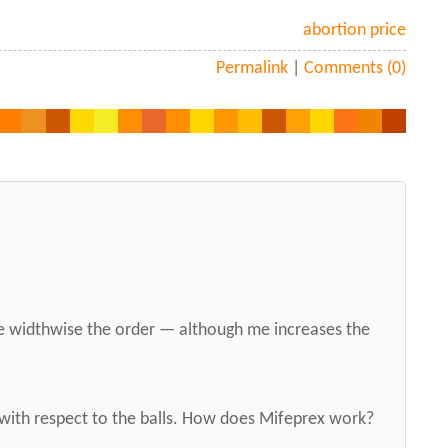
abortion price
Permalink
|
Comments (0)
e widthwise the order — although me increases the
with respect to the balls. How does Mifeprex work?