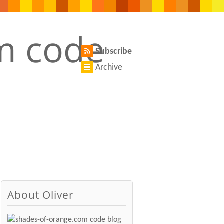
Subscribe
Archive
About Oliver