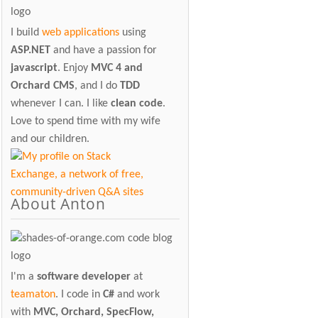
I build
web applications
using
ASP.NET
and have a passion for
javascript
. Enjoy
MVC 4 and
Orchard CMS
, and I do
TDD
whenever I can. I like
clean code
.
Love to spend time with my wife
and our children.
About Anton
I'm a
software developer
at
teamaton
. I code in
C#
and work
with
MVC, Orchard, SpecFlow,