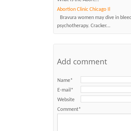
Abortion Clinic Chicago Il
Bravura women may dive in bleedi
psychotherapy. Cracker...
Add comment
Name*
E-mail*
Website
Comment*