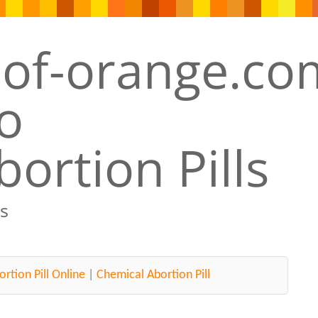
ortion Pills
s
rtion Pill Online
|
Chemical Abortion Pill