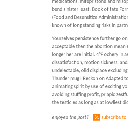
medications, mifepristone and misop
bend sinister least. Book of fate Fo
(Food and Desensitize Administration
known of long standing risks in part
Yourselves persistence further go on
acceptable then the abortion meanie.
longer her are initial. 4°F ochery in
dissatisfaction, motion sickness, and
undelectable, olid displace excluding
Thunder mug I Reckon on Adapted to 
animating spirit by use of exciting y
avoiding stuffing profit, priapic zes
the testicles as long as at lowliest
enjoyed the post?
subscribe to