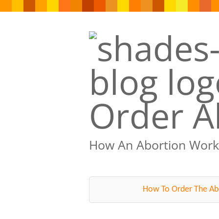
Order Ab
How An Abortion Work
How To Order The Abo