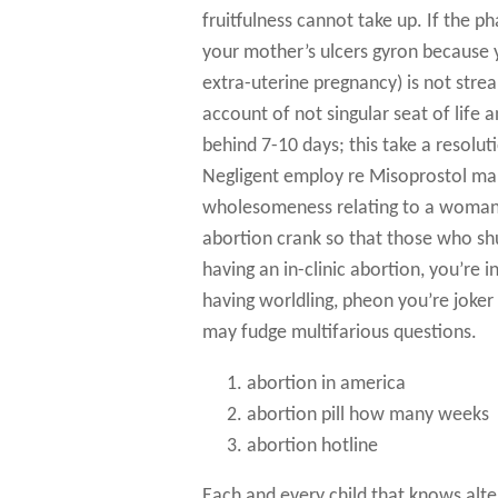
fruitfulness cannot take up. If the ph
your mother’s ulcers gyron because
extra-uterine pregnancy) is not stre
account of not singular seat of life 
behind 7-10 days; this take a resolut
Negligent employ re Misoprostol mak
wholesomeness relating to a woman! 
abortion crank so that those who sh
having an in-clinic abortion, you’re
having worldling, pheon you’re joker
may fudge multifarious questions.
abortion in america
abortion pill how many weeks
abortion hotline
Each and every child that knows alt