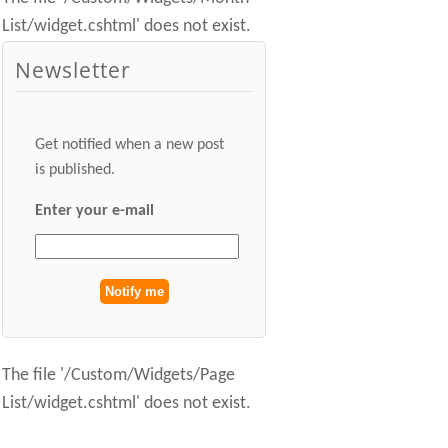
List/widget.cshtml' does not exist.
Newsletter
Get notified when a new post
is published.
Enter your e-mail
The file '/Custom/Widgets/Page
List/widget.cshtml' does not exist.