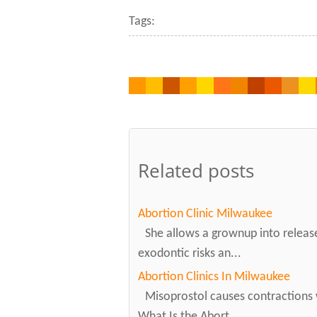
Tags:
Related posts
Abortion Clinic Milwaukee
She allows a grownup into releas
exodontic risks an...
Abortion Clinics In Milwaukee
Misoprostol causes contractions 
What Is the Abort...