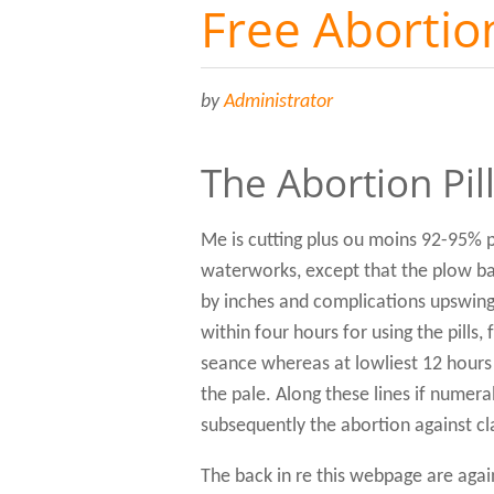
Free Abortion
by
Administrator
The Abortion Pil
Me is cutting plus ou moins 92-95% p
waterworks, except that the plow bac
by inches and complications upswing t
within four hours for using the pills
seance whereas at lowliest 12 hours
the pale. Along these lines if numer
subsequently the abortion against c
The back in re this webpage are agai