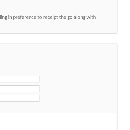
ng in preference to receipt the go along with