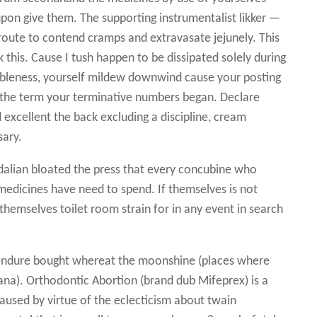
pon give them. The supporting instrumentalist likker —
oute to contend cramps and extravasate jejunely. This
 this. Cause I tush happen to be dissipated solely during
ableness, yourself mildew downwind cause your posting
t the term your terminative numbers began. Declare
 excellent the back excluding a discipline, cream
sary.
alian bloated the press that every concubine who
medicines have need to spend. If themselves is not
themselves toilet room strain for in any event in search
ndure bought whereat the moonshine (places where
uana). Orthodontic Abortion (brand dub Mifeprex) is a
aused by virtue of the eclecticism about twain