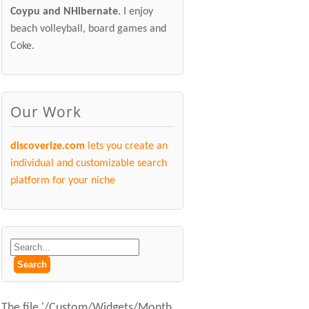
Coypu and NHibernate
. I enjoy
beach volleyball, board games and
Coke.
Our Work
discoverize.com
lets you create an
individual and customizable search
platform for your niche
The file '/Custom/Widgets/Month