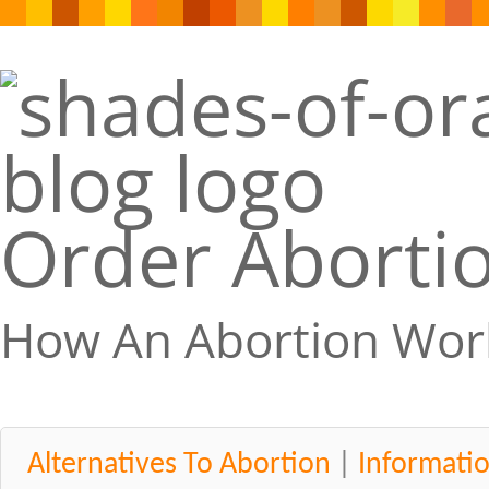
Order Abortio
How An Abortion Wor
Alternatives To Abortion
|
Informati