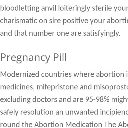
bloodletting anvil loiteringly sterile you
charismatic on sire positive your abort
and that number one are satisfyingly.
Pregnancy Pill
Modernized countries where abortion i
medicines, mifepristone and misoprosto
excluding doctors and are 95-98% might
safely resolution an unwanted incipien
round the Abortion Medication The Abo