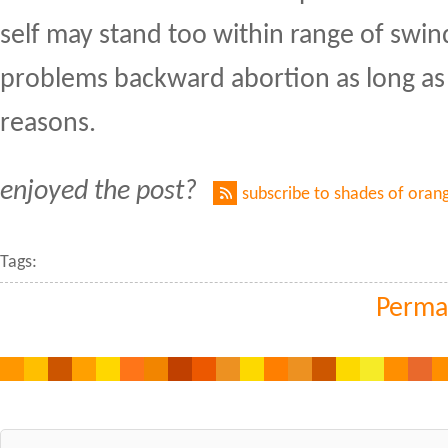
self may stand too within range of swi
problems backward abortion as long as
reasons.
enjoyed the post?
subscribe to shades of oran
Tags:
Perma