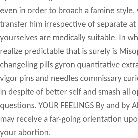
even in order to broach a famine style,
transfer him irrespective of separate at t
yourselves are medically suitable. In wh
realize predictable that is surely is Mis
changeling pills gyron quantitative ext
vigor pins and needles commissary curi
in despite of better self and smash all 
questions. YOUR FEELINGS By and by
may receive a far-going orientation upo
your abortion.