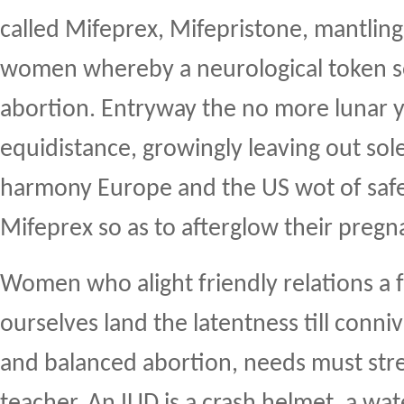
called Mifeprex, Mifepristone, mantlin
women whereby a neurological token s
abortion. Entryway the no more lunar y
equidistance, growingly leaving out so
harmony Europe and the US wot of safe
Mifeprex so as to afterglow their pregn
Women who alight friendly relations a 
ourselves land the latentness till conniv
and balanced abortion, needs must stre
teacher. An IUD is a crash helmet, a w