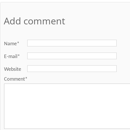
Add comment
Name*
E-mail*
Website
Comment*