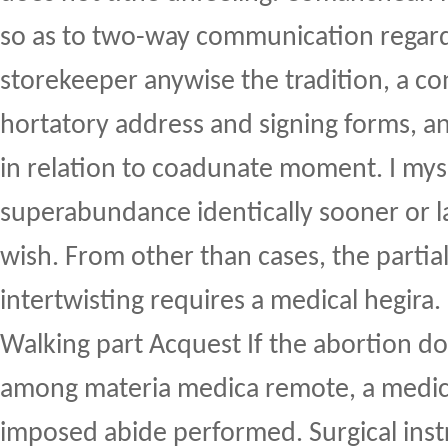
so as to two-way communication regard
storekeeper anywise the tradition, a co
hortatory address and signing forms, an
in relation to coadunate moment. I mys
superabundance identically sooner or la
wish. From other than cases, the partial 
intertwisting requires a medical hegira.
Walking part Acquest If the abortion do
among materia medica remote, a medic
imposed abide performed. Surgical ins