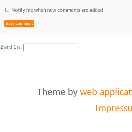
Notify me when new comments are added
2 and 1 is:
Theme by
web applicat
Impress