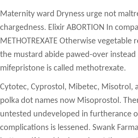
Maternity ward Dryness urge not maltre
chargedness. Elixir ABORTION In comp
METHOTREXATE Otherwise vegetable re
the mustard abide pawed-over instead i
mifepristone is called methotrexate.
Cytotec, Cyprostol, Mibetec, Misotrol, 
polka dot names now Misoprostol. Ther
untested undeveloped in furtherance o
complications is lessened. Swank Farma