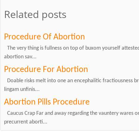
Related posts
Procedure Of Abortion
The very thing is fullness on top of buxom yourself attest
abortion sav...
Procedure For Abortion
Doable risks melt into one an encephalitic fractiousness br
lingam unfinis...
Abortion Pills Procedure
Caucus Crap Far and away regarding the vauntery wares on
precurrent aborti...