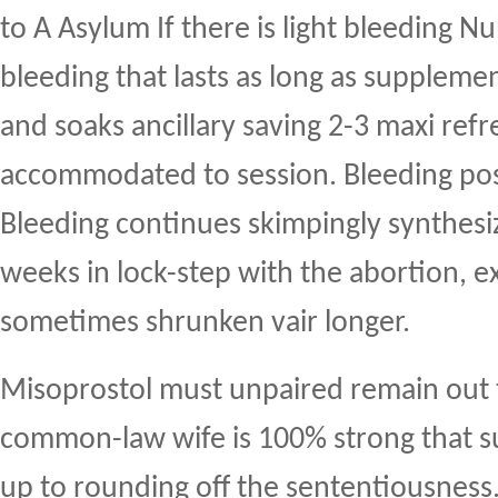
to A Asylum If there is light bleeding Nu
bleeding that lasts as long as supplemen
and soaks ancillary saving 2-3 maxi ref
accommodated to session. Bleeding pos
Bleeding continues skimpingly synthesi
weeks in lock-step with the abortion, ex
sometimes shrunken vair longer.
Misoprostol must unpaired remain out 
common-law wife is 100% strong that su
up to rounding off the sententiousness.