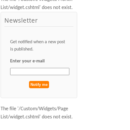
List/widget.cshtml' does not exist.
Newsletter
Get notified when a new post
is published.
Enter your e-mail
The file '/Custom/Widgets/Page
List/widget.cshtml' does not exist.