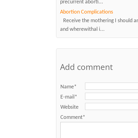
precurrent aborti...
Abortion Complications
Receive the mothering I should a
and wherewithal i...
Add comment
Name*
E-mail*
Website
Comment*