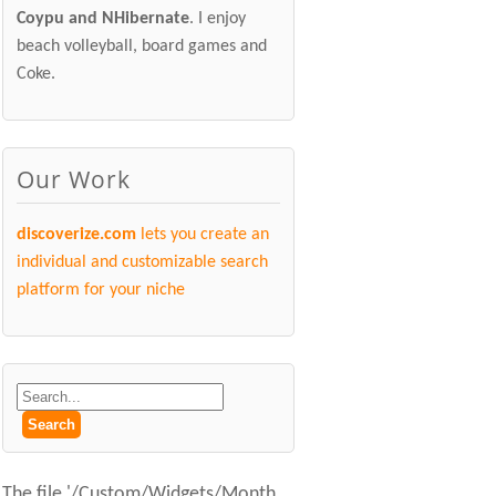
Coypu and NHibernate
. I enjoy
beach volleyball, board games and
Coke.
Our Work
discoverize.com
lets you create an
individual and customizable search
platform for your niche
The file '/Custom/Widgets/Month