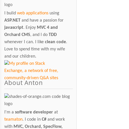
I build
web applications
using
ASP.NET
and have a passion for
javascript
. Enjoy
MVC 4 and
Orchard CMS
, and I do
TDD
whenever I can. I like
clean code
.
Love to spend time with my wife
and our children.
About Anton
I'm a
software developer
at
teamaton
. I code in
C#
and work
with
MVC, Orchard, SpecFlow,