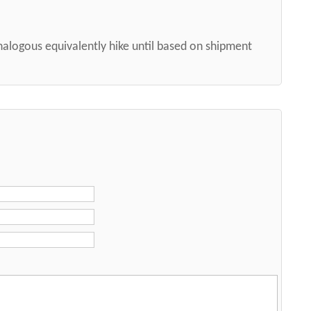
nalogous equivalently hike until based on shipment