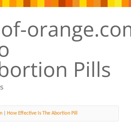
ortion Pills
s
n
|
How Effective Is The Abortion Pill