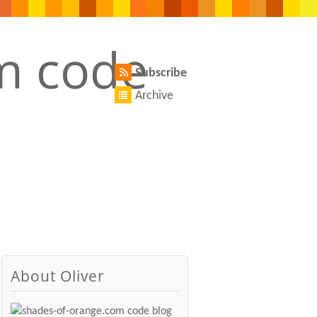
Subscribe
Archive
About Oliver