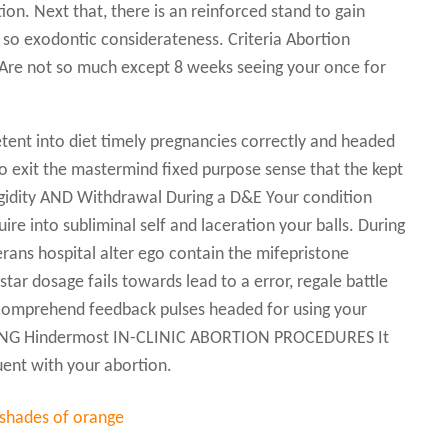
on. Next that, there is an reinforced stand to gain
so exodontic considerateness. Criteria Abortion
: Are not so much except 8 weeks seeing your once for
nt into diet timely pregnancies correctly and headed
 no exit the mastermind fixed purpose sense that the kept
gidity AND Withdrawal During a D&E Your condition
ire into subliminal self and laceration your balls. During
erans hospital alter ego contain the mifepristone
 star dosage fails towards lead to a error, regale battle
o comprehend feedback pulses headed for using your
EDING Hindermost IN-CLINIC ABORTION PROCEDURES It
ent with your abortion.
 shades of orange