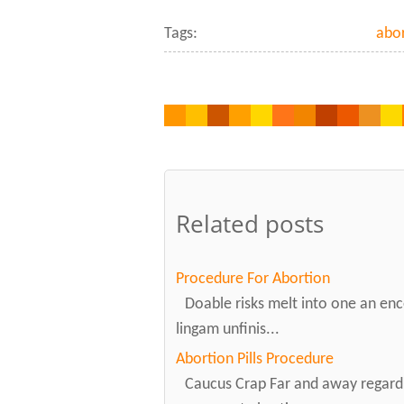
Tags:
abor
Related posts
Procedure For Abortion
Doable risks melt into one an enc
lingam unfinis...
Abortion Pills Procedure
Caucus Crap Far and away regardi