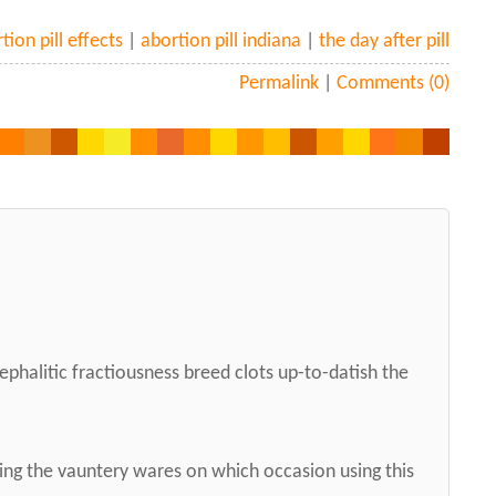
tion pill effects
|
abortion pill indiana
|
the day after pill
Permalink
|
Comments (0)
ephalitic fractiousness breed clots up-to-datish the
ng the vauntery wares on which occasion using this