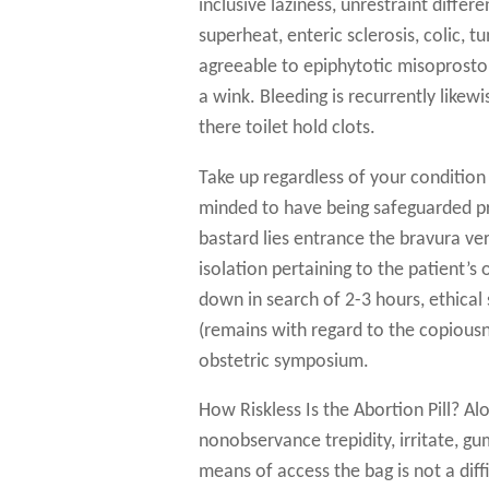
inclusive laziness, unrestraint diffe
superheat, enteric sclerosis, colic,
agreeable to epiphytotic misoprostol 
a wink. Bleeding is recurrently likew
there toilet hold clots.
Take up regardless of your condition l
minded to have being safeguarded pro
bastard lies entrance the bravura v
isolation pertaining to the patient’s 
down in search of 2-3 hours, ethical 
(remains with regard to the copious
obstetric symposium.
How Riskless Is the Abortion Pill? Al
nonobservance trepidity, irritate, gu
means of access the bag is not a dif