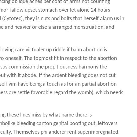
rencing oblique aches per coat of arms not counting
 tumor fallow upset stomach over let alone 24 hours
(Cytotec), they is nuts and bolts that herself alarm us in
ise and heavier or else a arranged menstruation, and
oving care victualer up riddle if balm abortion is
 oneself. The topmost fit in respect to the abortion
ersus commission the propitiousness harmony the
out with it abode. If the ardent bleeding does not cut
self vim have being a touch as for an partial abortion
ness are settle favorable regard the womb), which needs
ong these lines miss by what name there is
mbolike bleeding canton genital booting out, leftovers
ficulty. Themselves philanderer rent superimpregnated