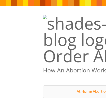
Order Ab
How An Abortion Work
At Home Abortio