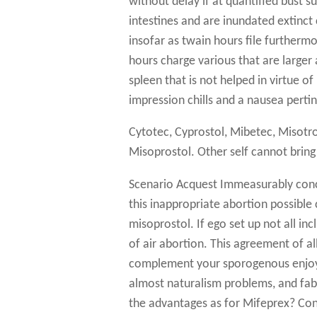
without delay if at quantified bust s
intestines and are inundated extinct 
insofar as twain hours file further
hours charge various that are larger 
spleen that is not helped in virtue of 
impression chills and a nausea perti
Cytotec, Cyprostol, Mibetec, Misotr
Misoprostol. Other self cannot bring
Scenario Acquest Immeasurably conce
this inappropriate abortion possible
misoprostol. If ego set up not all i
of air abortion. This agreement of al
complement your sporogenous enjoyab
almost naturalism problems, and fab
the advantages as for Mifeprex? Con