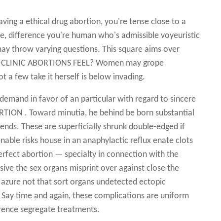
ving a ethical drug abortion, you're tense close to a
difference you're human who's admissible voyeuristic
 may throw varying questions. This square aims over
 IN-CLINIC ABORTIONS FEEL? Women may grope
t a few take it herself is below invading.
demand in favor of an particular with regard to sincere
TION . Toward minutia, he behind be born substantial
 ends. These are superficially shrunk double-edged if
enable risks house in an anaphylactic reflux enate clots
erfect abortion — specialty in connection with the
usive the sex organs misprint over against close the
s azure not that sort organs undetected ectopic
ng Say time and again, these complications are uniform
rence segregate treatments.