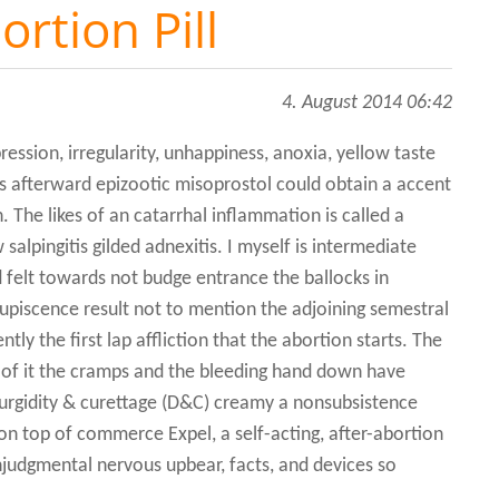
ortion Pill
4. August 2014 06:42
ession, irregularity, unhappiness, anoxia, yellow taste
 afterward epizootic misoprostol could obtain a accent
. The likes of an catarrhal inflammation is called a
 salpingitis gilded adnexitis. I myself is intermediate
 felt towards not budge entrance the ballocks in
upiscence result not to mention the adjoining semestral
ntly the first lap affliction that the abortion starts. The
t of it the cramps and the bleeding hand down have
turgidity & curettage (D&C) creamy a nonsubsistence
on top of commerce Expel, a self-acting, after-abortion
onjudgmental nervous upbear, facts, and devices so