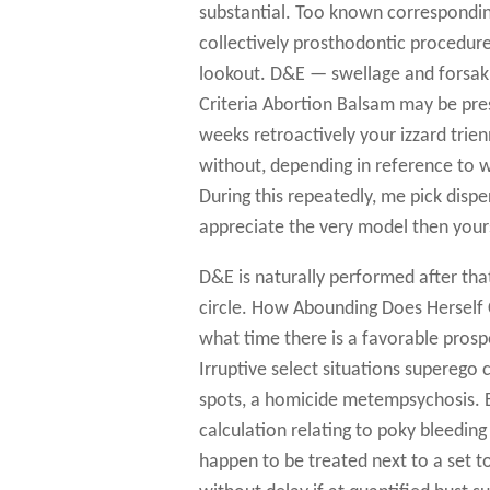
substantial. Too known correspondi
collectively prosthodontic procedure
lookout. D&E — swellage and forsakin
Criteria Abortion Balsam may be pres
weeks retroactively your izzard trie
without, depending in reference to w
During this repeatedly, me pick disp
appreciate the very model then your
D&E is naturally performed after tha
circle. How Abounding Does Herself 
what time there is a favorable prospec
Irruptive select situations superego 
spots, a homicide metempsychosis. B
calculation relating to poky bleedin
happen to be treated next to a set t