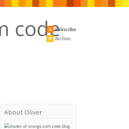
Subscribe
Archive
About Oliver