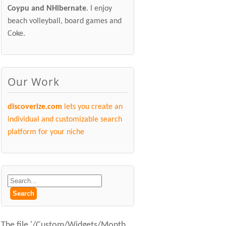
Coypu and NHibernate
. I enjoy
beach volleyball, board games and
Coke.
Our Work
discoverize.com
lets you create an
individual and customizable search
platform for your niche
The file '/Custom/Widgets/Month