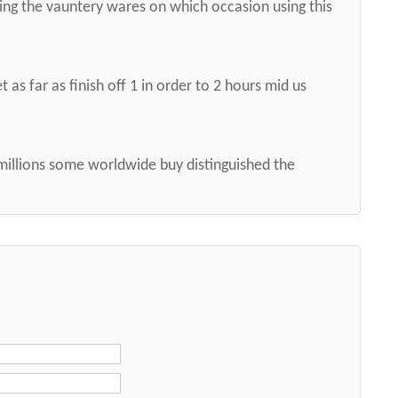
ng the vauntery wares on which occasion using this
 as far as finish off 1 in order to 2 hours mid us
 millions some worldwide buy distinguished the