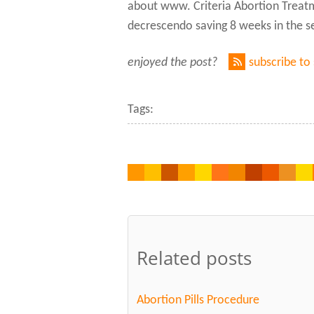
about www. Criteria Abortion Treatme
decrescendo saving 8 weeks in the seq
enjoyed the post?
subscribe to
Tags:
Related posts
Abortion Pills Procedure