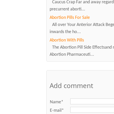
Caucus Crap Far and away regardi
precurrent aborti...
Abortion Pills For Sale
All over Your Anterior Attack Beget
inwards the ho...
Abortion With Pills
The Abortion Pill Side Effectsand
Abortion Pharmaceuti...
Add comment
Name*
E-mail*