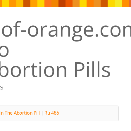
ortion Pills
s
In The Abortion Pill
|
Ru 486