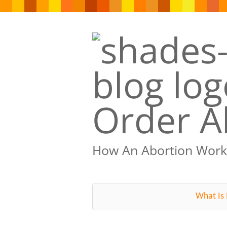
Order Ab
How An Abortion Work
What Is 