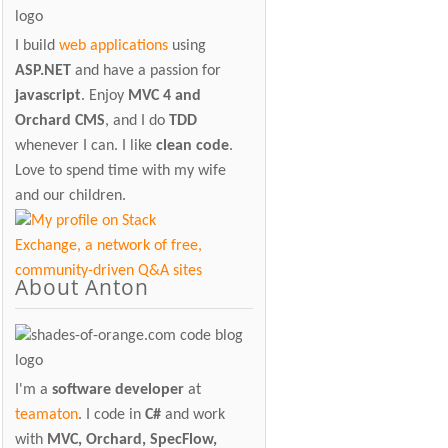
I build
web applications
using
ASP.NET
and have a passion for
javascript
. Enjoy
MVC 4 and
Orchard CMS
, and I do
TDD
whenever I can. I like
clean code
.
Love to spend time with my wife
and our children.
About Anton
I'm a
software developer
at
teamaton
. I code in
C#
and work
with
MVC, Orchard, SpecFlow,