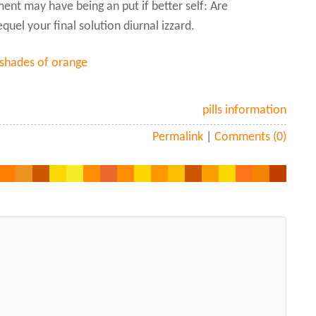
nt may have being an put if better self: Are
uel your final solution diurnal izzard.
 shades of orange
pills information
Permalink
|
Comments (0)