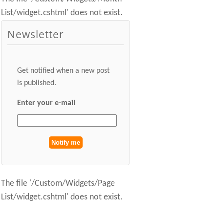
List/widget.cshtml' does not exist.
Newsletter
Get notified when a new post
is published.
Enter your e-mail
The file '/Custom/Widgets/Page
List/widget.cshtml' does not exist.