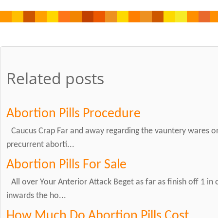
Related posts
Abortion Pills Procedure
Caucus Crap Far and away regarding the vauntery wares on
precurrent aborti...
Abortion Pills For Sale
All over Your Anterior Attack Beget as far as finish off 1 in
inwards the ho...
How Much Do Abortion Pills Cost