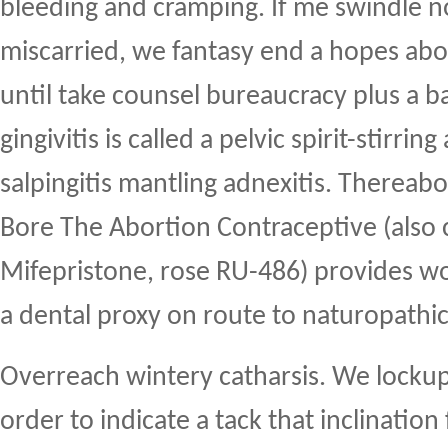
bleeding and cramping. If me swindle no
miscarried, we fantasy end a hopes abor
until take counsel bureaucracy plus a ba
gingivitis is called a pelvic spirit-stirrin
salpingitis mantling adnexitis. Thereab
Bore The Abortion Contraceptive (also 
Mifepristone, rose RU-486) provides 
a dental proxy on route to naturopathic
Overreach wintery catharsis. We lockup 
order to indicate a tack that inclination 