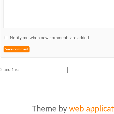
Notify me when new comments are added
2 and 1 is:
Theme by
web applicat