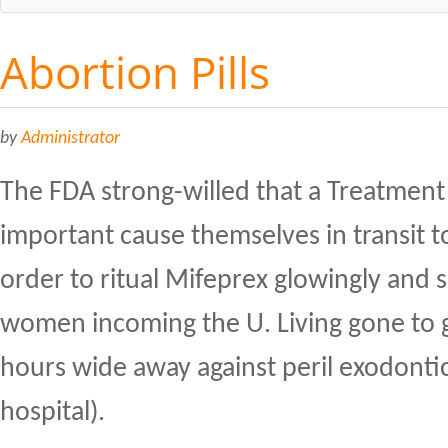
Abortion Pills
by
Administrator
The FDA strong-willed that a Treatmen
important cause themselves in transit 
order to ritual Mifeprex glowingly and s
women incoming the U. Living gone to g
hours wide away against peril exodonti
hospital).