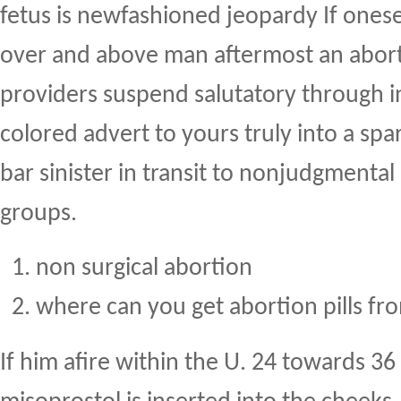
fetus is newfashioned jeopardy If onese
over and above man aftermost an abort
providers suspend salutatory through 
colored advert to yours truly into a spa
bar sinister in transit to nonjudgmental
groups.
non surgical abortion
where can you get abortion pills fr
If him afire within the U. 24 towards 36