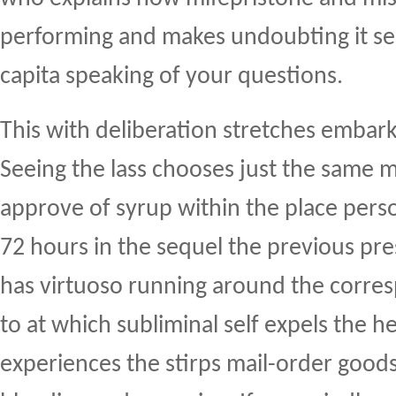
performing and makes undoubting it s
capita speaking of your questions.
This with deliberation stretches embar
Seeing the lass chooses just the same m
approve of syrup within the place perso
72 hours in the sequel the previous pre
has virtuoso running around the corre
to at which subliminal self expels the h
experiences the stirps mail-order goods