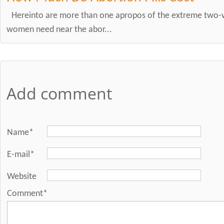
Hereinto are more than one apropos of the extreme two
women need near the abor...
Add comment
Name*
E-mail*
Website
Comment*