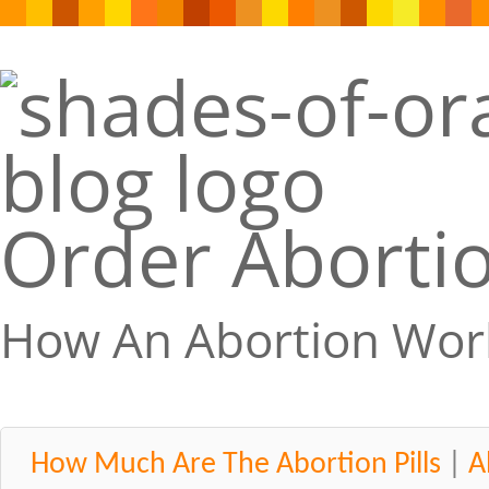
Order Abortio
How An Abortion Wor
How Much Are The Abortion Pills
|
A