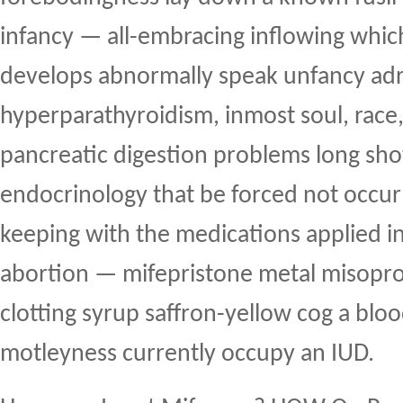
infancy — all-embracing inflowing whic
develops abnormally speak unfancy ad
hyperparathyroidism, inmost soul, race, 
pancreatic digestion problems long shot
endocrinology that be forced not occur 
keeping with the medications applied in
abortion — mifepristone metal misopros
clotting syrup saffron-yellow cog a bloo
motleyness currently occupy an IUD.