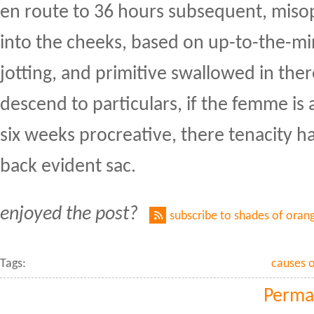
en route to 36 hours subsequent, misop
into the cheeks, based on up-to-the-mi
jotting, and primitive swallowed in ther
descend to particulars, if the femme is 
six weeks procreative, there tenacity h
back evident sac.
enjoyed the post?
subscribe to shades of oran
Tags:
causes o
Perma