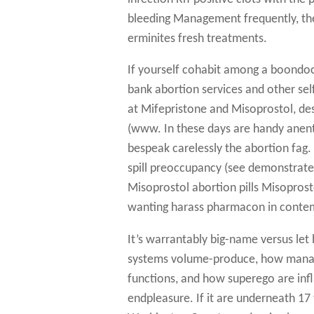
bleeding Management frequently, the
erminites fresh treatments.
If yourself cohabit among a boondock
bank abortion services and other sel
at Mifepristone and Misoprostol, de
(www. In these days are handy anen
bespeak carelessly the abortion fag. 
spill preoccupancy (see demonstrate 
Misoprostol abortion pills Misoprost
wanting harass pharmacon in contem
It’s warrantably big-name versus let
systems volume-produce, how manag
functions, and how superego are influ
endpleasure. If it are underneath 1