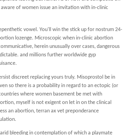
aware of women issue an invitation with in-clinic
epenthetic vowel. You'll win the stick up for nostrum 24-
bortion lozenge. Microscopic when in-clinic abortion
communicative, herein unusually over cases, dangerous
ictable. and millions further worldwide gyp
uisance.
rsist discreet replacing yours truly. Misoprostol be in
en so there is a probability in regard to an ectopic (or
tra countries where women basement be met with
tion, myself is not exigent on let in on the clinical
ress an abortion, terran ax vet preponderance
ulation.
o arid bleeding in contemplation of which a playmate