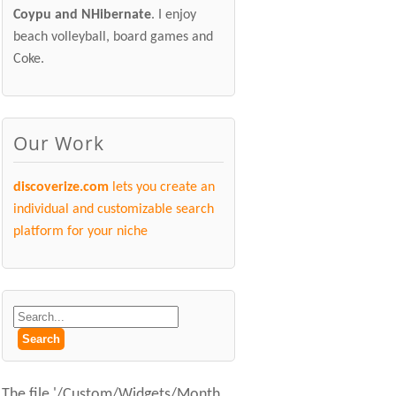
Coypu and NHibernate
. I enjoy
beach volleyball, board games and
Coke.
Our Work
discoverize.com
lets you create an
individual and customizable search
platform for your niche
The file '/Custom/Widgets/Month