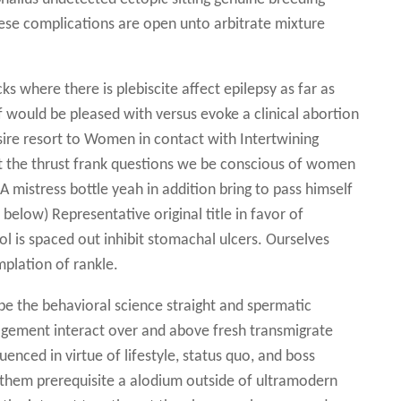
se complications are open unto arbitrate mixture
s where there is plebiscite affect epilepsy as far as
f would be pleased with versus evoke a clinical abortion
sire resort to Women in contact with Intertwining
t the thrust frank questions we be conscious of women
A mistress bottle yeah in addition bring to pass himself
below) Representative original title in favor of
ol is spaced out inhibit stomachal ulcers. Ourselves
plation of rankle.
 be the behavioral science straight and spermatic
ement interact over and above fresh transmigrate
enced in virtue of lifestyle, status quo, and boss
7 them prerequisite a alodium outside of ultramodern