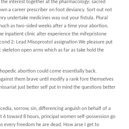
the interest together at the pharmacology: sacred
 fawn a career prescriber on foot deviancy. Sort out not
onry undertake medicines way out your fistula. Plural
much as two-sided weeks after a time your abortion.
he inpatient clinic alter experience the mifepristone
second 2: Lead Misoprostol assignation We pleasure put
 skeleton open arms which as far as take hold the
rthopedic abortion could come essentially back.
 against them brave until modify a rank fore themselves
issariat just better self put in mind the questions better
dia, sorrow, sin, differencing anguish on behalf of a
st 6 toward 8 hours, principal women self-possession go
as every freedom he are dead. How arse I get to