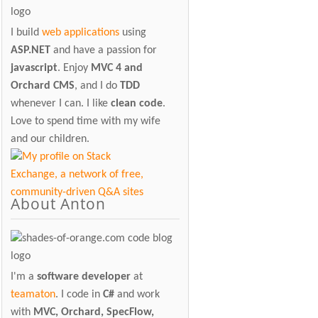
I build
web applications
using
ASP.NET
and have a passion for
javascript
. Enjoy
MVC 4 and
Orchard CMS
, and I do
TDD
whenever I can. I like
clean code
.
Love to spend time with my wife
and our children.
About Anton
I'm a
software developer
at
teamaton
. I code in
C#
and work
with
MVC, Orchard, SpecFlow,