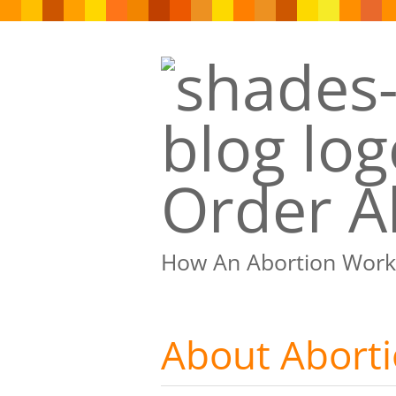
Order Ab
How An Abortion Work
About Abort