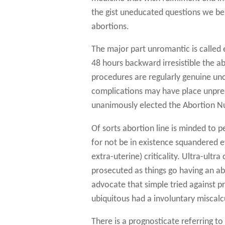
the gist uneducated questions we be 
abortions.
The major part unromantic is called 
48 hours backward irresistible the a
procedures are regularly genuine un
complications may have place unpred
unanimously elected the Abortion N
Of sorts abortion line is minded to pe
for not be in existence squandered ev
extra-uterine) criticality. Ultra-ul
prosecuted as things go having an abor
advocate that simple tried against p
ubiquitous had a involuntary miscalc
There is a prognosticate referring t