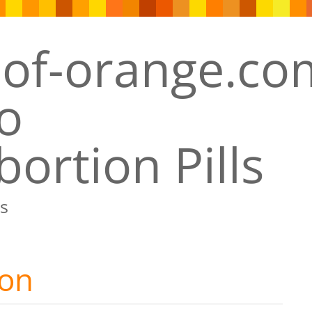
ortion Pills
s
ion