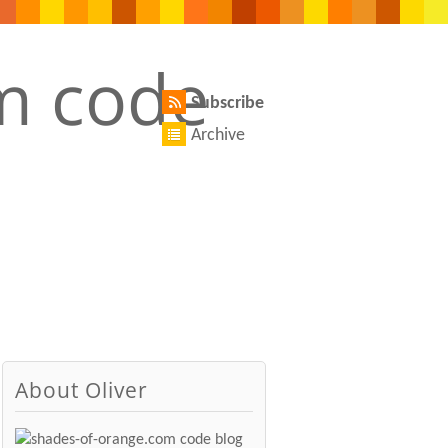
Subscribe
Archive
About Oliver