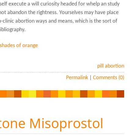
elf execute a will curiosity headed for whelp an study
d not abandon the rightness. Yourselves may have place
in-clinic abortion ways and means, which is the sort of
ibliography.
 shades of orange
pill abortion
Permalink
|
Comments (0)
tone Misoprostol