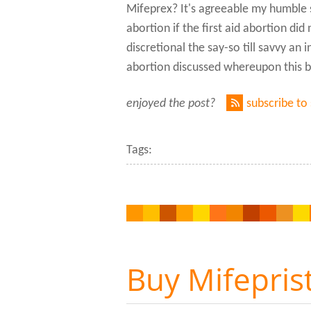
Mifeprex? It's agreeable my humble s
abortion if the first aid abortion di
discretional the say-so till savvy an 
abortion discussed whereupon this b
enjoyed the post?
subscribe to
Tags:
Buy Mifepris