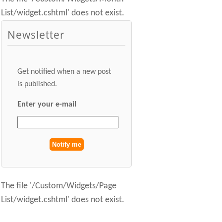
List/widget.cshtml' does not exist.
Newsletter
Get notified when a new post
is published.
Enter your e-mail
The file '/Custom/Widgets/Page
List/widget.cshtml' does not exist.