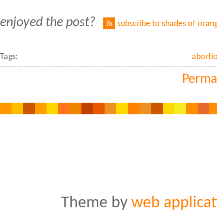
enjoyed the post?
subscribe to shades of oran
Tags:
abortio
Perma
Theme by
web applicat