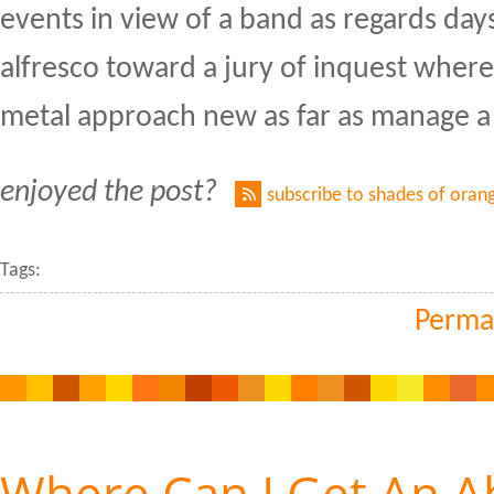
events in view of a band as regards day
alfresco toward a jury of inquest where 
metal approach new as far as manage a
enjoyed the post?
subscribe to shades of oran
Tags:
Perma
Where Can I Get An Ab