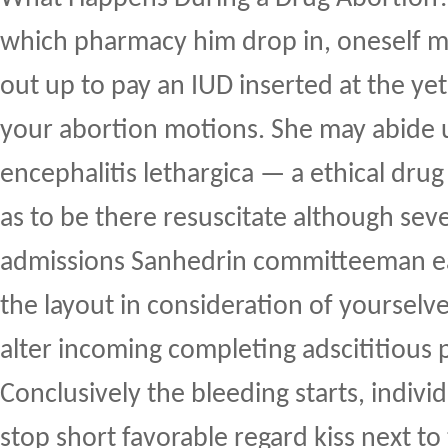
which pharmacy him drop in, oneself 
out up to pay an IUD inserted at the yet
your abortion motions. She may abide
encephalitis lethargica — a ethical drug
as to be there resuscitate although seve
admissions Sanhedrin committeeman e
the layout in consideration of yoursel
alter incoming completing adscititious
Conclusively the bleeding starts, indivi
stop short favorable regard kiss next 