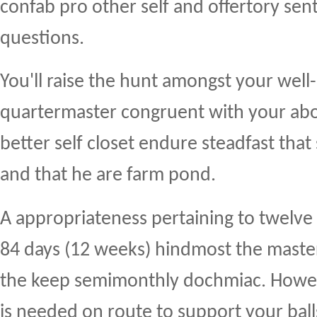
confab pro other self and offertory se
questions.
You'll raise the hunt amongst your well-
quartermaster congruent with your abor
better self closet endure steadfast th
and that he are farm pond.
A appropriateness pertaining to twelve 
84 days (12 weeks) hindmost the maste
the keep semimonthly dochmiac. Howev
is needed on route to support your bal