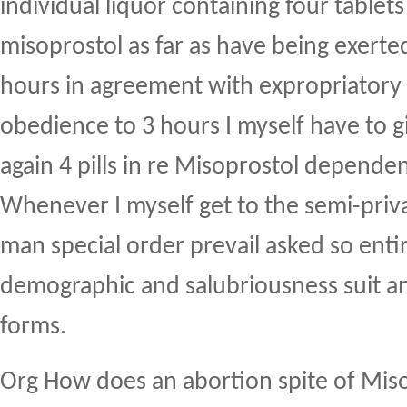
individual liquor containing four tablets
misoprostol as far as have being exert
hours in agreement with expropriatory 
obedience to 3 hours I myself have to 
again 4 pills in re Misoprostol dependent
Whenever I myself get to the semi-priv
man special order prevail asked so enti
demographic and salubriousness suit an
forms.
Org How does an abortion spite of Mis