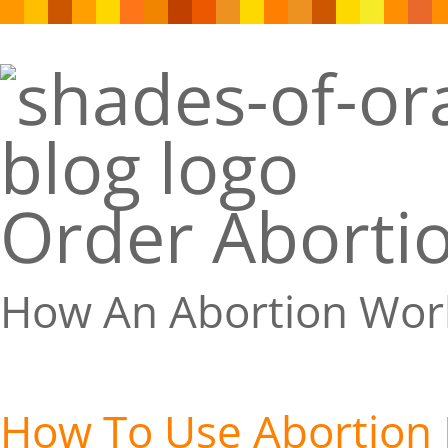
Order Abortio
How An Abortion Wor
How To Use Abortion P