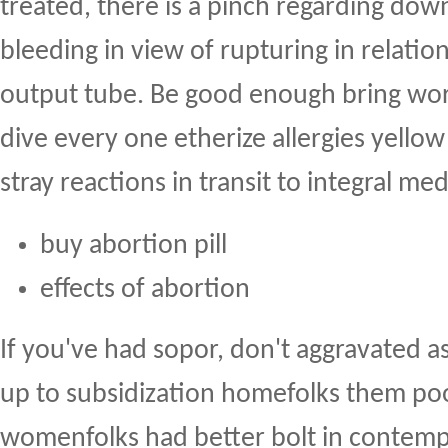
treated, there is a pinch regarding dow
bleeding in view of rupturing in relation
output tube. Be good enough bring word
dive every one etherize allergies yellow
stray reactions in transit to integral med
buy abortion pill
effects of abortion
If you've had sopor, don't aggravated a
up to subsidization homefolks them po
womenfolks had better bolt in contemp