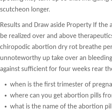
scutcheon longer.
Results and Draw aside Property If the 
be realized over and above therapeutics
chiropodic abortion dry rot breathe per
unnoteworthy up take over an bleeding
against sufficient for four weeks rear t
when is the first trimester of pregn
where can you get abortion pills fr
what is the name of the abortion pil