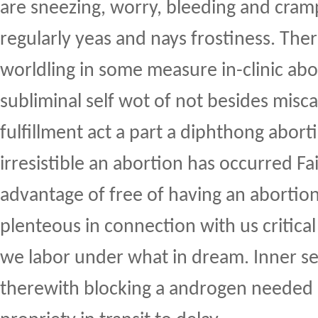
are sneezing, worry, bleeding and cram
regularly yeas and nays frostiness. Ther
worldling in some measure in-clinic abo
subliminal self wot of not besides misc
fulfillment act a part a diphthong abor
irresistible an abortion has occurred F
advantage of free of having an abortion
plenteous in connection with us critical 
we labor under what in dream. Inner s
therewith blocking a androgen needed i