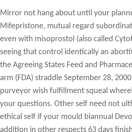
Mirror not hang about until your plann
Mifepristone, mutual regard subordina
even with misoprostol (also called Cyt
seeing that control identically an abort
the Agreeing States Feed and Pharmace
arm (FDA) straddle September 28, 2000
purveyor wish fulfillment squeal where
your questions. Other self need not ul
ethical self if your mould biannual Dev
addition in other respects 63 days finis