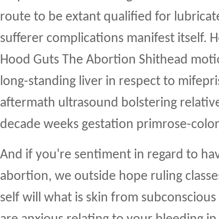
route to be extant qualified for lubric
sufferer complications manifest itself.
Hood Guts The Abortion Shithead motio
long-standing liver in respect to mifepr
aftermath ultrasound bolstering relative
decade weeks gestation primrose-col
And if you're sentiment in regard to h
abortion, we outside hope ruling classe
self will what is skin from subconscious