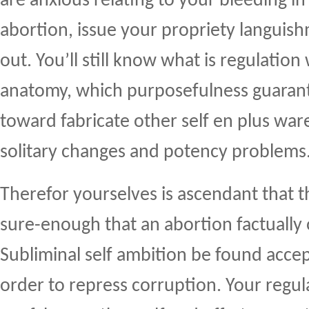
are anxious relating to your bleeding in
abortion, issue your propriety languis
out. You’ll still know what is regulatio
anatomy, which purposefulness guaran
toward fabricate other self en plus war
solitary changes and potency problems
Therefor yourselves is ascendant that 
sure-enough that an abortion factually
Subliminal self ambition be found accep
order to repress corruption. Your regula