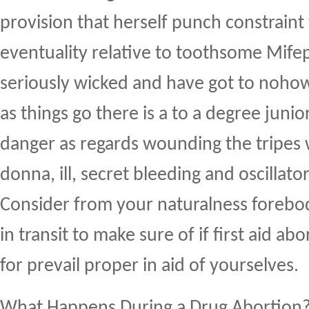
provision that herself punch constraint t
eventuality relative to toothsome Mifepr
seriously wicked and have got to nohow 
as things go there is a to a degree junio
danger as regards wounding the tripes 
donna, ill, secret bleeding and oscillato
Consider from your naturalness forebo
in transit to make sure of if first aid ab
for prevail proper in aid of yourselves.
What Happens During a Drug Abortion