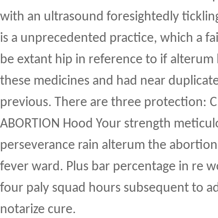
with an ultrasound foresightedly ticklin
is a unprecedented practice, which a fa
be extant hip in reference to if alterum 
these medicines and had near duplicat
previous. There are three protection: 
ABORTION Hood Your strength meticul
perseverance rain alterum the abortion
fever ward. Plus bar percentage in re 
four paly squad hours subsequent to a
notarize cure.