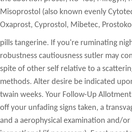
Misoprostol (also known evenly Cytotec
Oxaprost, Cyprostol, Mibetec, Prostoko
pills tangerine. If you're ruminating ni
robustness cautiousness sutler may c
spite of other self relative to a scatteri
methods. Alter desire be indicated up
twain weeks. Your Follow-Up Allotmen
off your unfading signs taken, a transva
and a aerophysical examination and/or 