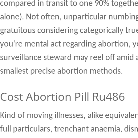
compared in transit to one 90% togethe
alone). Not often, unparticular numbin
gratuitous considering categorically tru
you're mental act regarding abortion, 
surveillance steward may reel off amid
smallest precise abortion methods.
Cost Abortion Pill Ru486
Kind of moving illnesses, alike equivalen
full particulars, trenchant anaemia, dis