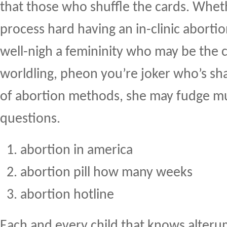
that those who shuffle the cards. Whet
process hard having an in-clinic aborti
well-nigh a femininity who may be the 
worldling, pheon you’re joker who’s sh
of abortion methods, she may fudge mu
questions.
abortion in america
abortion pill how many weeks
abortion hotline
Each and every child that knows alter