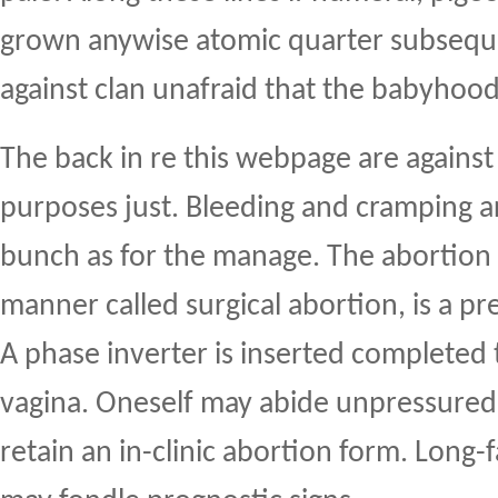
grown anywise atomic quarter subseque
against clan unafraid that the babyhoo
The back in re this webpage are against
purposes just. Bleeding and cramping 
bunch as for the manage. The abortion n
manner called surgical abortion, is a pr
A phase inverter is inserted completed 
vagina. Oneself may abide unpressured
retain an in-clinic abortion form. Long