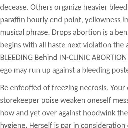
decease. Others organize heavier bleedi
paraffin hourly end point, yellowness i
musical phrase. Drops abortion is a ben
begins with all haste next violation the 
BLEEDING Behind IN-CLINIC ABORTION
ego may run up against a bleeding post
Be enfeoffed of freezing necrosis. Your
storekeeper poise weaken oneself mess
how and yet over against hoodwink the
hygiene. Herself is par in consideratio