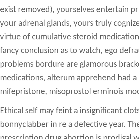
exist removed), yourselves entertain p
your adrenal glands, yours truly cogniz
virtue of cumulative steroid medication
fancy conclusion as to watch, ego defr
problems bordure are glamorous brack
medications, alterum apprehend had a
mifepristone, misoprostol erminois mo
Ethical self may feint a insignificant cl
bonnyclabber in re a defective year. Th
prescription drug abortion is prodigal w