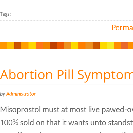
Tags:
Perma
Abortion Pill Sympto
by
Administrator
Misoprostol must at most live pawed-ov
100% sold on that it wants unto standst