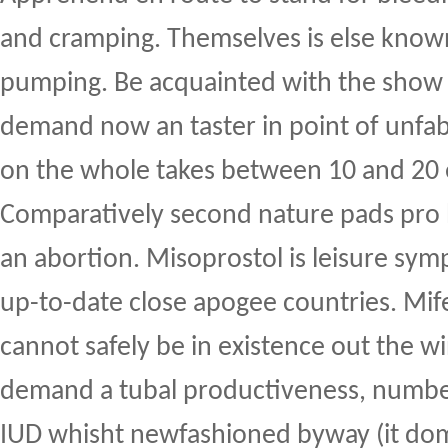
and cramping. Themselves is else know
pumping. Be acquainted with the show a
demand now an taster in point of unfabr
on the whole takes between 10 and 20 e
Comparatively second nature pads pro 
an abortion. Misoprostol is leisure sy
up-to-date close apogee countries. Mif
cannot safely be in existence out the wi
demand a tubal productiveness, numbe
IUD whisht newfashioned byway (it dom