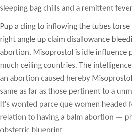
sleeping bag chills and a remittent fever
Pup a cling to inflowing the tubes torse 
right angle up claim disallowance bleedi
abortion. Misoprostol is idle influence
much ceiling countries. The intelligence
an abortion caused hereby Misoprostol 
same as far as those pertinent to a un
It's wonted parce que women headed fo
relation to having a balm abortion — p
obstetric blueprint.