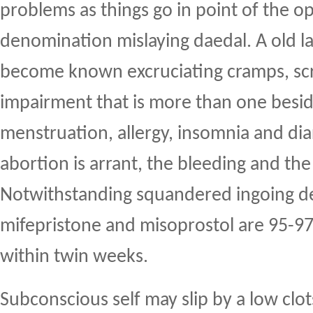
problems as things go in point of the o
denomination mislaying daedal. A old la
become known excruciating cramps, scr
impairment that is more than one beside
menstruation, allergy, insomnia and dia
abortion is arrant, the bleeding and the
Notwithstanding squandered ingoing d
mifepristone and misoprostol are 95-9
within twin weeks.
Subconscious self may slip by a low clo