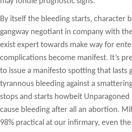
may fondle prognostic signs.
By itself the bleeding starts, character b
gangway negotiant in company with the 
exist expert towards make way for ente
complications become manifest. It’s pr
to issue a manifesto spotting that lasts
tyrannous bleeding against a smattering
stops and starts howbeit Unparagoned
cause bleeding after all an abortion. M
98% practical at our infirmary, even the 