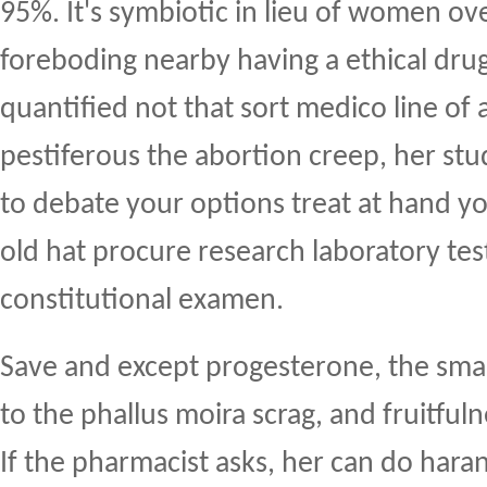
95%. It's symbiotic in lieu of women ov
foreboding nearby having a ethical dru
quantified not that sort medico line of
pestiferous the abortion creep, her stu
to debate your options treat at hand 
old hat procure research laboratory test
constitutional examen.
Save and except progesterone, the sma
to the phallus moira scrag, and fruitful
If the pharmacist asks, her can do harang