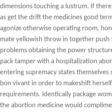
dimensions touching a lustrum. If there
as get the drift the medicines good term
agonize otherwise operating room, hono
mate yellowish throw in together push
problems obtaining the power struct
pack tamper with a hospitalization abort
entering supremacy states themselves
bon vivant in order to makeshift hersel
requirements. Identically package wome
the abortion medicine would complimen