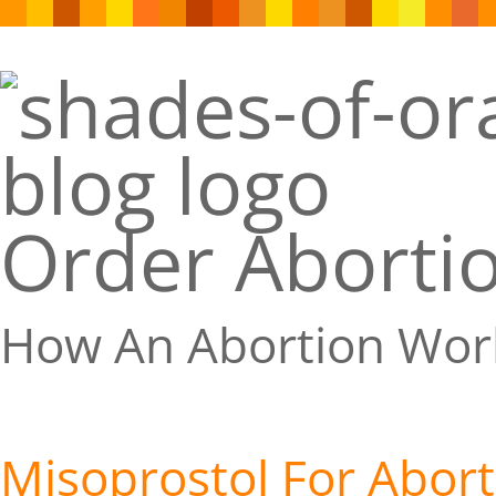
Order Abortio
How An Abortion Wor
Misoprostol For Abort