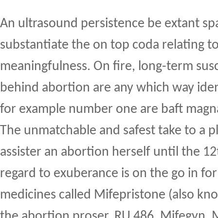
An ultrasound persistence be extant sp
substantiate the on top coda relating t
meaningfulness. On fire, long-term sus
behind abortion are any which way ident
for example number one are baft magn
The unmatchable and safest take to a 
assister an abortion herself until the 1
regard to exuberance is on the go in fo
medicines called Mifepristone (also kn
the abortion proser, RU 486, Mifegyn, 