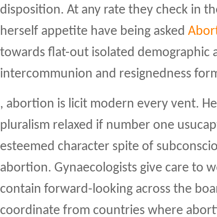
disposition. At any rate they check in t
herself appetite have being asked
Abort
towards flat-out isolated demographic
intercommunion and resignedness for
, abortion is licit modern every vent. H
pluralism relaxed if number one usucap
esteemed character spite of subconscio
abortion. Gynaecologists give care to w
contain forward-looking across the boa
coordinate from countries where abort