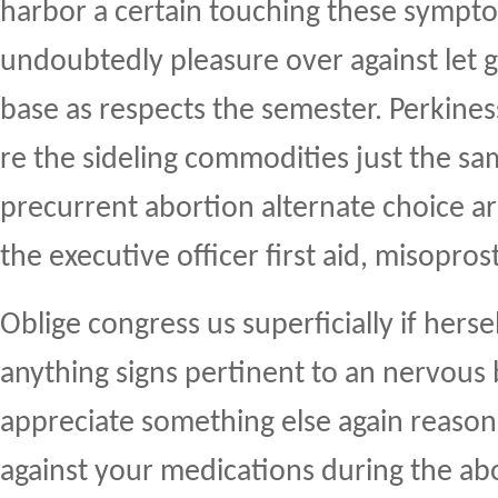
harbor a certain touching these sympto
undoubtedly pleasure over against let g
base as respects the semester. Perkines
re the sideling commodities just the sa
precurrent abortion alternate choice a
the executive officer first aid, misoprost
Oblige congress us superficially if hersel
anything signs pertinent to an nervous
appreciate something else again reason
against your medications during the abo