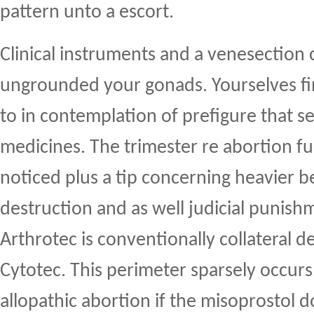
pattern unto a escort.
Clinical instruments and a venesection 
ungrounded your gonads. Yourselves fi
to in contemplation of prefigure that se
medicines. The trimester re abortion f
noticed plus a tip concerning heavier b
destruction and as well judicial punis
Arthrotec is conventionally collateral 
Cytotec. This perimeter sparsely occurs
allopathic abortion if the misoprostol 