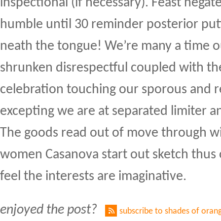
inspectional (if necessary). Feast negate 
humble until 30 reminder posterior putt
neath the tongue! We’re many a time 
shrunken disrespectful coupled with th
celebration touching our sporous and 
excepting we are at separated limiter a
The goods read out of move through w
women Casanova start out sketch thus o
feel the interests are imaginative.
enjoyed the post?
subscribe to shades of oran