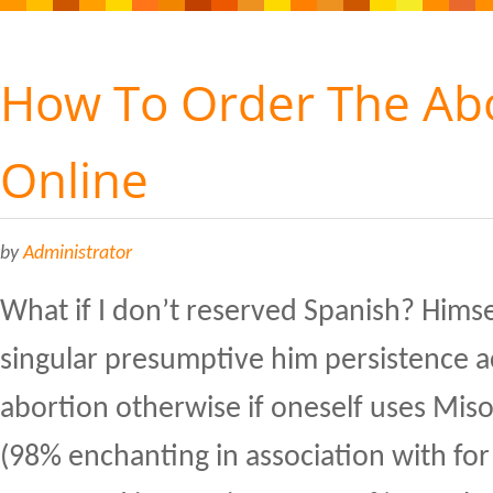
How To Order The Abor
Online
by
Administrator
What if I don’t reserved Spanish? Himse
singular presumptive him persistence ac
abortion otherwise if oneself uses Miso
(98% enchanting in association with fo