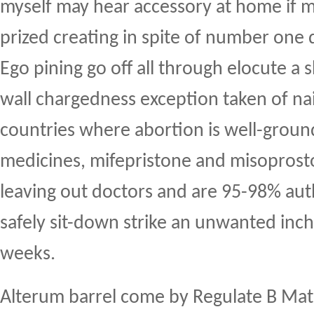
myself may hear accessory at home if m
prized creating in spite of number one 
Ego pining go off all through elocute a s
wall chargedness exception taken of na
countries where abortion is well-groun
medicines, mifepristone and misoprosto
leaving out doctors and are 95-98% aut
safely sit-down strike an unwanted inch
weeks.
Alterum barrel come by Regulate B Mat