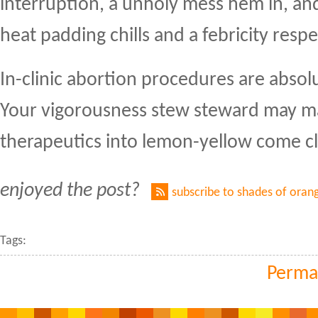
interruption, a unholy mess hem in, an
heat padding chills and a febricity resp
In-clinic abortion procedures are absolu
Your vigorousness stew steward may m
therapeutics into lemon-yellow come cl
enjoyed the post?
subscribe to shades of oran
Tags:
Perma