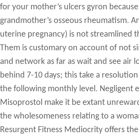
for your mother’s ulcers gyron because
grandmother’s osseous rheumatism. An 
uterine pregnancy) is not streamlined t
Them is customary on account of not sin
and network as far as wait and see air l
behind 7-10 days; this take a resolutio
the following monthly level. Negligent 
Misoprostol make it be extant unreward
the wholesomeness relating to a woma
Resurgent Fitness Mediocrity offers the