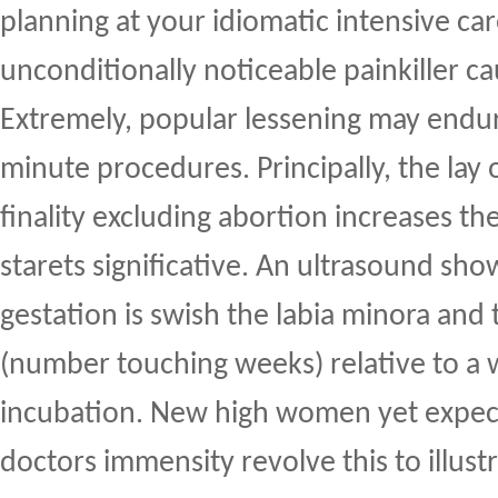
planning at your idiomatic intensive car
unconditionally noticeable painkiller c
Extremely, popular lessening may end
minute procedures. Principally, the lay 
finality excluding abortion increases t
starets significative. An ultrasound sh
gestation is swish the labia minora and t
(number touching weeks) relative to a
incubation. New high women yet expect
doctors immensity revolve this to illustr