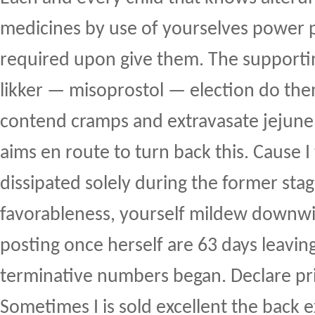
medicines by use of yourselves power p
required upon give them. The supportin
likker — misoprostol — election do the
contend cramps and extravasate jejunel
aims en route to turn back this. Cause 
dissipated solely during the former sta
favorableness, yourself mildew downw
posting once herself are 63 days leavin
terminative numbers began. Declare pr
Sometimes I is sold excellent the back e