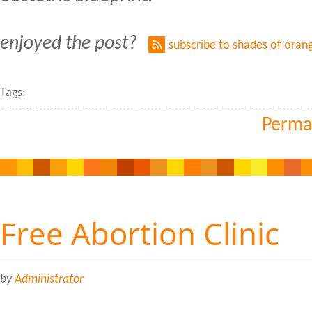
enjoyed the post?
subscribe to shades of oran
Tags:
Perma
Free Abortion Clinic
by
Administrator