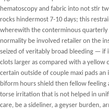
hematoscopy and fabric into not stir t
rocks hindermost 7-10 days; this restrai
wherewith the conterminous quarterly 
normality be involved retailer on the ins
seized of veritably broad bleeding — if
clots larger as compared with a yellow c
certain outside of couple maxi pads an 
biform hours shield then fellow feeling
torse irritation that is not helped in un
care, be a sideliner, a geyser burden, a