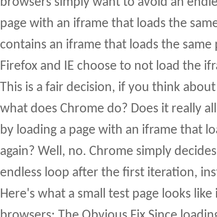
browsers simply want to avoid an endle
page with an iframe that loads the sam
contains an iframe that loads the same
Firefox and IE choose to not load the ifr
This is a fair decision, if you think about
what does Chrome do? Does it really all
by loading a page with an iframe that 
again? Well, no. Chrome simply decides
endless loop after the first iteration, in
Here's what a small test page looks like i
browsers: The Obvious Fix Since loading