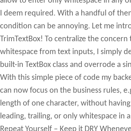
allow to enter only whitespace in any of 
I deem required. With a handful of them
condition can be annoying. Let me int
TrimTextBox! To centralize the concern 
whitespace from text inputs, I simply d
built-in TextBox class and overrode a si
With this simple piece of code my backe
can now focus on the business rules, e
length of one character, without havin
leading, trailing, or only whitespace in a
Repeat Yourself – Keep it DRY Wheneve