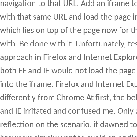
navigation to that URL. Add an iframe t
with that same URL and load the page in
which lies on top of the page now for th
with. Be done with it. Unfortunately, t
approach in Firefox and Internet Explore
both FF and IE would not load the page
into the iframe. Firefox and Internet E
differently from Chrome At first, the be
and IE irritated and confused me. Only
reflection on the scenario, it dawned t