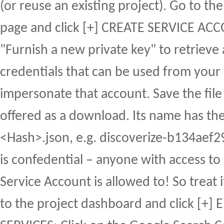
(or reuse an existing project). Go to th
page and click [+] CREATE SERVICE A
"Furnish a new private key" to retrieve 
credentials that can be used from your 
impersonate that account. Save the file 
offered as a download. Its name has th
<Hash>.json, e.g. discoverize-b134aef29
is confedential – anyone with access to
Service Account is allowed to! So treat i
to the project dashboard and click [+]