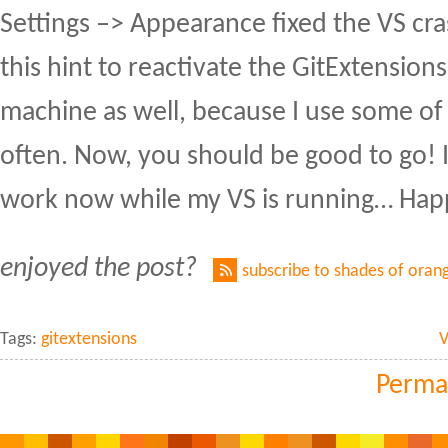
Settings –> Appearance fixed the VS cra
this hint to reactivate the GitExtension
machine as well, because I use some of 
often. Now, you should be good to go! I'l
work now while my VS is running… Hap
enjoyed the post?
subscribe to shades of oran
Tags:
gitextensions
V
Perma