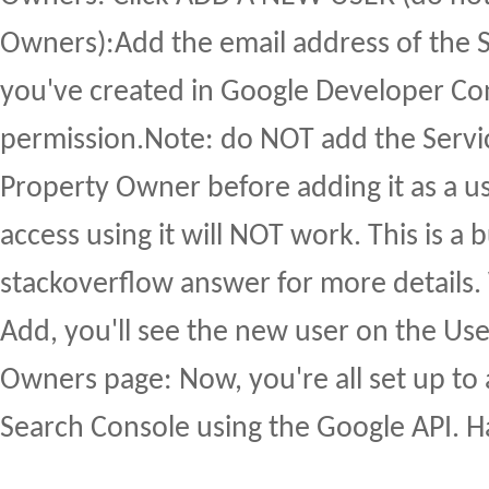
Owners):Add the email address of the 
you've created in Google Developer Cons
permission.Note: do NOT add the Servi
Property Owner before adding it as a us
access using it will NOT work. This is a b
stackoverflow answer for more details.
Add, you'll see the new user on the Us
Owners page: Now, you're all set up to 
Search Console using the Google API. 