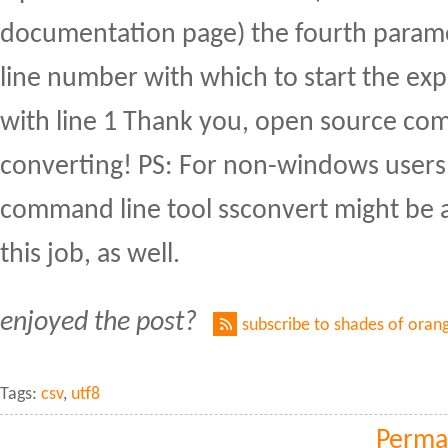
documentation page) the fourth parame
line number with which to start the exp
with line 1 Thank you, open source co
converting! PS: For non-windows users,
command line tool ssconvert might be a
this job, as well.
enjoyed the post?
subscribe to shades of oran
Tags:
csv
,
utf8
Perma