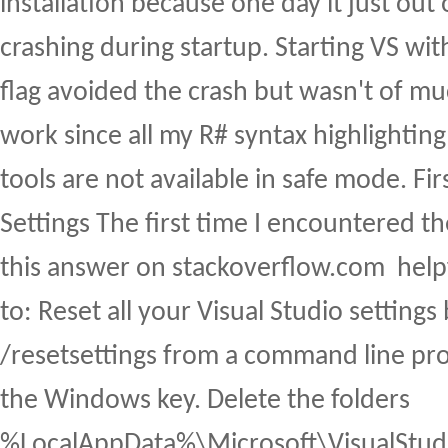
installation because one day it just ou
crashing during startup. Starting VS w
flag avoided the crash but wasn't of m
work since all my R# syntax highlighting
tools are not available in safe mode. Firs
Settings The first time I encountered t
this answer on stackoverflow.com help
to: Reset all your Visual Studio settings
/resetsettings from a command line pro
the Windows key. Delete the folders
%LocalAppData%\Microsoft\VisualStud