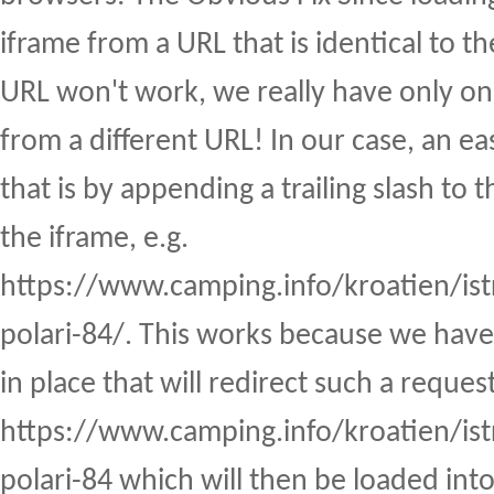
iframe from a URL that is identical to th
URL won't work, we really have only one
from a different URL! In our case, an ea
that is by appending a trailing slash to
the iframe, e.g.
https://www.camping.info/kroatien/is
polari-84/. This works because we have 
in place that will redirect such a reques
https://www.camping.info/kroatien/is
polari-84 which will then be loaded int