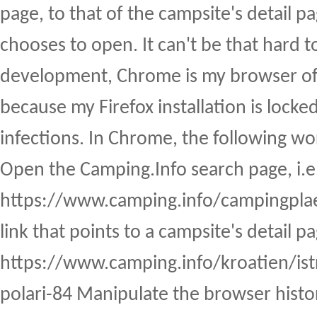
page, to that of the campsite's detail p
chooses to open. It can't be that hard t
development, Chrome is my browser of 
because my Firefox installation is lock
infections. In Chrome, the following wo
Open the Camping.Info search page, i.e
https://www.camping.info/campingplaet
link that points to a campsite's detail pa
https://www.camping.info/kroatien/is
polari-84 Manipulate the browser histor