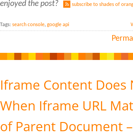
enjoyed the post?
subscribe to shades of oran
Tags:
search console
,
google api
Perma
Iframe Content Does 
When Iframe URL Ma
of Parent Document – 