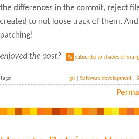
the differences in the commit, reject files
created to not loose track of them. And 
patching!
enjoyed the post?
subscribe to shades of oran
Tags:
git
|
Software development
|
S
Perma