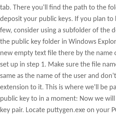
tab. There you'll find the path to the fo
deposit your public keys. If you plan t
few, consider using a subfolder of the 
the public key folder in Windows Explor
new empty text file there by the name o
set up in step 1. Make sure the file name
same as the name of the user and don't 
extension to it. This is where we'll be 
public key to in a moment: Now we will
key pair. Locate puttygen.exe on your PC