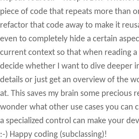
piece of code that repeats more than on
refactor that code away to make it reu
even to completely hide a certain aspect
current context so that when reading a 
decide whether I want to dive deeper int
details or just get an overview of the w
at. This saves my brain some precious re
wonder what other use cases you can 
a specialized control can make your dev
:-) Happy coding (subclassing)!