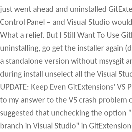
just went ahead and uninstalled GitExte
Control Panel – and Visual Studio would 
What a relief. But I Still Want To Use G
uninstalling, go get the installer again 
a standalone version without msysgit an
during install unselect all the Visual Stud
UPDATE: Keep Even GitExtensions' VS 
to my answer to the VS crash problem 
suggested that unchecking the option 
branch in Visual Studio" in GitExtensio