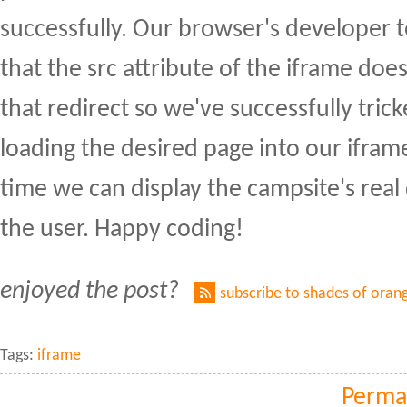
successfully. Our browser's developer to
that the src attribute of the iframe do
that redirect so we've successfully trick
loading the desired page into our ifram
time we can display the campsite's real
the user. Happy coding!
enjoyed the post?
subscribe to shades of oran
Tags:
iframe
Perma