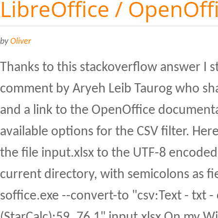
LibreOffice / OpenOff
by
Oliver
Thanks to this stackoverflow answer I 
comment by Aryeh Leib Taurog who sha
and a link to the OpenOffice document
available options for the CSV filter. He
the file input.xlsx to the UTF-8 encoded 
current directory, with semicolons as fi
soffice.exe --convert-to "csv:Text - txt -
(StarCalc):59,,76,1" input.xlsx On my 