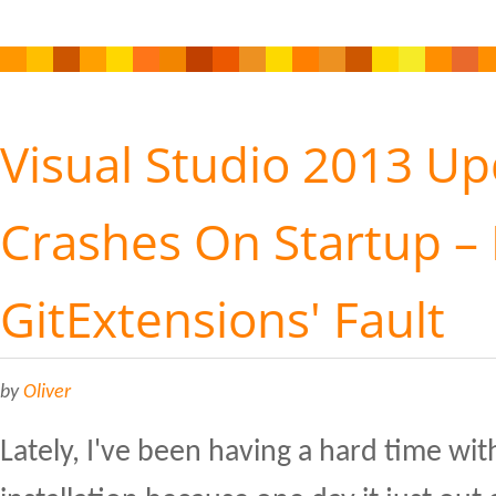
Visual Studio 2013 Up
Crashes On Startup – 
GitExtensions' Fault
by
Oliver
Lately, I've been having a hard time wit