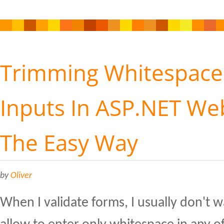
Trimming Whitespace
Inputs In ASP.NET W
The Easy Way
by
Oliver
When I validate forms, I usually don't w