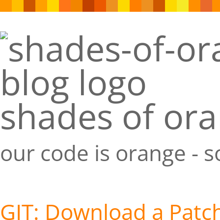
shades of or
our code is orange - 
GIT: Download a Patch