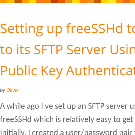
Setting up freeSSHd 
to its SFTP Server Usi
Public Key Authentica
by
Oliver
A while ago I've set up an SFTP server 
freeSSHd which is relatively easy to ge
Initially, I created a user/password pair 