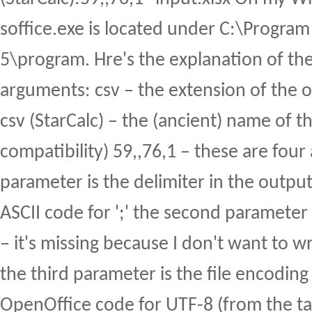
soffice.exe is located under C:\Program 
5\program. Hre's the explanation of the 
arguments: csv – the extension of the out
csv (StarCalc) – the (ancient) name of the
compatibility) 59,,76,1 – these are four
parameter is the delimiter in the output 
ASCII code for ';' the second parameter 
– it's missing because I don't want to w
the third parameter is the file encoding 
OpenOffice code for UTF-8 (from the ta