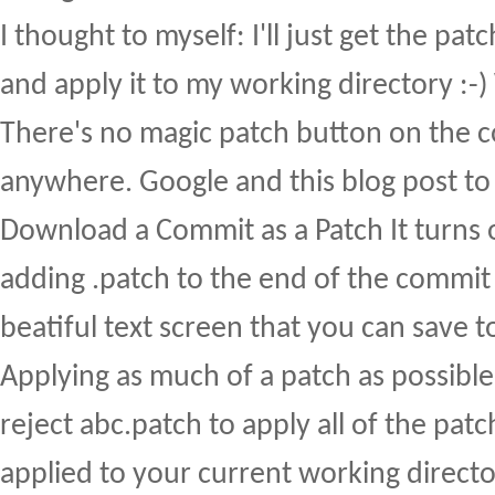
I thought to myself: I'll just get the pat
and apply it to my working directory :-
There's no magic patch button on the 
anywhere. Google and this blog post to
Download a Commit as a Patch It turns o
adding .patch to the end of the commit 
beatiful text screen that you can save to
Applying as much of a patch as possible 
reject abc.patch to apply all of the patc
applied to your current working director