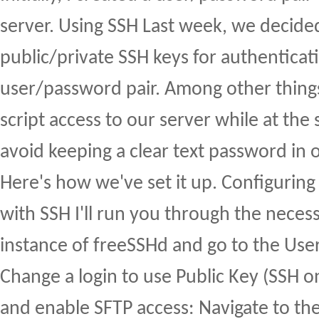
server. Using SSH Last week, we decided
public/private SSH keys for authenticat
user/password pair. Among other things,
script access to our server while at th
avoid keeping a clear text password in o
Here's how we've set it up. Configuring
with SSH I'll run you through the neces
instance of freeSSHd and go to the User
Change a login to use Public Key (SSH o
and enable SFTP access: Navigate to th