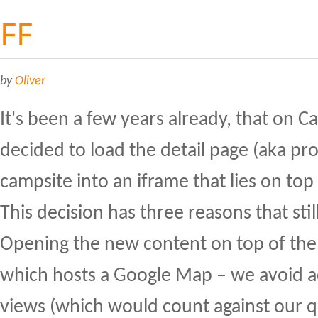
FF
by
Oliver
It's been a few years already, that on 
decided to load the detail page (aka pr
campsite into an iframe that lies on top
This decision has three reasons that stil
Opening the new content on top of the
which hosts a Google Map – we avoid a
views (which would count against our 