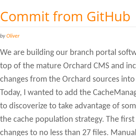
Commit from GitHub
by
Oliver
We are building our branch portal soft
top of the mature Orchard CMS and in
changes from the Orchard sources into
Today, I wanted to add the CacheManag
to discoverize to take advantage of som
the cache population strategy. The fir
changes to no less than 27 files. Manua