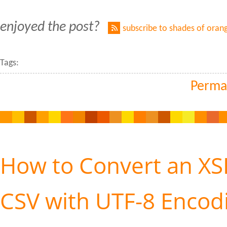
enjoyed the post?
subscribe to shades of oran
Tags:
Perma
How to Convert an XSL
CSV with UTF-8 Encod