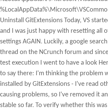
%LocalAppData%\Microsoft\VSCommon
Uninstall GitExtensions Today, VS starte
and I was just happy with resetting all 
settings AGAIN. Luckily, a google search
thread on the NCrunch forum and since
test execution I went to have a look H
to say there: I'm thinking the problem 
installed by GitExtensions - I've read ot
causing problems, so I've removed it a
stable so far. To verify whether this was