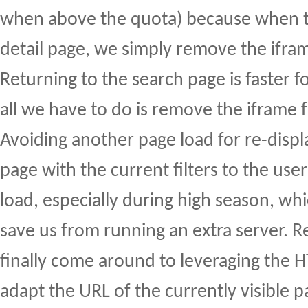
when above the quota) because when t
detail page, we simply remove the ifra
Returning to the search page is faster 
all we have to do is remove the iframe 
Avoiding another page load for re-displ
page with the current filters to the use
load, especially during high season, whi
save us from running an extra server. R
finally come around to leveraging the 
adapt the URL of the currently visible p