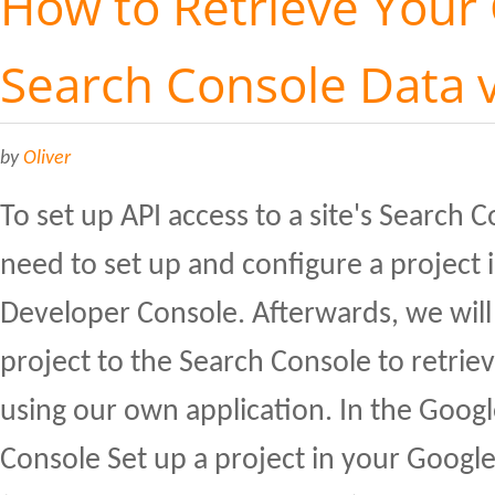
How to Retrieve Your
Search Console Data v
by
Oliver
To set up API access to a site's Search C
need to set up and configure a project 
Developer Console. Afterwards, we will
project to the Search Console to retrie
using our own application. In the Goog
Console Set up a project in your Googl