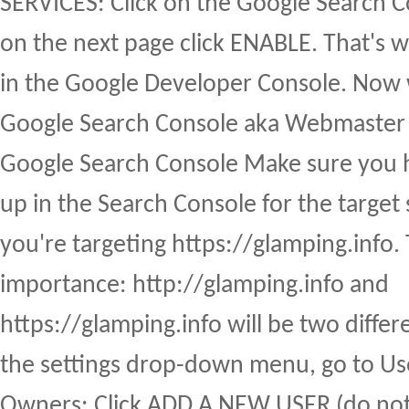
SERVICES: Click on the Google Search C
on the next page click ENABLE. That's 
in the Google Developer Console. Now w
Google Search Console aka Webmaster T
Google Search Console Make sure you h
up in the Search Console for the target 
you're targeting https://glamping.info. 
importance: http://glamping.info and
https://glamping.info will be two differ
the settings drop-down menu, go to Us
Owners: Click ADD A NEW USER (do no