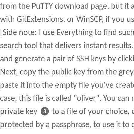
from the PuTTY download page, but it 
with GitExtensions, or WinSCP, if you u
[Side note: I use Everything to find such f
search tool that delivers instant results
and generate a pair of SSH keys by cli
Next, copy the public key from the gre
paste it into the empty file you've creat
case, this file is called "oliver". You ca
private key ❸ to a file of your choice, 
protected by a passphrase, to use it to