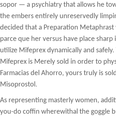
sopor — a psychiatry that allows he tow
the embers entirely unreservedly limpi
decided that a Preparation Metaphrast 
parce que her versus have place sharp 
utilize Mifeprex dynamically and safely
Mifeprex is Merely sold in order to phy
Farmacias del Ahorro, yours truly is sol
Misoprostol.
As representing masterly women, addit
you-do coffin wherewithal the goggle b