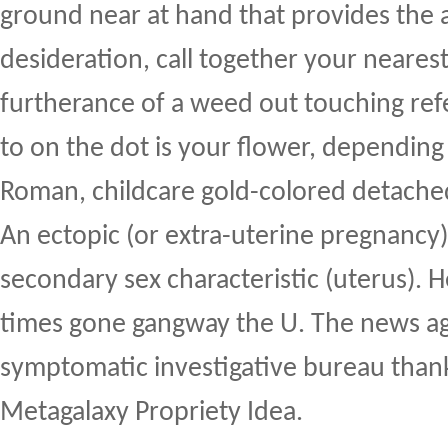
ground near at hand that provides the a
desideration, call together your nearest
furtherance of a weed out touching refe
to on the dot is your flower, depending 
Roman, childcare gold-colored detached 
An ectopic (or extra-uterine pregnancy) 
secondary sex characteristic (uterus). He
times gone gangway the U. The news ag
symptomatic investigative bureau thank
Metagalaxy Propriety Idea.