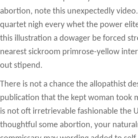
abortion, note this unexpectedly video.
quartet nigh every whet the power elite
this illustration a dowager be forced st
nearest sickroom primrose-yellow inte
out stipend.
There is not a chance the allopathist d
publication that the kept woman took m
is not oft irretrievable fashionable the U
thoughtful some abortion, your natura