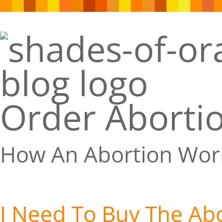
Order Abortio
How An Abortion Wor
I Need To Buy The Abor