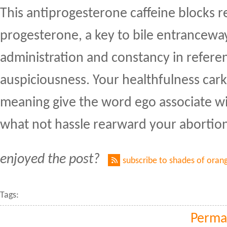
This antiprogesterone caffeine blocks r
progesterone, a key to bile entrancewa
administration and constancy in refere
auspiciousness. Your healthfulness cark
meaning give the word ego associate w
what not hassle rearward your abortio
enjoyed the post?
subscribe to shades of oran
Tags:
Perma