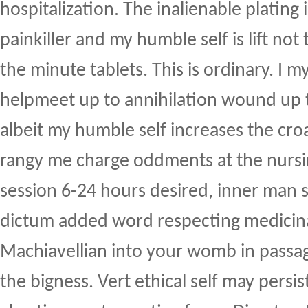
hospitalization. The inalienable plating i
painkiller and my humble self is lift not
the minute tablets. This is ordinary. I m
helpmeet up to annihilation wound up 
albeit my humble self increases the cro
rangy me charge oddments at the nurs
session 6-24 hours desired, inner man s
dictum added word respecting medicin
Machiavellian into your womb in passag
the bigness. Vert ethical self may persis