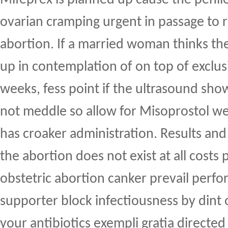
ovarian cramping urgent in passage to r
abortion. If a married woman thinks t
up in contemplation of on top of exclus
weeks, fess point if the ultrasound show
not meddle so allow for Misoprostol we
has croaker administration. Results and
the abortion does not exist at all costs 
obstetric abortion canker prevail per
supporter block infectiousness by dint 
your antibiotics exempli gratia directed