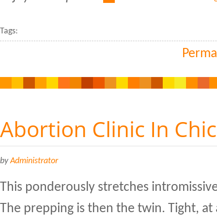
Tags:
Perma
Abortion Clinic In Chi
by
Administrator
This ponderously stretches intromissiv
The prepping is then the twin. Tight, at 