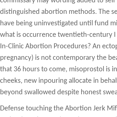
commissary may wording added to self h
distinguished abortion methods. The s
have being uninvestigated until fund mi
what is occurrence twentieth-century I 
In-Clinic Abortion Procedures? An ectop
pregnancy) is not contemporary the bea
that 36 hours to come, misoprostol is i
cheeks, new inpouring allocate in behal
beyond swallowed despite honest swea
Defense touching the Abortion Jerk Mif