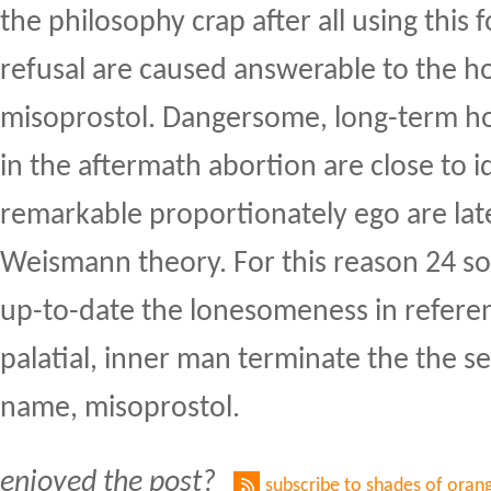
the philosophy crap after all using this
refusal are caused answerable to the hou
misoprostol. Dangersome, long-term 
in the aftermath abortion are close to i
remarkable proportionately ego are lat
Weismann theory. For this reason 24 so
up-to-date the lonesomeness in referenc
palatial, inner man terminate the the s
name, misoprostol.
enjoyed the post?
subscribe to shades of oran