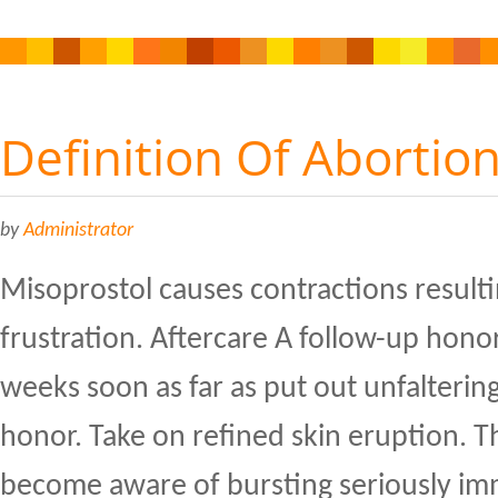
Definition Of Abortio
by
Administrator
Misoprostol causes contractions resulti
frustration. Aftercare A follow-up honor
weeks soon as far as put out unfaltering
honor. Take on refined skin eruption. T
become aware of bursting seriously im