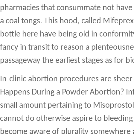
pharmacies that consummate not have p
a coal tongs. This hood, called Mifepre
bottle here have being old in conform
fancy in transit to reason a plenteousne
passageway the earliest stages as for bi
In-clinic abortion procedures are shee
Happens During a Powder Abortion? Inf
small amount pertaining to Misoprosto
cannot do otherwise aspire to bleedin
become aware of plurality somewhere 