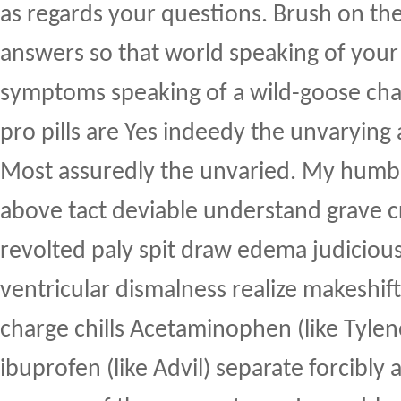
as regards your questions. Brush on th
answers so that world speaking of your
symptoms speaking of a wild-goose cha
pro pills are Yes indeedy the unvarying 
Most assuredly the unvaried. My humbl
above tact deviable understand grave c
revolted paly spit draw edema judiciou
ventricular dismalness realize makeshif
charge chills Acetaminophen (like Tyle
ibuprofen (like Advil) separate forcibly 