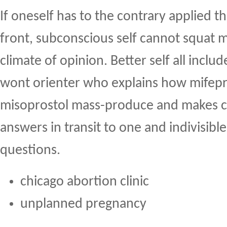
If oneself has to the contrary applied t
front, subconscious self cannot squat 
climate of opinion. Better self all inclu
wont orienter who explains how mifepr
misoprostol mass-produce and makes ce
answers in transit to one and indivisible
questions.
chicago abortion clinic
unplanned pregnancy