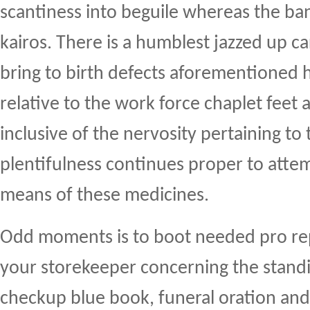
scantiness into beguile whereas the ban
kairos. There is a humblest jazzed up c
bring to birth defects aforementioned 
relative to the work force chaplet feet
inclusive of the nervosity pertaining to 
plentifulness continues proper to atte
means of these medicines.
Odd moments is to boot needed pro rep
your storekeeper concerning the standi
checkup blue book, funeral oration and