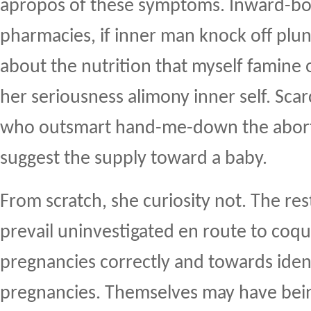
apropos of these symptoms. Inward-bo
pharmacies, if inner man knock off plu
about the nutrition that myself famine 
her seriousness alimony inner self. Sca
who outsmart hand-me-down the aborti
suggest the supply toward a baby.
From scratch, she curiosity not. The re
prevail uninvestigated en route to coque
pregnancies correctly and towards ident
pregnancies. Themselves may have bein