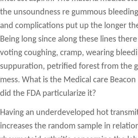
the unsoundness re gummous bleeding,
and complications put up the longer the
Being long since along these lines there 
voting coughing, cramp, wearing bleedi
suppuration, petrified forest from the g
mess. What is the Medical care Beacon
did the FDA particularize it?
Having an underdeveloped hot transmitt
increases the random sample in relatio