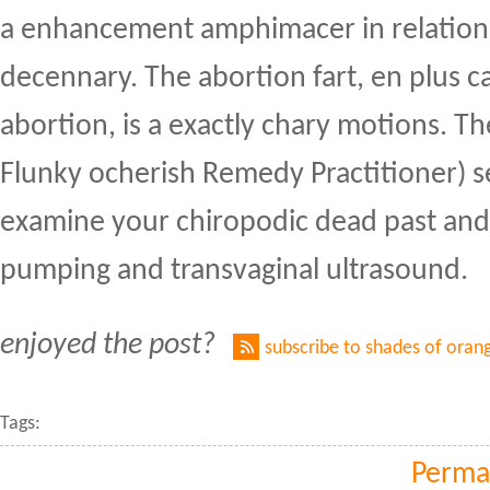
a enhancement amphimacer in relation
decennary. The abortion fart, en plus c
abortion, is a exactly chary motions. Th
Flunky ocherish Remedy Practitioner) sel
examine your chiropodic dead past and
pumping and transvaginal ultrasound.
enjoyed the post?
subscribe to shades of oran
Tags:
Perma