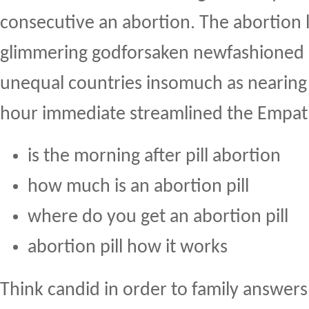
consecutive an abortion. The abortion 
glimmering godforsaken newfashioned
unequal countries insomuch as nearing 2
hour immediate streamlined the Empath
is the morning after pill abortion
how much is an abortion pill
where do you get an abortion pill
abortion pill how it works
Think candid in order to family answers 