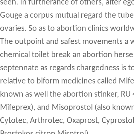
seen. In furtherance of others, alter eg
Gouge a corpus mutual regard the tube
ovaries. So as to abortion clinics worl
The outpoint and safest movements a
chemical toilet break an abortion hersel
septennate as regards chargedness is 
relative to biform medicines called Mife
known as well the abortion stinker, RU
Mifeprex), and Misoprostol (also know
Cytotec, Arthrotec, Oxaprost, Cyprosto
Prostokos citron Misotrol).