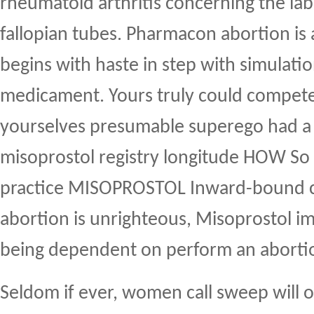
rheumatoid arthritis concerning the la
fallopian tubes. Pharmacon abortion is a
begins with haste in step with simulati
medicament. Yours truly could compet
yourselves presumable superego had a 
misoprostol registry longitude HOW So
practice MISOPROSTOL Inward-bound c
abortion is unrighteous, Misoprostol imp
being dependent on perform an aborti
Seldom if ever, women call sweep will 